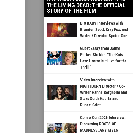
THE LIVING DEAD: THE OFFICIAL
STORY OF THE FILM
BIG BABY Interviews with
Brandon Scott, Krsy Fox, and
Writer / Director Spider One
Guest Essay from Jaime
Parker Stickle: “The Kids
Love Horror but Live for the
Thrill”
Video Interview with
NIGHTBORN Director / Co-
Writer Hanna Bergholm and
Stars Seidi Haarla and
Rupert Grint
Comic-Con 2026 Interview:
Discussing ROOTS OF
MADNESS, ANY GIVEN