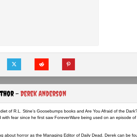
uthor -
Derek Anderson
diet of R.L. Stine’s Goosebumps books and Are You Afraid of the Dark
 with fear since he first saw ForeverWare being used on an episode of 
ng about horror as the Managing Editor of Daily Dead, Derek can be fo