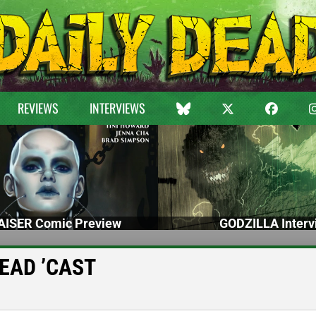
REVIEWS
INTERVIEWS
ISER Comic Preview
GODZILLA Interv
 DEAD ’CAST