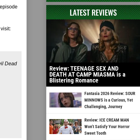
 episode
LATEST REVIEWS
visit:
vil Dead
Review: TEENAGE SEX AND
DEATH AT CAMP MIASMA is a
Blistering Romance
Fantasia 2026 Review: SOUR
MINNOWS is a Curious, Yet
Challenging, Journey
Review: ICE CREAM MAN
Won’t Satisfy Your Horror
Sweet Tooth