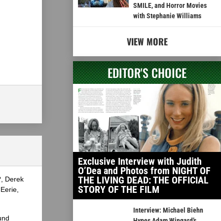
SMILE, and Horror Movies
with Stephanie Williams
VIEW MORE
EDITOR'S CHOICE
Exclusive Interview with Judith
O’Dea and Photos from NIGHT OF
THE LIVING DEAD: THE OFFICIAL
?, Derek
STORY OF THE FILM
Eerie,
Interview: Michael Biehn
und
Hypes Adam Wingard’s