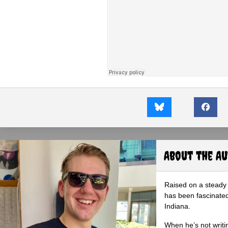
About the A
Raised on a steady 
has been fascinated
Indiana.
When he’s not writi