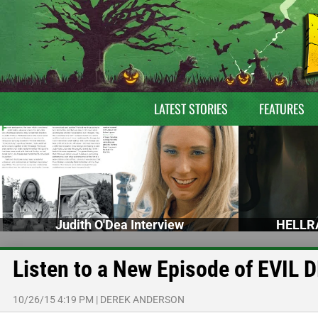
LATEST STORIES
FEATURES
Judith O'Dea Interview
HELLRA
Listen to a New Episode of EVIL
10/26/15 4:19 PM
|
DEREK ANDERSON