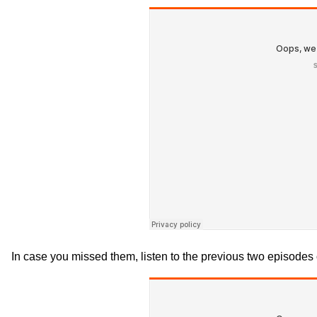
In case you missed them, listen to the previous two episodes