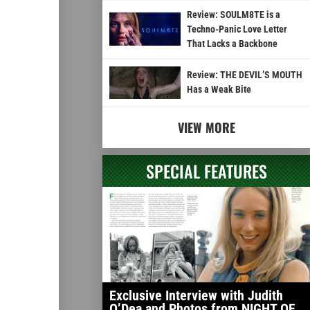
Review: SOULM8TE is a
Techno-Panic Love Letter
That Lacks a Backbone
Review: THE DEVIL’S MOUTH
Has a Weak Bite
VIEW MORE
SPECIAL FEATURES
Exclusive Interview with Judith
O’Dea and Photos from NIGHT OF