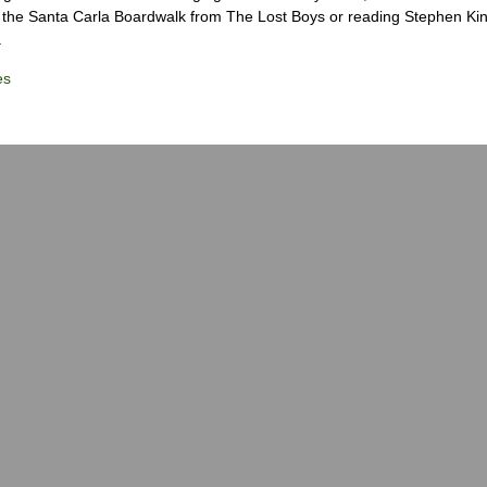
the Santa Carla Boardwalk from The Lost Boys or reading Stephen Ki
.
es