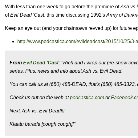
With less than one week to go before the premiere of
Ash vs 
of
Evil Dead
'Cast
, this time discussing 1992's
Army of Darkn
Keep an eye out (and your chainsaws revved up) for future e
http://www.podcastica.com/evildeadcast/2015/10/25/3-
From
Evil Dead 'Cast
:
"Rich and I wrap our pre-show cove
series. Plus, news and info about Ash vs. Evil Dead.
You can call us at (650) 485-DEAD, that's (650) 485-3323, o
Check us out on the web at
podcastica.com
or
Facebook.c
Next: Ash vs. Evil Dead!!!
Klaatu barada [cough cough]!"