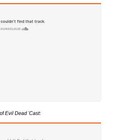
 of
Evil Dead
'Cast
: