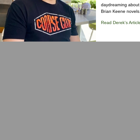
daydreaming about 
Brian Keene novels
Read Derek's Articl