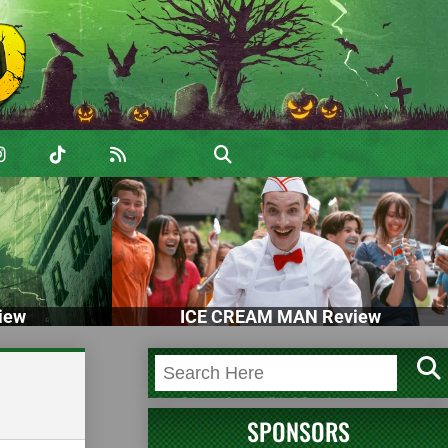
iew
ICE CREAM MAN Review
SPONSORS