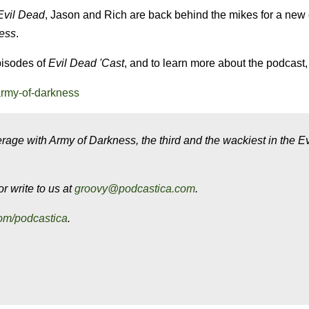
Evil Dead
, Jason and Rich are back behind the mikes for a new
ess
.
pisodes of
Evil Dead
'Cast
, and to learn more about the podcast, 
army-of-darkness
rage with Army of Darkness, the third and the wackiest in the E
r write to us at
groovy@podcastica.com
.
om/podcastica
.