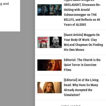
ng and
ONSLAUGHT, Discusses Re-
Uniting with Arnold
Schwarzenegger on THE
KELLYS, and Reflects on 40
Years of ALIENS
[Guest Article] Maggots On
Your Body Of Work: Clay
McLeod Chapman On Finding
His Own Muses
Editorial: The Church is the
Quiet Terror in Exorcism
Films
[Editorial] AI of the Living
Dead: Why Have So Many
Already Accepted the
Simulation?