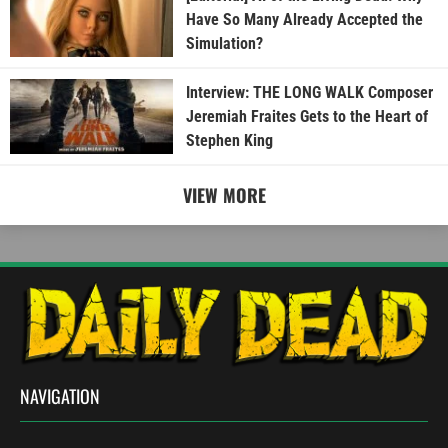
Have So Many Already Accepted the
Simulation?
Interview: THE LONG WALK Composer
Jeremiah Fraites Gets to the Heart of
Stephen King
VIEW MORE
NAVIGATION