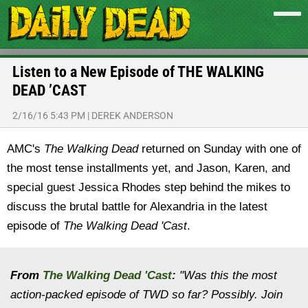
Listen to a New Episode of THE WALKING
DEAD ’CAST
2/16/16 5:43 PM
|
DEREK ANDERSON
AMC's
The Walking Dead
returned on Sunday with one of
the most tense installments yet, and Jason, Karen, and
special guest Jessica Rhodes step behind the mikes to
discuss the brutal battle for Alexandria in the latest
episode of
The Walking Dead 'Cast
.
From
The Walking Dead 'Cast
:
"
Was this the most
action-packed episode of TWD so far? Possibly. Join