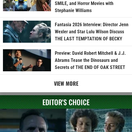
SMILE, and Horror Movies with
Stephanie Williams
Fantasia 2026 Interview: Director Jenn
Wexler and Star Lulu Wilson Discuss
THE LAST TEMPTATION OF BECKY
Preview: David Robert Mitchell & J.J.
Abrams Tease the Dinosaurs and
Secrets of THE END OF OAK STREET
VIEW MORE
EDITOR'S CHOICE