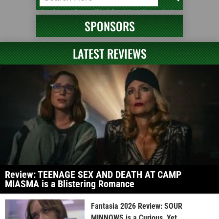
SPONSORS
LATEST REVIEWS
Review: TEENAGE SEX AND DEATH AT CAMP
MIASMA is a Blistering Romance
Fantasia 2026 Review: SOUR
MINNOWS is a Curious, Yet