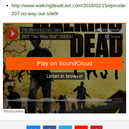
http://www.walkingdeadcast.com/2016/02/15/episode-
207-no-way-out-s6e9/