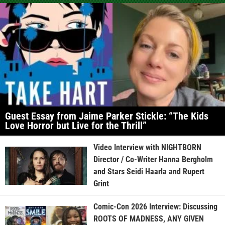
Guest Essay from Jaime Parker Stickle: “The Kids
Love Horror but Live for the Thrill”
Video Interview with NIGHTBORN
Director / Co-Writer Hanna Bergholm
and Stars Seidi Haarla and Rupert
Grint
Comic-Con 2026 Interview: Discussing
ROOTS OF MADNESS, ANY GIVEN