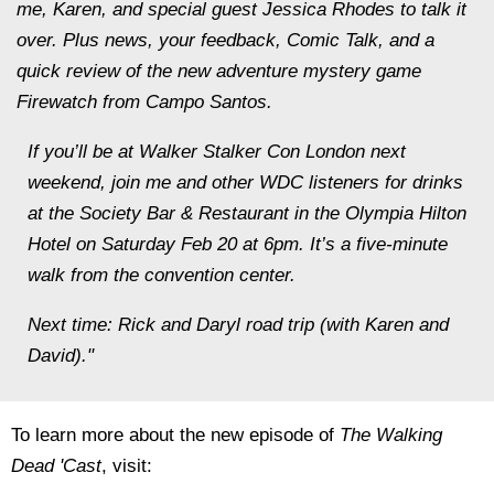
me, Karen, and special guest Jessica Rhodes to talk it
over. Plus news, your feedback, Comic Talk, and a
quick review of the new adventure mystery game
Firewatch from Campo Santos.
If you’ll be at Walker Stalker Con London next
weekend, join me and other WDC listeners for drinks
at the Society Bar & Restaurant in the Olympia Hilton
Hotel on Saturday Feb 20 at 6pm. It’s a five-minute
walk from the convention center.
Next time: Rick and Daryl road trip (with Karen and
David)."
To learn more about the new episode of
The Walking
Dead 'Cast
, visit: