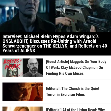
Interview: Michael Biehn Hypes Adam Wingard’s
ONSLAUGHT, Discusses Re-Uniting with Arnold
Schwarzenegger on THE KELLYS, and Reflects on 40
Years of ALIENS
[Guest Article] Maggots On Your Body
Of Work: Clay McLeod Chapman On
Finding His Own Muses
Editorial: The Church is the Quiet
Terror in Exorcism Films
[Editorial] AI of the Living Dead: Why