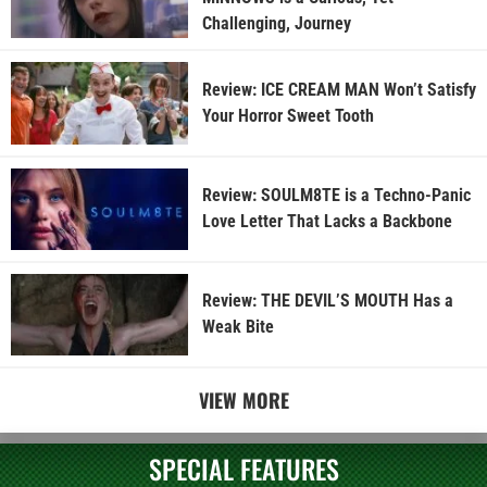
Challenging, Journey
Review: ICE CREAM MAN Won’t Satisfy
Your Horror Sweet Tooth
Review: SOULM8TE is a Techno-Panic
Love Letter That Lacks a Backbone
Review: THE DEVIL’S MOUTH Has a
Weak Bite
VIEW MORE
SPECIAL FEATURES