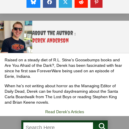
About the Author :
Derek Anderson
Raised on a steady diet of R.L. Stine’s Goosebumps books and
Are You Afraid of the Dark?, Derek has been fascinated with fear
since he first saw ForeverWare being used on an episode of
Eerie, Indiana.
When he’s not writing about horror as the Managing Editor of
Daily Dead, Derek can be found daydreaming about the Santa
Carla Boardwalk from The Lost Boys or reading Stephen King
and Brian Keene novels.
Read Derek's Articles