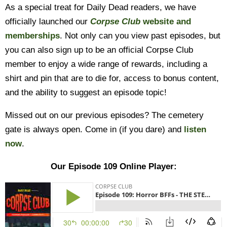
As a special treat for Daily Dead readers, we have
officially launched our
Corpse Club
website and
memberships
. Not only can you view past episodes, but
you can also sign up to be an official Corpse Club
member to enjoy a wide range of rewards, including a
shirt and pin that are to die for, access to bonus content,
and the ability to suggest an episode topic!
Missed out on our previous episodes? The cemetery
gate is always open. Come in (if you dare) and
listen
now
.
Our Episode 109 Online Player: