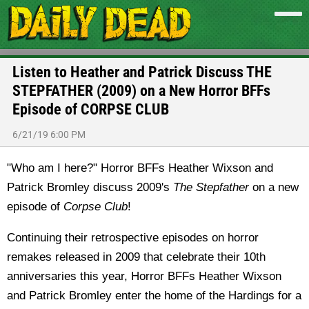
Listen to Heather and Patrick Discuss THE
STEPFATHER (2009) on a New Horror BFFs
Episode of CORPSE CLUB
6/21/19 6:00 PM
"Who am I here?" Horror BFFs Heather Wixson and
Patrick Bromley discuss 2009's
The Stepfather
on a new
episode of
Corpse Club
!
Continuing their retrospective episodes on horror
remakes released in 2009 that celebrate their 10th
anniversaries this year, Horror BFFs Heather Wixson
and Patrick Bromley enter the home of the Hardings for a