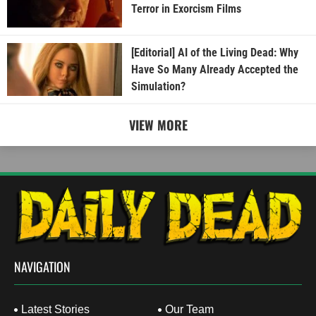
Terror in Exorcism Films
[Editorial] AI of the Living Dead: Why
Have So Many Already Accepted the
Simulation?
VIEW MORE
NAVIGATION
Latest Stories
Our Team