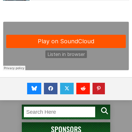
SPONSORS