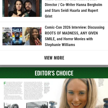
Director / Co-Writer Hanna Bergholm
and Stars Seidi Haarla and Rupert
Grint
Comic-Con 2026 Interview: Discussing
ROOTS OF MADNESS, ANY GIVEN
SMILE, and Horror Movies with
Stephanie Williams
VIEW MORE
EDITOR'S CHOICE