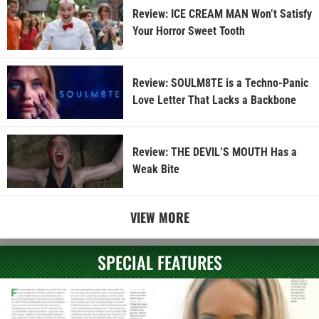
Review: ICE CREAM MAN Won’t Satisfy
Your Horror Sweet Tooth
Review: SOULM8TE is a Techno-Panic
Love Letter That Lacks a Backbone
Review: THE DEVIL’S MOUTH Has a
Weak Bite
VIEW MORE
SPECIAL FEATURES