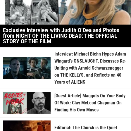
Exclusive Interview with Judith O’Dea and Photos
from NIGHT OF THE LIVING DEAD: THE OFFICIAL
STORY OF THE FILM
Interview: Michael Biehn Hypes Adam
Wingard’s ONSLAUGHT, Discusses Re-
Uniting with Arnold Schwarzenegger
on THE KELLYS, and Reflects on 40
Years of ALIENS
[Guest Article] Maggots On Your Body
Of Work: Clay McLeod Chapman On
Finding His Own Muses
Editorial: The Church is the Quiet