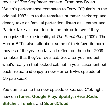
revisit of
The Stepfather
remake. From how Dylan
Walsh's performance compares to Terry O'Quinn's in the
original 1987 film to the remake's summer backdrop and
deadly take on familial perfection, listen as Heather and
Patrick take a closer look in the mirror to see if they
recognize the true identity of
The Stepfather
(2009). The
Horror BFFs also talk about some of their favorite horror
movies of the year so far and reflect on the other 2009
remakes that they've revisited. So, after you find out
what's really in that locked cabinet in your basement, sit
back, relax, and enjoy a new Horror BFFs episode of
Corpse Club
!
You can listen to the new episode of
Corpse Club
right
now on
iTunes
,
Google Play
,
Spotify
,
iHeartRadio
,
Stitcher
,
TuneIn
, and
SoundCloud
.