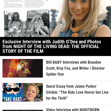
Exclusive Interview with Judith O’Dea and Photos
from NIGHT OF THE LIVING DEAD: THE OFFICIAL
STORY OF THE FILM
BIG BABY Interviews with Brandon
Scott, Krsy Fox, and Writer / Director
Spider One
Guest Essay from Jaime Parker
Stickle: “The Kids Love Horror but Live
for the Thrill”
Video Interview with NIGHTBORN