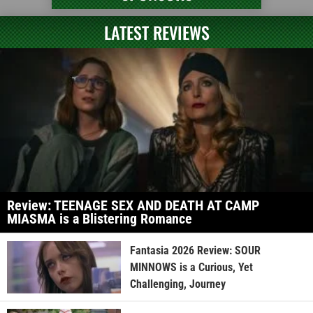
LATEST REVIEWS
Review: TEENAGE SEX AND DEATH AT CAMP
MIASMA is a Blistering Romance
Fantasia 2026 Review: SOUR
MINNOWS is a Curious, Yet
Challenging, Journey