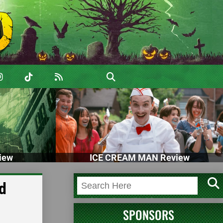
iew
ICE CREAM MAN Review
d
SPONSORS