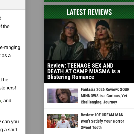
LATEST REVIEWS
d
f the
de-ranging
k as a
Review: TEENAGE SEX AND
DEATH AT CAMP MIASMA is a
Blistering Romance
t her
steners!
Fantasia 2026 Review: SOUR
MINNOWS is a Curious, Yet
n
, and
Challenging, Journey
Review: ICE CREAM MAN
Won’t Satisfy Your Horror
y can you
Sweet Tooth
g a shirt