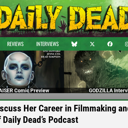
REVIEWS
INTERVIEWS
ISER Comic Preview
GODZILLA Interv
iscuss Her Career in Filmmaking an
 Daily Dead’s Podcast