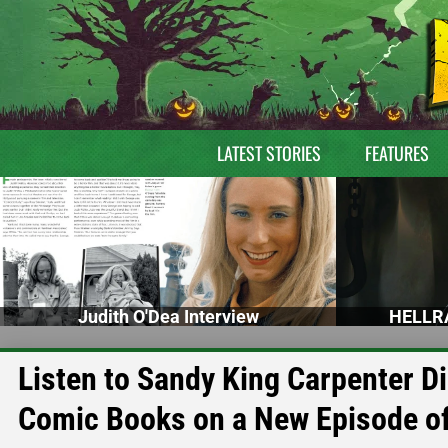
LATEST STORIES
FEATURES
Judith O'Dea Interview
HELLRA
Listen to Sandy King Carpenter D
Comic Books on a New Episode of