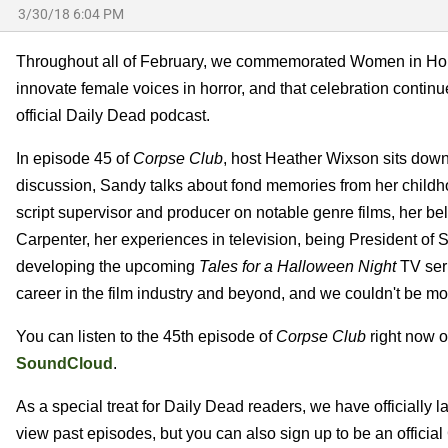
3/30/18 6:04 PM
Throughout all of February, we commemorated Women in Hor
innovate female voices in horror, and that celebration conti
official Daily Dead podcast.
In episode 45 of
Corpse Club
, host Heather Wixson sits dow
discussion, Sandy talks about fond memories from her childhoo
script supervisor and producer on notable genre films, her b
Carpenter, her experiences in television, being President of
developing the upcoming
Tales for a Halloween Night
TV seri
career in the film industry and beyond, and we couldn't be mor
You can listen to the 45th episode of
Corpse Club
right now 
SoundCloud
.
As a special treat for Daily Dead readers, we have officially
view past episodes, but you can also sign up to be an officia