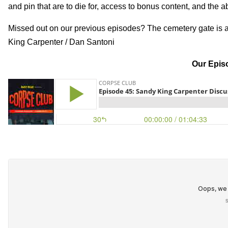
and pin that are to die for, access to bonus content, and the a
Missed out on our previous episodes? The cemetery gate is 
King Carpenter / Dan Santoni
Our Episo