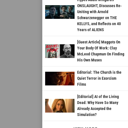
ONSLAUGHT, Discusses Re-
Uniting with Arnold
Schwarzenegger on THE
KELLYS, and Reflects on 40
Years of ALIENS
[Guest Article] Maggots On
Your Body Of Work: Clay
McLeod Chapman On Finding
His Own Muses
Editorial: The Church is the
Quiet Terror in Exorcism
Films
[Editorial] AI of the Living
Dead: Why Have So Many
Already Accepted the
Simulation?