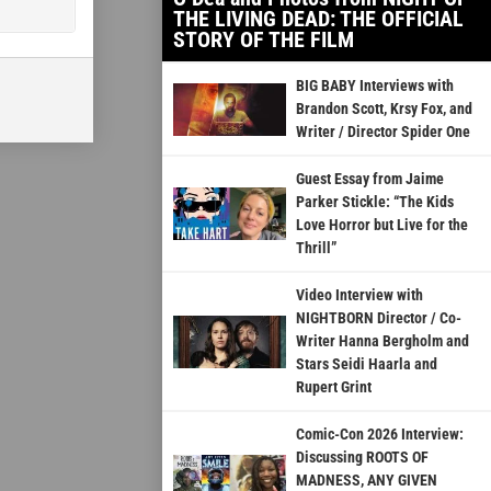
THE LIVING DEAD: THE OFFICIAL
STORY OF THE FILM
BIG BABY Interviews with
Brandon Scott, Krsy Fox, and
Writer / Director Spider One
Guest Essay from Jaime
Parker Stickle: “The Kids
Love Horror but Live for the
Thrill”
Video Interview with
NIGHTBORN Director / Co-
Writer Hanna Bergholm and
Stars Seidi Haarla and
Rupert Grint
Comic-Con 2026 Interview:
Discussing ROOTS OF
MADNESS, ANY GIVEN