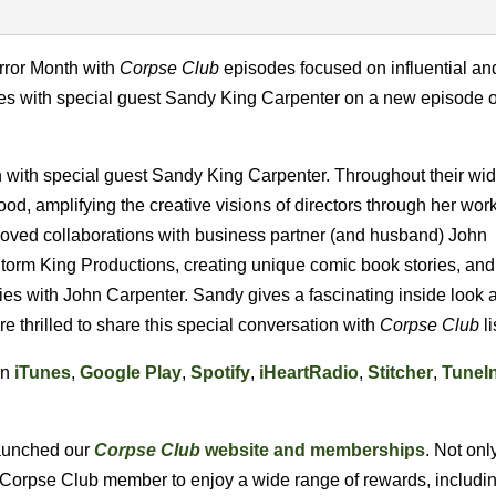
ror Month with
Corpse Club
episodes focused on influential an
nues with special guest Sandy King Carpenter on a new episode o
n with special guest Sandy King Carpenter. Throughout their wi
d, amplifying the creative visions of directors through her wor
eloved collaborations with business partner (and husband) John
 Storm King Productions, creating unique comic book stories, and
es with John Carpenter. Sandy gives a fascinating inside look a
e thrilled to share this special conversation with
Corpse Club
li
on
iTunes
,
Google Play
,
Spotify
,
iHeartRadio
,
Stitcher
,
TuneI
 launched our
Corpse Club
website and memberships
. Not onl
l Corpse Club member to enjoy a wide range of rewards, includin