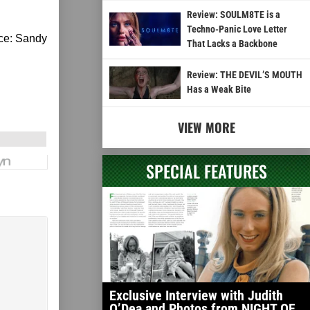
Review: SOULM8TE is a
Techno-Panic Love Letter
rce: Sandy
That Lacks a Backbone
Review: THE DEVIL’S MOUTH
Has a Weak Bite
VIEW MORE
SPECIAL FEATURES
Exclusive Interview with Judith
O’Dea and Photos from NIGHT OF