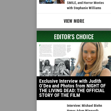
SMILE, and Horror Movies
with Stephanie Williams
VIEW MORE
EDITOR'S CHOICE
Exclusive Interview with Judith
O’Dea and Photos from NIGHT OF
THE LIVING DEAD: THE OFFICIAL
STORY OF THE FILM
Interview: Michael Biehn
Hypes Adam Wingard’s