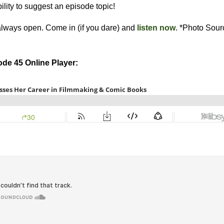
bility to suggest an episode topic!
always open. Come in (if you dare) and
listen now
. *Photo Sou
de 45 Online Player: