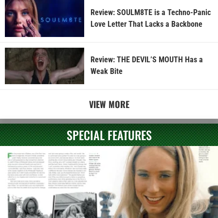
Review: SOULM8TE is a Techno-Panic
Love Letter That Lacks a Backbone
Review: THE DEVIL’S MOUTH Has a
Weak Bite
VIEW MORE
SPECIAL FEATURES