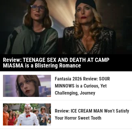
Review: TEENAGE SEX AND DEATH AT CAMP
MIASMA is a Blistering Romance
Fantasia 2026 Review: SOUR
MINNOWS is a Curious, Yet
Challenging, Journey
Review: ICE CREAM MAN Won’t Satisfy
Your Horror Sweet Tooth