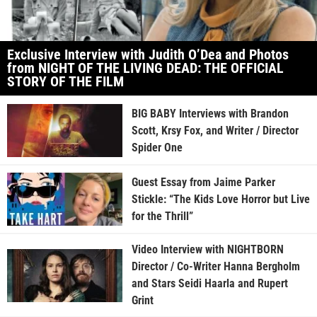
Exclusive Interview with Judith O’Dea and Photos
from NIGHT OF THE LIVING DEAD: THE OFFICIAL
STORY OF THE FILM
BIG BABY Interviews with Brandon
Scott, Krsy Fox, and Writer / Director
Spider One
Guest Essay from Jaime Parker
Stickle: “The Kids Love Horror but Live
for the Thrill”
Video Interview with NIGHTBORN
Director / Co-Writer Hanna Bergholm
and Stars Seidi Haarla and Rupert
Grint