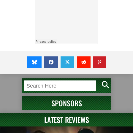
SPONSORS
LATEST REVIEWS