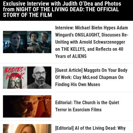
Exclusive Interview with Judith O’Dea and Photos
from NIGHT OF THE LIVING DEAD: THE OFFICIAL
STORY OF THE FILM
Interview: Michael Biehn Hypes Adam
Wingard’s ONSLAUGHT, Discusses Re-
Uniting with Arnold Schwarzenegger
on THE KELLYS, and Reflects on 40
Years of ALIENS
[Guest Article] Maggots On Your Body
Of Work: Clay McLeod Chapman On
Finding His Own Muses
Editorial: The Church is the Quiet
Terror in Exorcism Films
[Editorial] AI of the Living Dead: Why