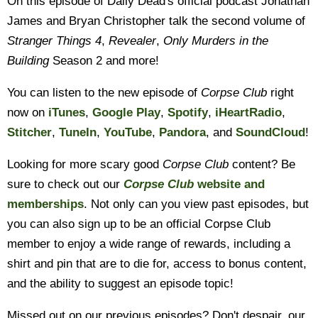
On this episode of Daily Dead's official podcast Jonathan
James and Bryan Christopher talk the second volume of
Stranger Things 4
,
Revealer
,
Only Murders in the
Building
Season 2 and more!
You can listen to the new episode of
Corpse Club
right
now on
iTunes
,
Google Play
,
Spotify
,
iHeartRadio
,
Stitcher
,
TuneIn
,
YouTube
,
Pandora
, and
SoundCloud
!
Looking for more scary good
Corpse Club
content? Be
sure to check out our
Corpse Club
website and
memberships
. Not only can you view past episodes, but
you can also sign up to be an official Corpse Club
member to enjoy a wide range of rewards, including a
shirt and pin that are to die for, access to bonus content,
and the ability to suggest an episode topic!
Missed out on our previous episodes? Don't despair, our