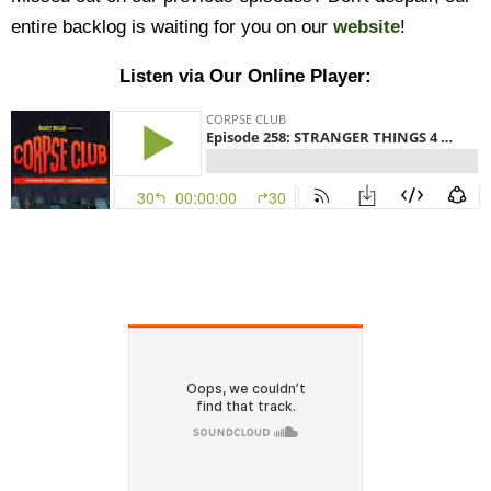
entire backlog is waiting for you on our
website
!
Listen via Our Online Player: