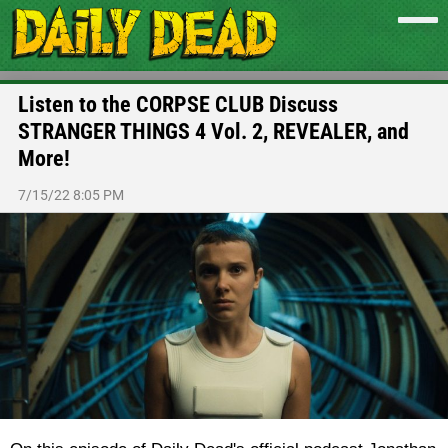
Listen to the CORPSE CLUB Discuss
STRANGER THINGS 4 Vol. 2, REVEALER, and
More!
7/15/22 8:05 PM