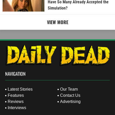
Have So Many Already Accepted the
Simulation?
VIEW MORE
NAVIGATION
Latest Stories
Our Team
Features
Contact Us
Reviews
Advertising
Interviews