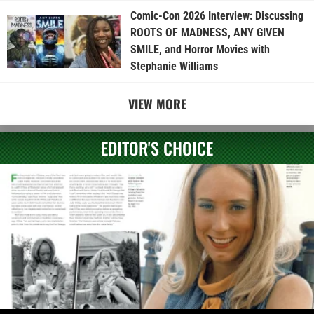
Comic-Con 2026 Interview: Discussing
ROOTS OF MADNESS, ANY GIVEN
SMILE, and Horror Movies with
Stephanie Williams
VIEW MORE
EDITOR'S CHOICE