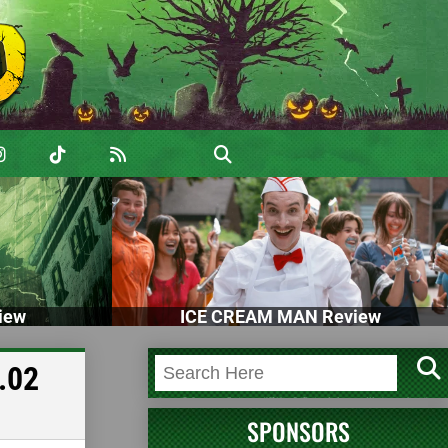
iew
ICE CREAM MAN Review
.02
SPONSORS