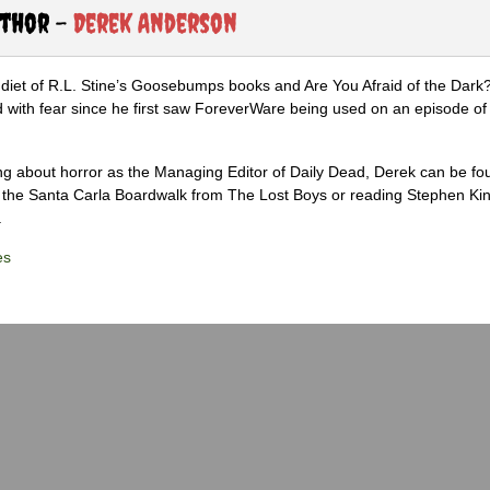
uthor -
Derek Anderson
diet of R.L. Stine’s Goosebumps books and Are You Afraid of the Dark
 with fear since he first saw ForeverWare being used on an episode of 
ng about horror as the Managing Editor of Daily Dead, Derek can be fo
the Santa Carla Boardwalk from The Lost Boys or reading Stephen Ki
.
es