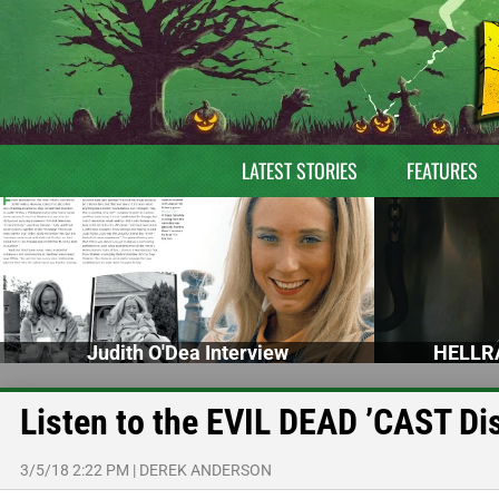
LATEST STORIES
FEATURES
Judith O'Dea Interview
HELLRA
Listen to the EVIL DEAD ’CAST D
3/5/18 2:22 PM
|
DEREK ANDERSON