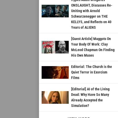
ONSLAUGHT, Discusses Re-
Uniting with Arnold
Schwarzenegger on THE
KELLYS, and Reflects on 40
Years of ALIENS
[Guest Article] Maggots On
Your Body Of Work: Clay
McLeod Chapman On Finding
His Own Muses
Editorial: The Church is the
Quiet Terror in Exorcism
Films
[Editorial] AI of the Living
Dead: Why Have So Many
Already Accepted the
Simulation?