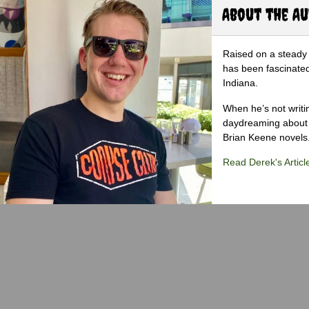
About the A
Raised on a steady 
has been fascinated
Indiana.
When he’s not writi
daydreaming about 
Brian Keene novels
Read Derek's Articl