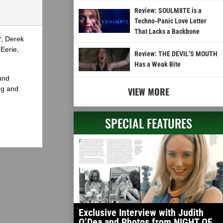
or
Review: SOULM8TE is a
decrease
Techno-Panic Love Letter
volume.
That Lacks a Backbone
?, Derek
Eerie,
Review: THE DEVIL’S MOUTH
Has a Weak Bite
und
ng and
VIEW MORE
SPECIAL FEATURES
Exclusive Interview with Judith
O’Dea and Photos from NIGHT OF