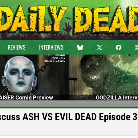
REVIEWS
INTERVIEWS
ISER Comic Preview
GODZILLA Interv
iscuss ASH VS EVIL DEAD Episode 3