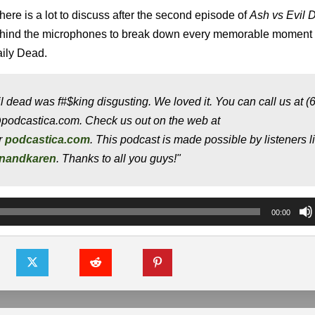
here is a lot to discuss after the second episode of
Ash vs Evil 
ehind the microphones to break down every memorable moment
aily Dead.
l dead was f#$king disgusting. We loved it. You can call us at (
@podcastica.com. Check us out on the web at
or
podcastica.com
. This podcast is made possible by listeners l
onandkaren
. Thanks to all you guys!"
00:00