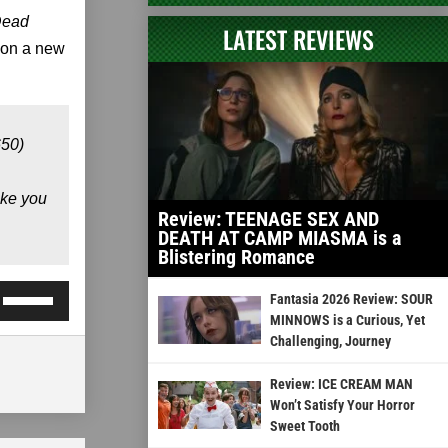
Dead
LATEST REVIEWS
 on a new
650)
ike you
Review: TEENAGE SEX AND
DEATH AT CAMP MIASMA is a
Blistering Romance
Use
Fantasia 2026 Review: SOUR
Up/Down
MINNOWS is a Curious, Yet
Challenging, Journey
Arrow
keys
Review: ICE CREAM MAN
to
Won’t Satisfy Your Horror
Sweet Tooth
increase