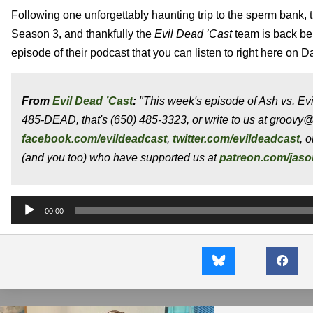
Following one unforgettably haunting trip to the sperm bank, t
Season 3, and thankfully the
Evil Dead ’Cast
team is back b
episode of their podcast that you can listen to right here on D
From
Evil Dead ’Cast
:
"This week's episode of Ash vs. Evi
485-DEAD, that's (650) 485-3323, or write to us at groovy
facebook.com/evildeadcast
,
twitter.com/evildeadcast
, 
(and you too) who have supported us at
patreon.com/jas
Audio
00:00
Player