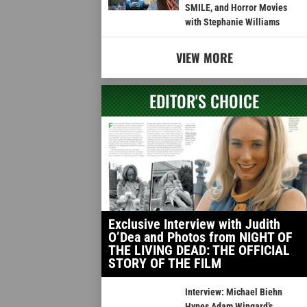
SMILE, and Horror Movies
with Stephanie Williams
VIEW MORE
EDITOR'S CHOICE
Exclusive Interview with Judith
O’Dea and Photos from NIGHT OF
THE LIVING DEAD: THE OFFICIAL
STORY OF THE FILM
Interview: Michael Biehn
Hypes Adam Wingard’s