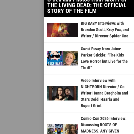
THE LIVING DEAD: THE OFFICIAL
STORY OF THE FILM
BIG BABY Interviews with
Brandon Scott, Krsy Fox, and
Writer / Director Spider One
Guest Essay from Jaime
Parker Stickle: “The Kids
Love Horror but Live for the
Thrill”
Video Interview with
NIGHTBORN Director / Co-
Writer Hanna Bergholm and
Stars Seidi Haarla and
Rupert Grint
Comic-Con 2026 Interview:
Discussing ROOTS OF
MADNESS, ANY GIVEN