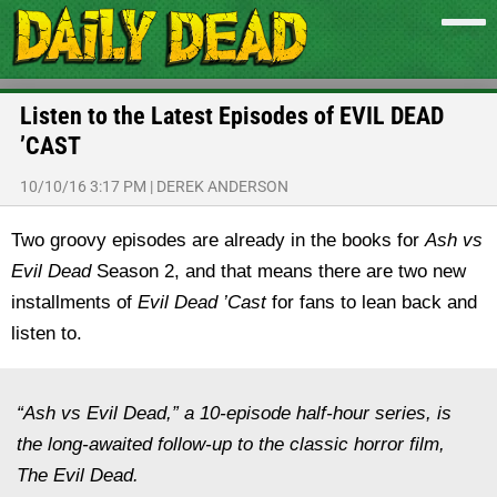
Listen to the Latest Episodes of EVIL DEAD
’CAST
10/10/16 3:17 PM
|
DEREK ANDERSON
Two groovy episodes are already in the books for
Ash vs
Evil Dead
Season 2, and that means there are two new
installments of
Evil Dead ’Cast
for fans to lean back and
listen to.
“Ash vs Evil Dead,” a 10-episode half-hour series, is
the long-awaited follow-up to the classic horror film,
The Evil Dead.