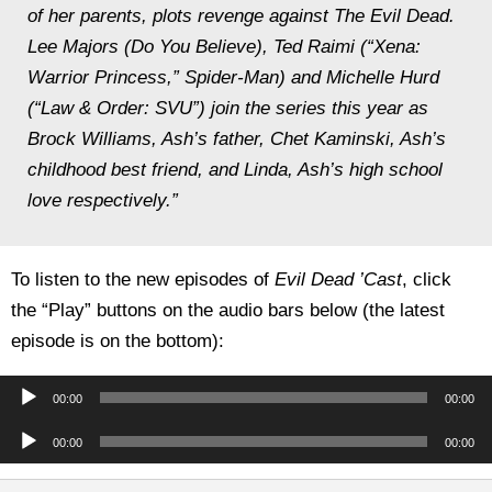
of her parents, plots revenge against The Evil Dead.
Lee Majors (Do You Believe), Ted Raimi (“Xena:
Warrior Princess,” Spider-Man) and Michelle Hurd
(“Law & Order: SVU”) join the series this year as
Brock Williams, Ash’s father, Chet Kaminski, Ash’s
childhood best friend, and Linda, Ash’s high school
love respectively.”
To listen to the new episodes of
Evil Dead ’Cast
, click
the “Play” buttons on the audio bars below (the latest
episode is on the bottom):
Audio
00:00
00:00
Player
Audio
00:00
00:00
Player