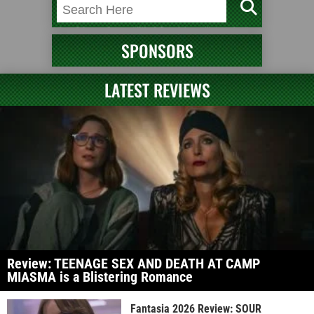
SPONSORS
LATEST REVIEWS
Review: TEENAGE SEX AND DEATH AT CAMP
MIASMA is a Blistering Romance
Fantasia 2026 Review: SOUR