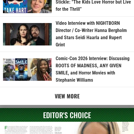
Stickle: “The Kids Love Horror but Live
for the Thrill”
Video Interview with NIGHTBORN
Director / Co-Writer Hanna Bergholm
and Stars Seidi Haarla and Rupert
Grint
Comic-Con 2026 Interview: Discussing
ROOTS OF MADNESS, ANY GIVEN
SMILE, and Horror Movies with
Stephanie Williams
VIEW MORE
EDITOR'S CHOICE