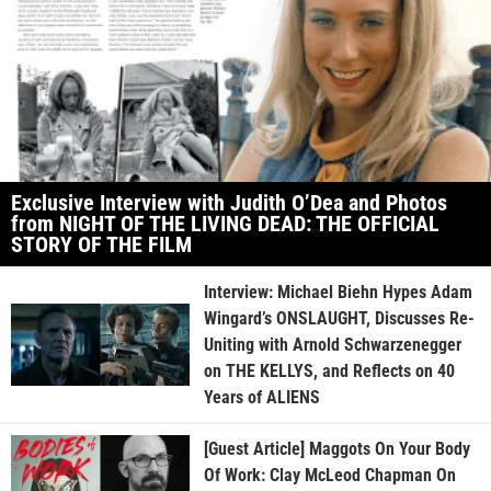
Exclusive Interview with Judith O’Dea and Photos
from NIGHT OF THE LIVING DEAD: THE OFFICIAL
STORY OF THE FILM
Interview: Michael Biehn Hypes Adam
Wingard’s ONSLAUGHT, Discusses Re-
Uniting with Arnold Schwarzenegger
on THE KELLYS, and Reflects on 40
Years of ALIENS
[Guest Article] Maggots On Your Body
Of Work: Clay McLeod Chapman On