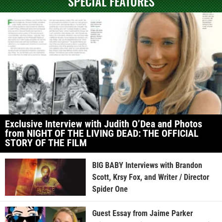
SPECIAL FEATURES
Exclusive Interview with Judith O’Dea and Photos
from NIGHT OF THE LIVING DEAD: THE OFFICIAL
STORY OF THE FILM
BIG BABY Interviews with Brandon
Scott, Krsy Fox, and Writer / Director
Spider One
Guest Essay from Jaime Parker