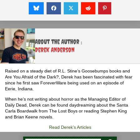
About the Author :
Derek Anderson
Raised on a steady diet of R.L. Stine’s Goosebumps books and
Are You Afraid of the Dark?, Derek has been fascinated with fear
since he first saw ForeverWare being used on an episode of
Eerie, Indiana.
When he’s not writing about horror as the Managing Editor of
Daily Dead, Derek can be found daydreaming about the Santa
Carla Boardwalk from The Lost Boys or reading Stephen King
and Brian Keene novels.
Read Derek's Articles