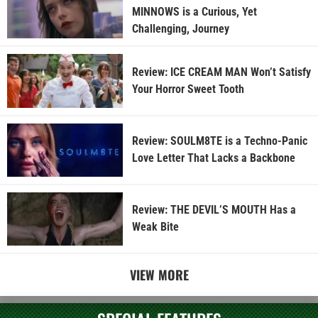
MINNOWS is a Curious, Yet
Challenging, Journey
Review: ICE CREAM MAN Won’t Satisfy
Your Horror Sweet Tooth
Review: SOULM8TE is a Techno-Panic
Love Letter That Lacks a Backbone
Review: THE DEVIL’S MOUTH Has a
Weak Bite
VIEW MORE