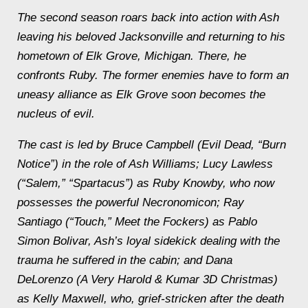
The second season roars back into action with Ash
leaving his beloved Jacksonville and returning to his
hometown of Elk Grove, Michigan. There, he
confronts Ruby. The former enemies have to form an
uneasy alliance as Elk Grove soon becomes the
nucleus of evil.
The cast is led by Bruce Campbell (Evil Dead, “Burn
Notice”) in the role of Ash Williams; Lucy Lawless
(“Salem,” “Spartacus”) as Ruby Knowby, who now
possesses the powerful Necronomicon; Ray
Santiago (“Touch,” Meet the Fockers) as Pablo
Simon Bolivar, Ash’s loyal sidekick dealing with the
trauma he suffered in the cabin; and Dana
DeLorenzo (A Very Harold & Kumar 3D Christmas)
as Kelly Maxwell, who, grief-stricken after the death