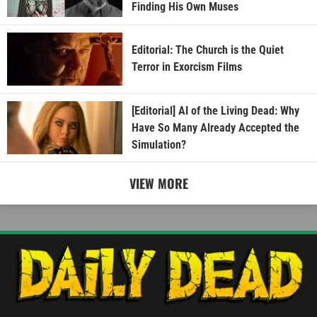
Finding His Own Muses
Editorial: The Church is the Quiet
Terror in Exorcism Films
[Editorial] AI of the Living Dead: Why
Have So Many Already Accepted the
Simulation?
VIEW MORE