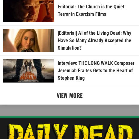
Editorial: The Church is the Quiet
Terror in Exorcism Films
[Editorial] AI of the Living Dead: Why
Have So Many Already Accepted the
Simulation?
Interview: THE LONG WALK Composer
Jeremiah Fraites Gets to the Heart of
Stephen King
VIEW MORE