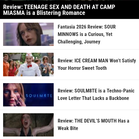
Review: TEENAGE SEX AND DEATH AT CAMP
MIASMA is a Blistering Romance
Fantasia 2026 Review: SOUR
MINNOWS is a Curious, Yet
Challenging, Journey
Review: ICE CREAM MAN Won’t Satisfy
Your Horror Sweet Tooth
Review: SOULM8TE is a Techno-Panic
Love Letter That Lacks a Backbone
Review: THE DEVIL’S MOUTH Has a
Weak Bite