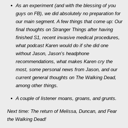
As an experiment (and with the blessing of you
guys on FB), we did absolutely no preparation for
our main segment. A few things that come up: Our
final thoughts on Stranger Things after having
finished S1, recent invasive medical procedures,
what podcast Karen would do if she did one
without Jason, Jason’s headphone
recommendations, what makes Karen cry the
most, some personal news from Jason, and our
current general thoughts on The Walking Dead,
among other things.
A couple of listener moans, groans, and grunts.
Next time: The return of Melissa, Duncan, and Fear
the Walking Dead!