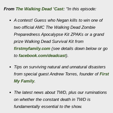
From
The Walking Dead ’Cast
:
"In this episode:
A contest! Guess who Negan kills to win one of
two official AMC The Walking Dead Zombie
Preparedness Apocalypse Kit ZPAKs or a grand
prize Walking Dead Survival Kit from
firstmyfamily.com
(see details down below or go
to
facebook.com/deadcast
).
Tips on surviving natural and unnatural disasters
from special guest Andrew Torres, founder of
First
My Family
.
The latest news about TWD, plus our ruminations
on whether the constant death in TWD is
fundamentally essential to the show.