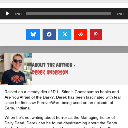
Audio
00:00
00:00
Player
About the Author :
Derek Anderson
Raised on a steady diet of R.L. Stine’s Goosebumps books and
Are You Afraid of the Dark?, Derek has been fascinated with fear
since he first saw ForeverWare being used on an episode of
Eerie, Indiana.
When he’s not writing about horror as the Managing Editor of
Daily Dead, Derek can be found daydreaming about the Santa