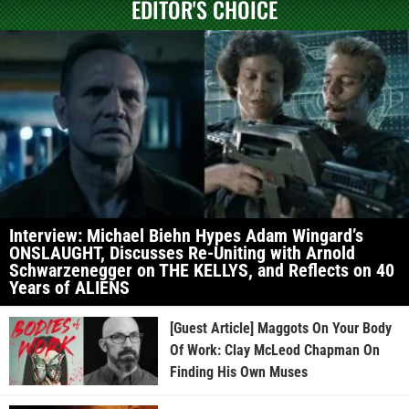
EDITOR'S CHOICE
Interview: Michael Biehn Hypes Adam Wingard’s
ONSLAUGHT, Discusses Re-Uniting with Arnold
Schwarzenegger on THE KELLYS, and Reflects on 40
Years of ALIENS
[Guest Article] Maggots On Your Body
Of Work: Clay McLeod Chapman On
Finding His Own Muses