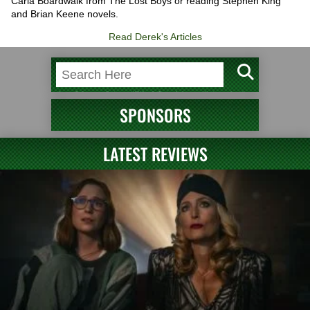
Carla Boardwalk from The Lost Boys or reading Stephen King
and Brian Keene novels.
Read Derek's Articles
SPONSORS
LATEST REVIEWS