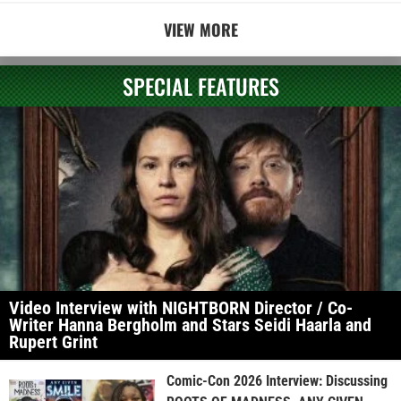
VIEW MORE
SPECIAL FEATURES
Video Interview with NIGHTBORN Director / Co-
Writer Hanna Bergholm and Stars Seidi Haarla and
Rupert Grint
Comic-Con 2026 Interview: Discussing