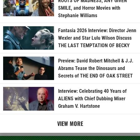
ROOTS OF MADNESS, ANY GIVEN
SMILE, and Horror Movies with
Stephanie Williams
Fantasia 2026 Interview: Director Jenn
Wexler and Star Lulu Wilson Discuss
THE LAST TEMPTATION OF BECKY
Preview: David Robert Mitchell & J.J.
Abrams Tease the Dinosaurs and
Secrets of THE END OF OAK STREET
Interview: Celebrating 40 Years of
ALIENS with Chief Dubbing Mixer
Graham V. Hartstone
VIEW MORE