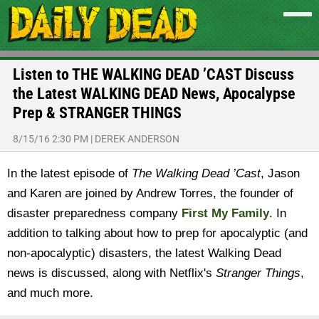
Listen to THE WALKING DEAD ’CAST Discuss
the Latest WALKING DEAD News, Apocalypse
Prep & STRANGER THINGS
8/15/16 2:30 PM
|
DEREK ANDERSON
In the latest episode of
The Walking Dead ’Cast
, Jason
and Karen are joined by Andrew Torres, the founder of
disaster preparedness company
First My Family
. In
addition to talking about how to prep for apocalyptic (and
non-apocalyptic) disasters, the latest Walking Dead
news is discussed, along with Netflix's
Stranger Things
,
and much more.