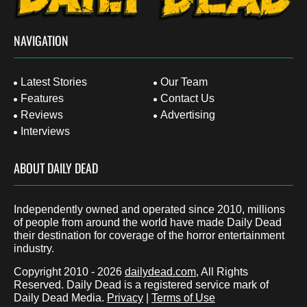
NAVIGATION
Latest Stories
Our Team
Features
Contact Us
Reviews
Advertising
Interviews
ABOUT DAILY DEAD
Independently owned and operated since 2010, millions
of people from around the world have made Daily Dead
their destination for coverage of the horror entertainment
industry.
Copyright 2010 - 2026
dailydead.com
, All Rights
Reserved. Daily Dead is a registered service mark of
Daily Dead Media.
Privacy
|
Terms of Use