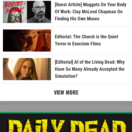
[Guest Article] Maggots On Your Body
Of Work: Clay McLeod Chapman On
Finding His Own Muses
Editorial: The Church is the Quiet
Terror in Exorcism Films
[Editorial] AI of the Living Dead: Why
Have So Many Already Accepted the
Simulation?
VIEW MORE