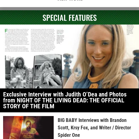
SPECIAL FEATURES
Exclusive Interview with Judith O’Dea and Photos
from NIGHT OF THE LIVING DEAD: THE OFFICIAL
STORY OF THE FILM
BIG BABY Interviews with Brandon
Scott, Krsy Fox, and Writer / Director
Spider One