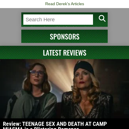
Read Derek's Articles
SPONSORS
LATEST REVIEWS
Review: TEENAGE SEX AND DEATH AT CAMP