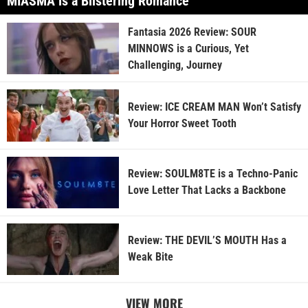
MIASMA is a Blistering Romance
Fantasia 2026 Review: SOUR
MINNOWS is a Curious, Yet
Challenging, Journey
Review: ICE CREAM MAN Won’t Satisfy
Your Horror Sweet Tooth
Review: SOULM8TE is a Techno-Panic
Love Letter That Lacks a Backbone
Review: THE DEVIL’S MOUTH Has a
Weak Bite
VIEW MORE