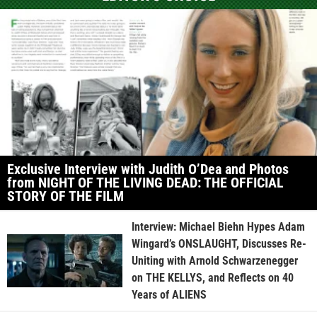
Exclusive Interview with Judith O’Dea and Photos
from NIGHT OF THE LIVING DEAD: THE OFFICIAL
STORY OF THE FILM
Interview: Michael Biehn Hypes Adam
Wingard’s ONSLAUGHT, Discusses Re-
Uniting with Arnold Schwarzenegger
on THE KELLYS, and Reflects on 40
Years of ALIENS