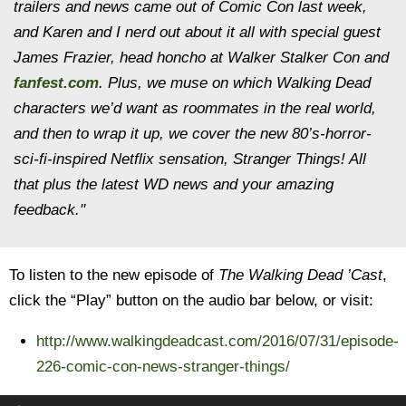
trailers and news came out of Comic Con last week,
and Karen and I nerd out about it all with special guest
James Frazier, head honcho at Walker Stalker Con and
fanfest.com
. Plus, we muse on which Walking Dead
characters we’d want as roommates in the real world,
and then to wrap it up, we cover the new 80’s-horror-
sci-fi-inspired Netflix sensation, Stranger Things! All
that plus the latest WD news and your amazing
feedback."
To listen to the new episode of
The Walking Dead ’Cast
,
click the “Play” button on the audio bar below, or visit:
http://www.walkingdeadcast.com/2016/07/31/episode-
226-comic-con-news-stranger-things/