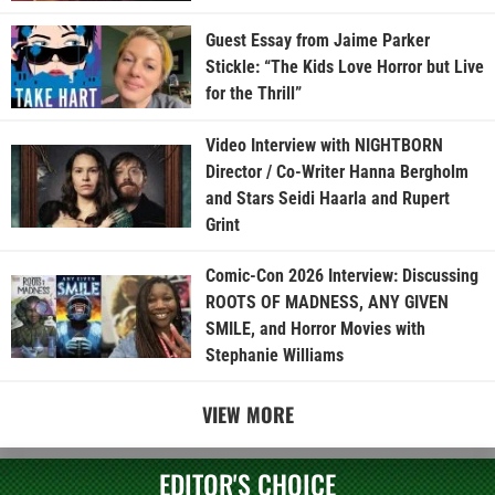
Guest Essay from Jaime Parker
Stickle: “The Kids Love Horror but Live
for the Thrill”
Video Interview with NIGHTBORN
Director / Co-Writer Hanna Bergholm
and Stars Seidi Haarla and Rupert
Grint
Comic-Con 2026 Interview: Discussing
ROOTS OF MADNESS, ANY GIVEN
SMILE, and Horror Movies with
Stephanie Williams
VIEW MORE
EDITOR'S CHOICE