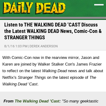
Listen to THE WALKING DEAD ’CAST Discuss
the Latest WALKING DEAD News, Comic-Con &
STRANGER THINGS
8/1/16 1:03 PM
|
DEREK ANDERSON
With Comic-Con now in the rearview mirror, Jason and
Karen are joined by Walker Stalker Con's James Frazier
to reflect on the latest
Walking Dead
news and talk about
Netflix's
Stranger Things
on the latest episode of
The
Walking Dead ’Cast
.
From
The Walking Dead ’Cast
:
"So many geektastic