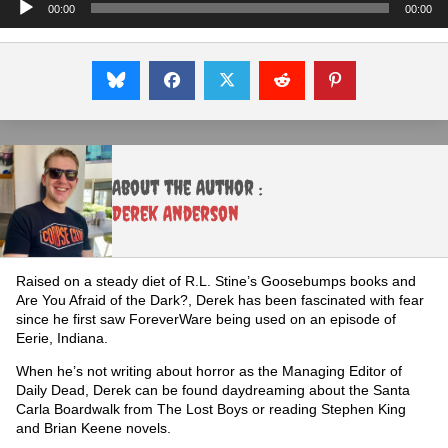
Audio
00:00
00:00
Player
About the Author :
Derek Anderson
Raised on a steady diet of R.L. Stine’s Goosebumps books and
Are You Afraid of the Dark?, Derek has been fascinated with fear
since he first saw ForeverWare being used on an episode of
Eerie, Indiana.
When he’s not writing about horror as the Managing Editor of
Daily Dead, Derek can be found daydreaming about the Santa
Carla Boardwalk from The Lost Boys or reading Stephen King
and Brian Keene novels.