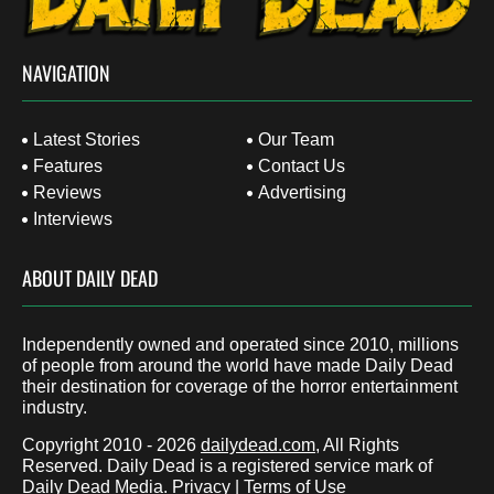
NAVIGATION
Latest Stories
Our Team
Features
Contact Us
Reviews
Advertising
Interviews
ABOUT DAILY DEAD
Independently owned and operated since 2010, millions
of people from around the world have made Daily Dead
their destination for coverage of the horror entertainment
industry.
Copyright 2010 - 2026
dailydead.com
, All Rights
Reserved. Daily Dead is a registered service mark of
Daily Dead Media.
Privacy
|
Terms of Use