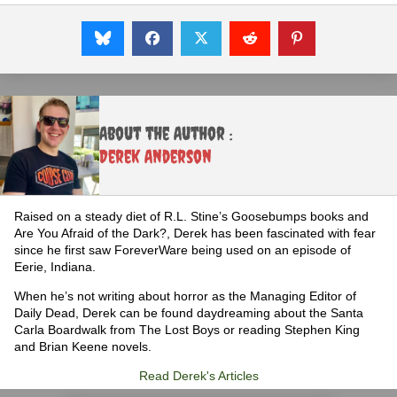
About the Author :
Derek Anderson
Raised on a steady diet of R.L. Stine’s Goosebumps books and
Are You Afraid of the Dark?, Derek has been fascinated with fear
since he first saw ForeverWare being used on an episode of
Eerie, Indiana.
When he’s not writing about horror as the Managing Editor of
Daily Dead, Derek can be found daydreaming about the Santa
Carla Boardwalk from The Lost Boys or reading Stephen King
and Brian Keene novels.
Read Derek's Articles