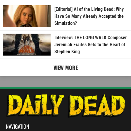
[Editorial] AI of the Living Dead: Why
Have So Many Already Accepted the
Simulation?
Interview: THE LONG WALK Composer
Jeremiah Fraites Gets to the Heart of
Stephen King
VIEW MORE
NAVIGATION