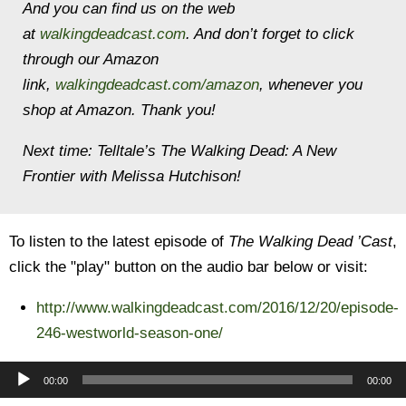
And you can find us on the web
at
walkingdeadcast.com
. And don’t forget to click
through our Amazon
link,
walkingdeadcast.com/amazon
, whenever you
shop at Amazon. Thank you!
Next time: Telltale’s The Walking Dead: A New
Frontier with Melissa Hutchison!
To listen to the latest episode of
The Walking Dead ’Cast
,
click the "play" button on the audio bar below or visit:
http://www.walkingdeadcast.com/2016/12/20/episode-
246-westworld-season-one/
Audio
00:00
00:00
Player