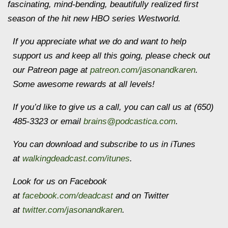
fascinating, mind-bending, beautifully realized first
season of the hit new HBO series Westworld.
If you appreciate what we do and want to help
support us and keep all this going, please check out
our Patreon page at
patreon.com/jasonandkaren
.
Some awesome rewards at all levels!
If you’d like to give us a call, you can call us at (650)
485-3323 or email
brains@podcastica.com
.
You can download and subscribe to us in iTunes
at
walkingdeadcast.com/itunes
.
Look for us on Facebook
at
facebook.com/deadcast
and on Twitter
at
twitter.com/jasonandkaren
.