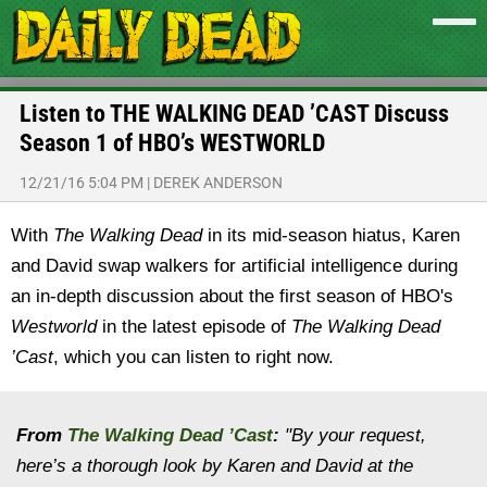
Listen to THE WALKING DEAD ’CAST Discuss
Season 1 of HBO’s WESTWORLD
12/21/16 5:04 PM
|
DEREK ANDERSON
With
The Walking Dead
in its mid-season hiatus, Karen
and David swap walkers for artificial intelligence during
an in-depth discussion about the first season of HBO's
Westworld
in the latest episode of
The Walking Dead
’Cast
, which you can listen to right now.
From
The Walking Dead ’Cast
:
"By your request,
here’s a thorough look by Karen and David at the