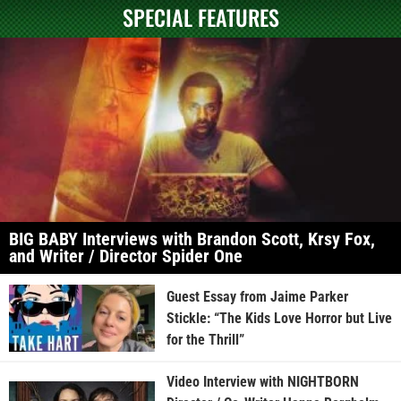
SPECIAL FEATURES
BIG BABY Interviews with Brandon Scott, Krsy Fox,
and Writer / Director Spider One
Guest Essay from Jaime Parker
Stickle: “The Kids Love Horror but Live
for the Thrill”
Video Interview with NIGHTBORN