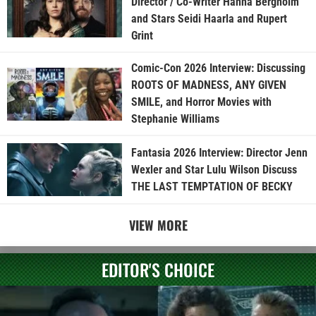
Director / Co-Writer Hanna Bergholm
and Stars Seidi Haarla and Rupert
Grint
Comic-Con 2026 Interview: Discussing
ROOTS OF MADNESS, ANY GIVEN
SMILE, and Horror Movies with
Stephanie Williams
Fantasia 2026 Interview: Director Jenn
Wexler and Star Lulu Wilson Discuss
THE LAST TEMPTATION OF BECKY
VIEW MORE
EDITOR'S CHOICE