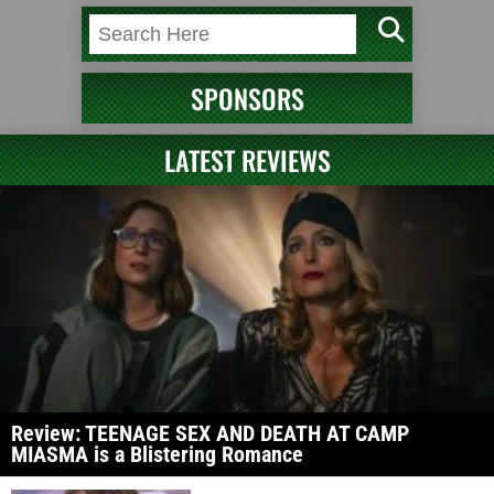
SPONSORS
LATEST REVIEWS
Review: TEENAGE SEX AND DEATH AT CAMP
MIASMA is a Blistering Romance