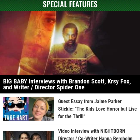
SPECIAL FEATURES
BIG BABY Interviews with Brandon Scott, Krsy Fox,
and Writer / Director Spider One
Guest Essay from Jaime Parker
Stickle: “The Kids Love Horror but Live
for the Thrill”
Video Interview with NIGHTBORN
Director / Co-Writer Hanna Bergholm