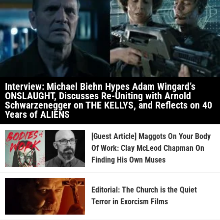
Interview: Michael Biehn Hypes Adam Wingard’s
ONSLAUGHT, Discusses Re-Uniting with Arnold
Schwarzenegger on THE KELLYS, and Reflects on 40
Years of ALIENS
[Guest Article] Maggots On Your Body
Of Work: Clay McLeod Chapman On
Finding His Own Muses
Editorial: The Church is the Quiet
Terror in Exorcism Films