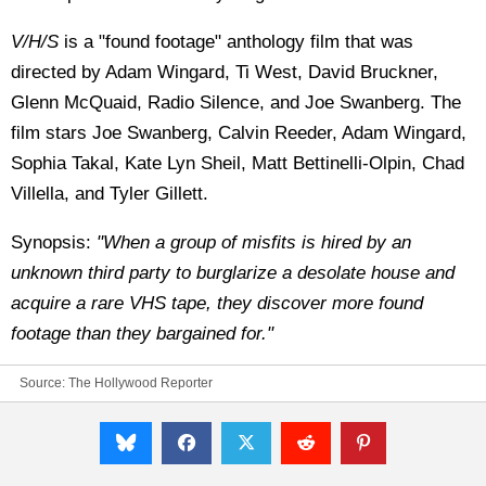
V/H/S
is a "found footage" anthology film that was
directed by Adam Wingard, Ti West, David Bruckner,
Glenn McQuaid, Radio Silence, and Joe Swanberg. The
film stars Joe Swanberg, Calvin Reeder, Adam Wingard,
Sophia Takal, Kate Lyn Sheil, Matt Bettinelli-Olpin, Chad
Villella, and Tyler Gillett.
Synopsis:
"When a group of misfits is hired by an
unknown third party to burglarize a desolate house and
acquire a rare VHS tape, they discover more found
footage than they bargained for."
Source:
The Hollywood Reporter