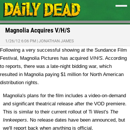
Magnolia Acquires V/H/S
1/26/12 6:06 PM
|
JONATHAN JAMES
Following a very successful showing at the Sundance Film
Festival, Magnolia Pictures has acquired
V/H/S
.
According
to reports, there was a late-night bidding war, which
resulted in Magnolia paying $1 million for North American
distribution rights.
Magnolia's plans for the film includes a video-on-demand
and significant theatrical release after the VOD premiere.
This is similar to their current rollout of Ti West's
The
Innkeepers
. No release dates have been announced, but
we'll report back when anything is official.