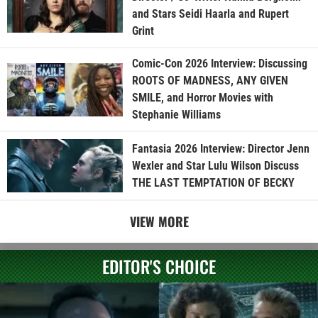
and Stars Seidi Haarla and Rupert
Grint
Comic-Con 2026 Interview: Discussing
ROOTS OF MADNESS, ANY GIVEN
SMILE, and Horror Movies with
Stephanie Williams
Fantasia 2026 Interview: Director Jenn
Wexler and Star Lulu Wilson Discuss
THE LAST TEMPTATION OF BECKY
VIEW MORE
EDITOR'S CHOICE