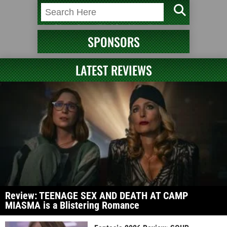
SPONSORS
LATEST REVIEWS
Review: TEENAGE SEX AND DEATH AT CAMP
MIASMA is a Blistering Romance