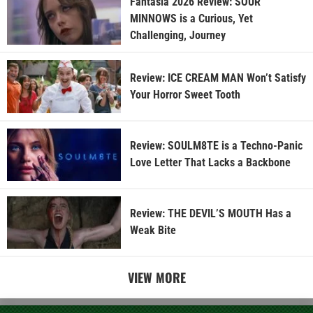
Fantasia 2026 Review: SOUR
MINNOWS is a Curious, Yet
Challenging, Journey
Review: ICE CREAM MAN Won’t Satisfy
Your Horror Sweet Tooth
Review: SOULM8TE is a Techno-Panic
Love Letter That Lacks a Backbone
Review: THE DEVIL’S MOUTH Has a
Weak Bite
VIEW MORE