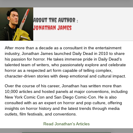
About the Author :
Jonathan James
After more than a decade as a consultant in the entertainment
industry, Jonathan James launched Daily Dead in 2010 to share
his passion for horror. He takes immense pride in Daily Dead's
talented team of writers, who passionately explore and celebrate
horror as a respected art form capable of telling complex,
character-driven stories with deep emotional and cultural impact.
Over the course of his career, Jonathan has written more than
10,000 articles and hosted panels at major conventions, including
New York Comic Con and San Diego Comic-Con. He is also
consulted with as an expert on horror and pop culture, offering
insights on horror history and the latest trends through media
outlets, film festivals, and conventions.
Read Jonathan's Articles