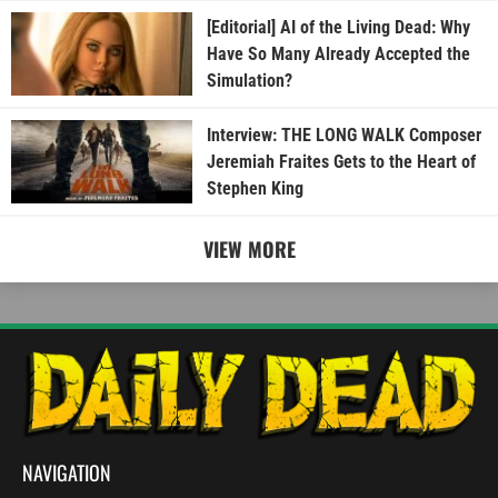
[Editorial] AI of the Living Dead: Why
Have So Many Already Accepted the
Simulation?
Interview: THE LONG WALK Composer
Jeremiah Fraites Gets to the Heart of
Stephen King
VIEW MORE
NAVIGATION