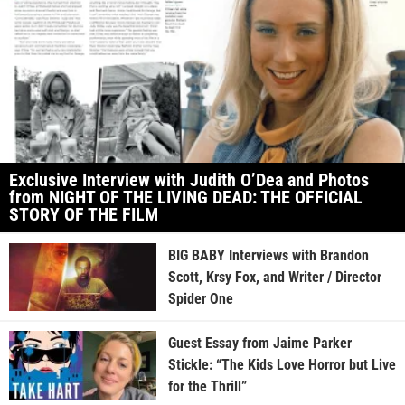
Exclusive Interview with Judith O’Dea and Photos
from NIGHT OF THE LIVING DEAD: THE OFFICIAL
STORY OF THE FILM
BIG BABY Interviews with Brandon
Scott, Krsy Fox, and Writer / Director
Spider One
Guest Essay from Jaime Parker
Stickle: “The Kids Love Horror but Live
for the Thrill”