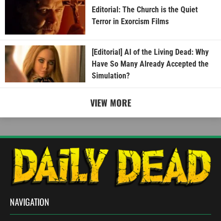
Editorial: The Church is the Quiet
Terror in Exorcism Films
[Editorial] AI of the Living Dead: Why
Have So Many Already Accepted the
Simulation?
VIEW MORE
NAVIGATION