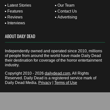
Latest Stories
Our Team
Features
Contact Us
Reviews
Advertising
Interviews
ABOUT DAILY DEAD
Independently owned and operated since 2010, millions
of people from around the world have made Daily Dead
their destination for coverage of the horror entertainment
industry.
Copyright 2010 - 2026
dailydead.com
, All Rights
Reserved. Daily Dead is a registered service mark of
Daily Dead Media.
Privacy
|
Terms of Use