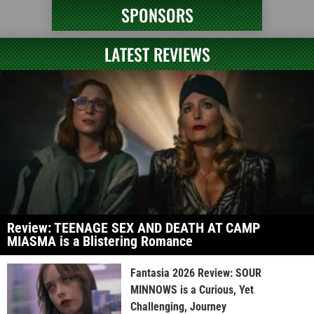
SPONSORS
LATEST REVIEWS
Review: TEENAGE SEX AND DEATH AT CAMP
MIASMA is a Blistering Romance
Fantasia 2026 Review: SOUR
MINNOWS is a Curious, Yet
Challenging, Journey