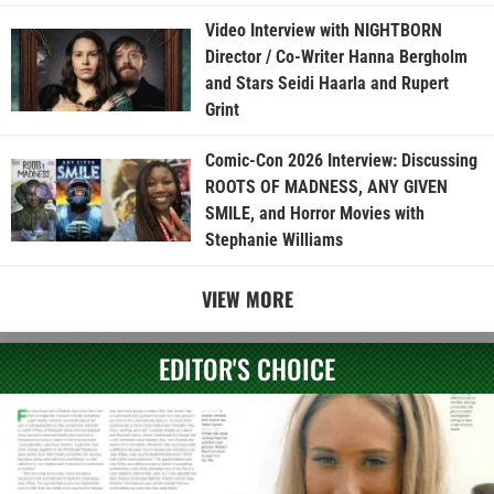
Video Interview with NIGHTBORN
Director / Co-Writer Hanna Bergholm
and Stars Seidi Haarla and Rupert
Grint
Comic-Con 2026 Interview: Discussing
ROOTS OF MADNESS, ANY GIVEN
SMILE, and Horror Movies with
Stephanie Williams
VIEW MORE
EDITOR'S CHOICE