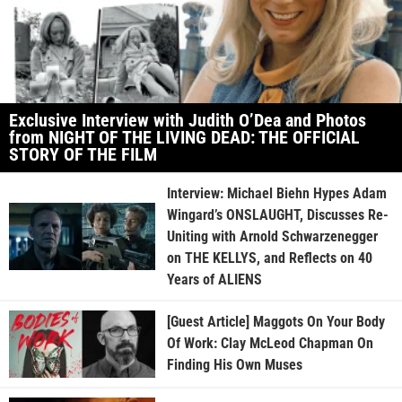
Exclusive Interview with Judith O’Dea and Photos
from NIGHT OF THE LIVING DEAD: THE OFFICIAL
STORY OF THE FILM
Interview: Michael Biehn Hypes Adam
Wingard’s ONSLAUGHT, Discusses Re-
Uniting with Arnold Schwarzenegger
on THE KELLYS, and Reflects on 40
Years of ALIENS
[Guest Article] Maggots On Your Body
Of Work: Clay McLeod Chapman On
Finding His Own Muses