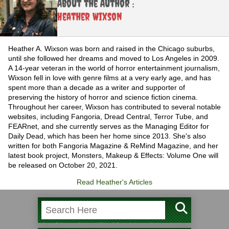
About the Author :
Heather Wixson
Heather A. Wixson was born and raised in the Chicago suburbs,
until she followed her dreams and moved to Los Angeles in 2009.
A 14-year veteran in the world of horror entertainment journalism,
Wixson fell in love with genre films at a very early age, and has
spent more than a decade as a writer and supporter of
preserving the history of horror and science fiction cinema.
Throughout her career, Wixson has contributed to several notable
websites, including Fangoria, Dread Central, Terror Tube, and
FEARnet, and she currently serves as the Managing Editor for
Daily Dead, which has been her home since 2013. She's also
written for both Fangoria Magazine & ReMind Magazine, and her
latest book project, Monsters, Makeup & Effects: Volume One will
be released on October 20, 2021.
Read Heather's Articles