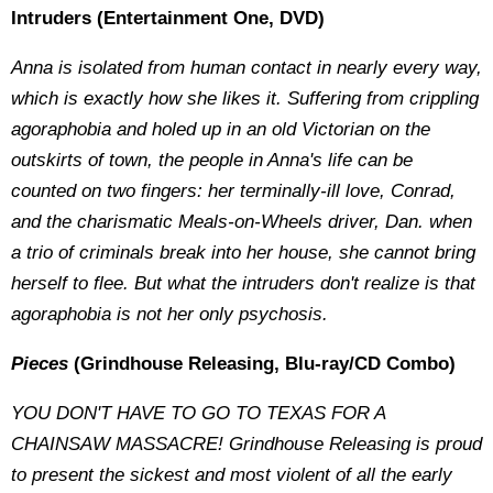
Intruders (Entertainment One, DVD)
Anna is isolated from human contact in nearly every way,
which is exactly how she likes it. Suffering from crippling
agoraphobia and holed up in an old Victorian on the
outskirts of town, the people in Anna's life can be
counted on two fingers: her terminally-ill love, Conrad,
and the charismatic Meals-on-Wheels driver, Dan. when
a trio of criminals break into her house, she cannot bring
herself to flee. But what the intruders don't realize is that
agoraphobia is not her only psychosis.
Pieces
(Grindhouse Releasing, Blu-ray/CD Combo)
YOU DON'T HAVE TO GO TO TEXAS FOR A
CHAINSAW MASSACRE!
Grindhouse Releasing is proud
to present the sickest and most violent of all the early