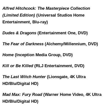
Alfred Hitchcock: The Masterpiece Collection
(Limited Edition)
(Universal Studios Home
Entertainment, Blu-ray)
Dudes & Dragons
(Entertainment One, DVD)
The Fear of Darkness
(Alchemy/Millennium, DVD)
Home
(Inception Media Group, DVD)
Kill or Be Killed
(RLJ Entertainment, DVD)
The Last Witch Hunter
(Lionsgate, 4K Ultra
HD/Blu/Digital HD)
Mad Max: Fury Road
(Warner Home Video, 4K Ultra
HD/Blu/Digital HD)