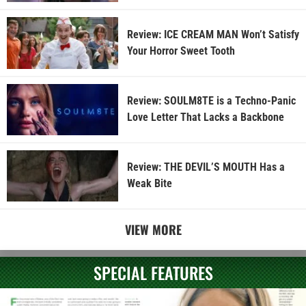
Review: ICE CREAM MAN Won’t Satisfy
Your Horror Sweet Tooth
Review: SOULM8TE is a Techno-Panic
Love Letter That Lacks a Backbone
Review: THE DEVIL’S MOUTH Has a
Weak Bite
VIEW MORE
SPECIAL FEATURES