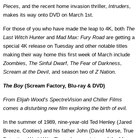
Pieces
, and the recent home invasion thriller,
Intruders
,
makes its way onto DVD on March 1st.
For those of you who have made the leap to 4K, both
The
Last Witch Hunter
and
Mad Max: Fury Road
are getting a
special 4K release on Tuesday and other notable titles
making their way home this first week of March include
Zoombies
,
The Sinful Dwarf
,
The Fear of Darkness
,
Scream at the Devil
, and season two of
Z Nation
.
The Boy
(Scream Factory, Blu-ray & DVD)
From Elijah Wood’s SpectreVision and Chiller Films
comes a disturbing new film exploring the birth of evil.
In the summer of 1989, nine-year-old Ted Henley (Jared
Breeze, Cooties) and his father John (David Morse, True