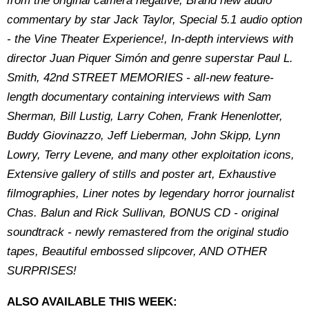
from the original camera negative, Brand new audio
commentary by star Jack Taylor, Special 5.1 audio option
- the Vine Theater Experience!, In-depth interviews with
director Juan Piquer Simón and genre superstar Paul L.
Smith, 42nd STREET MEMORIES - all-new feature-
length documentary containing interviews with Sam
Sherman, Bill Lustig, Larry Cohen, Frank Henenlotter,
Buddy Giovinazzo, Jeff Lieberman, John Skipp, Lynn
Lowry, Terry Levene, and many other exploitation icons,
Extensive gallery of stills and poster art, Exhaustive
filmographies, Liner notes by legendary horror journalist
Chas. Balun and Rick Sullivan, BONUS CD - original
soundtrack - newly remastered from the original studio
tapes, Beautiful embossed slipcover, AND OTHER
SURPRISES!
ALSO AVAILABLE THIS WEEK: