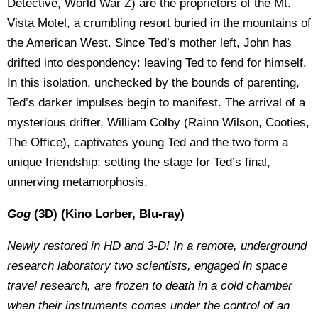
Detective, World War Z) are the proprietors of the Mt.
Vista Motel, a crumbling resort buried in the mountains of
the American West. Since Ted’s mother left, John has
drifted into despondency: leaving Ted to fend for himself.
In this isolation, unchecked by the bounds of parenting,
Ted’s darker impulses begin to manifest. The arrival of a
mysterious drifter, William Colby (Rainn Wilson, Cooties,
The Office), captivates young Ted and the two form a
unique friendship: setting the stage for Ted’s final,
unnerving metamorphosis.
Gog
(3D) (Kino Lorber, Blu-ray)
Newly restored in HD and 3-D! In a remote, underground
research laboratory two scientists, engaged in space
travel research, are frozen to death in a cold chamber
when their instruments comes under the control of an