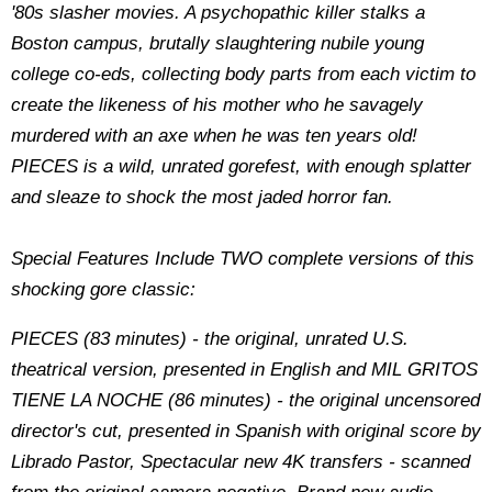
'80s slasher movies. A psychopathic killer stalks a
Boston campus, brutally slaughtering nubile young
college co-eds, collecting body parts from each victim to
create the likeness of his mother who he savagely
murdered with an axe when he was ten years old!
PIECES is a wild, unrated gorefest, with enough splatter
and sleaze to shock the most jaded horror fan.
Special Features Include TWO complete versions of this
shocking gore classic:
PIECES (83 minutes) - the original, unrated U.S.
theatrical version, presented in English and MIL GRITOS
TIENE LA NOCHE (86 minutes) - the original uncensored
director's cut, presented in Spanish with original score by
Librado Pastor, Spectacular new 4K transfers - scanned