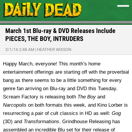
March 1st Blu-ray & DVD Releases Include
PIECES, THE BOY, INTRUDERS
3/1/16 2:48 AM
|
HEATHER WIXSON
Happy March, everyone! This month’s home
entertainment offerings are starting off with the proverbial
bang as there seems to be a little something for every
genre fan arriving on Blu-ray and DVD this Tuesday.
Scream Factory is releasing both
The Boy
and
Narcopolis
on both formats this week, and Kino Lorber is
resurrecting a pair of cult classics in HD as well:
Gog
(3D) and
Transformations
. Grindhouse Releasing has
assembled an incredible Blu set for their release of