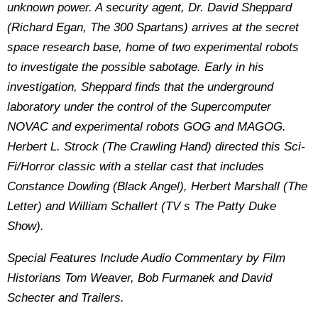
unknown power. A security agent, Dr. David Sheppard
(Richard Egan, The 300 Spartans) arrives at the secret
space research base, home of two experimental robots
to investigate the possible sabotage. Early in his
investigation, Sheppard finds that the underground
laboratory under the control of the Supercomputer
NOVAC and experimental robots GOG and MAGOG.
Herbert L. Strock (The Crawling Hand) directed this Sci-
Fi/Horror classic with a stellar cast that includes
Constance Dowling (Black Angel), Herbert Marshall (The
Letter) and William Schallert (TV s The Patty Duke
Show).
Special Features Include Audio Commentary by Film
Historians Tom Weaver, Bob Furmanek and David
Schecter and Trailers.