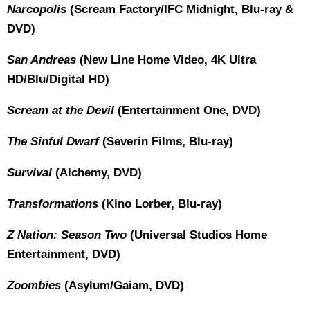
Narcopolis
(Scream Factory/IFC Midnight, Blu-ray &
DVD)
San Andreas
(New Line Home Video, 4K Ultra
HD/Blu/Digital HD)
Scream at the Devil
(Entertainment One, DVD)
The Sinful Dwarf
(Severin Films, Blu-ray)
Survival
(Alchemy, DVD)
Transformations
(Kino Lorber, Blu-ray)
Z Nation: Season Two
(Universal Studios Home
Entertainment, DVD)
Zoombies
(Asylum/Gaiam, DVD)