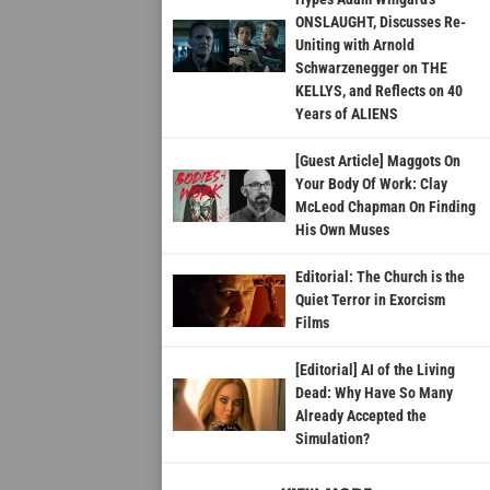
ONSLAUGHT, Discusses Re-
Uniting with Arnold
Schwarzenegger on THE
KELLYS, and Reflects on 40
Years of ALIENS
[Guest Article] Maggots On
Your Body Of Work: Clay
McLeod Chapman On Finding
His Own Muses
Editorial: The Church is the
Quiet Terror in Exorcism
Films
[Editorial] AI of the Living
Dead: Why Have So Many
Already Accepted the
Simulation?