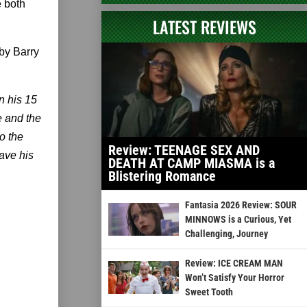
 both
LATEST REVIEWS
by Barry
n his 15
e and the
to the
Review: TEENAGE SEX AND
ave his
DEATH AT CAMP MIASMA is a
Blistering Romance
Fantasia 2026 Review: SOUR
MINNOWS is a Curious, Yet
Challenging, Journey
Review: ICE CREAM MAN
Won’t Satisfy Your Horror
Sweet Tooth