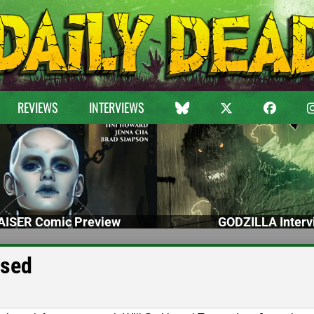
REVIEWS
INTERVIEWS
ISER Comic Preview
GODZILLA Interv
ased