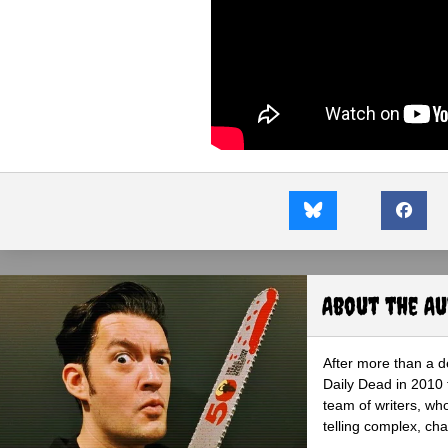
About the A
After more than a d
Daily Dead in 2010 
team of writers, wh
telling complex, cha