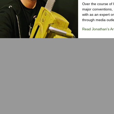
Over the course of 
major conventions,
with as an expert on
through media outlet
Read Jonathan's Art