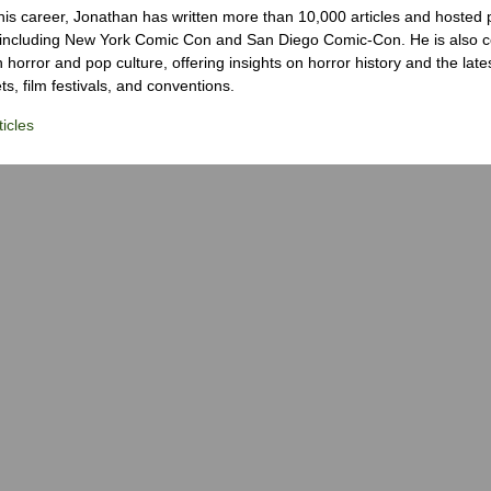
his career, Jonathan has written more than 10,000 articles and hosted 
 including New York Comic Con and San Diego Comic-Con. He is also c
 horror and pop culture, offering insights on horror history and the late
s, film festivals, and conventions.
icles