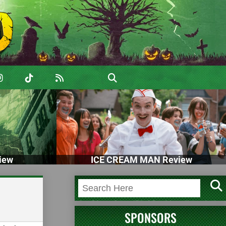
iew
ICE CREAM MAN Review
SPONSORS