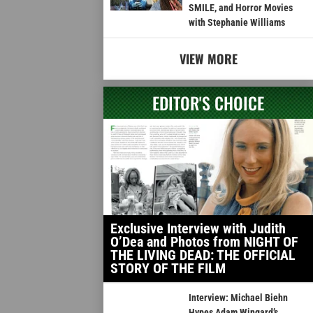
SMILE, and Horror Movies
with Stephanie Williams
VIEW MORE
EDITOR'S CHOICE
Exclusive Interview with Judith
O’Dea and Photos from NIGHT OF
THE LIVING DEAD: THE OFFICIAL
STORY OF THE FILM
Interview: Michael Biehn
Hypes Adam Wingard’s