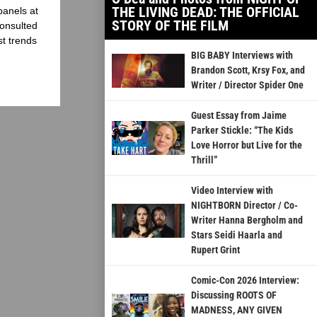
THE LIVING DEAD: THE OFFICIAL
panels at
STORY OF THE FILM
onsulted
st trends
BIG BABY Interviews with
Brandon Scott, Krsy Fox, and
Writer / Director Spider One
Guest Essay from Jaime
Parker Stickle: “The Kids
Love Horror but Live for the
Thrill”
Video Interview with
NIGHTBORN Director / Co-
Writer Hanna Bergholm and
Stars Seidi Haarla and
Rupert Grint
Comic-Con 2026 Interview:
Discussing ROOTS OF
MADNESS, ANY GIVEN