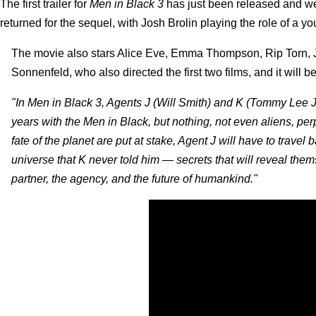
The first trailer for
Men in Black 3
has just been released and we 
returned for the sequel, with Josh Brolin playing the role of a y
The movie also stars Alice Eve, Emma Thompson, Rip Torn, J
Sonnenfeld, who also directed the first two films, and it will
"In Men in Black 3, Agents J (Will Smith) and K (Tommy Lee J
years with the Men in Black, but nothing, not even aliens, per
fate of the planet are put at stake, Agent J will have to travel b
universe that K never told him — secrets that will reveal the
partner, the agency, and the future of humankind."