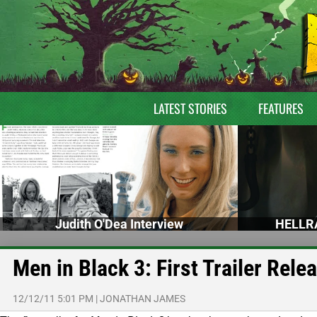
LATEST STORIES
FEATURES
Judith O'Dea Interview
HELLRA
Men in Black 3: First Trailer Rele
12/12/11 5:01 PM
|
JONATHAN JAMES