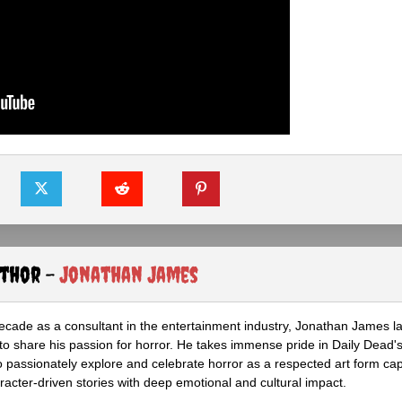
uthor -
Jonathan James
ecade as a consultant in the entertainment industry, Jonathan James 
to share his passion for horror. He takes immense pride in Daily Dead's
o passionately explore and celebrate horror as a respected art form cap
racter-driven stories with deep emotional and cultural impact.