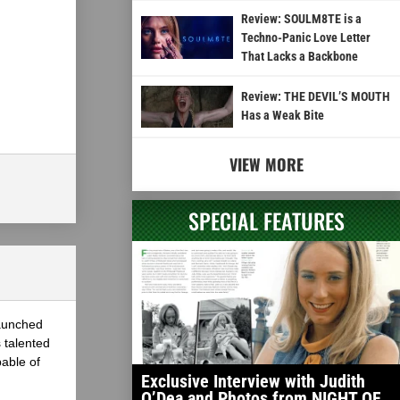
Review: SOULM8TE is a
Techno-Panic Love Letter
That Lacks a Backbone
Review: THE DEVIL’S MOUTH
Has a Weak Bite
VIEW MORE
SPECIAL FEATURES
launched
 talented
able of
Exclusive Interview with Judith
O’Dea and Photos from NIGHT OF