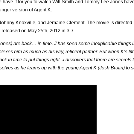
have it for you to watch.
Will Smith and Tommy Lee Jones have
ounger version of Agent K.
ohnny Knoxville, and Jemaine Clement. The movie is directed 
 be released on May 25th, 2012 in 3D.
ones) are back… in time. J has seen some inexplicable things i
plexes him as much as his wry, reticent partner. But when K’s lif
ack in time to put things right. J discovers that there are secrets 
mselves as he teams up with the young Agent K (Josh Brolin) to s