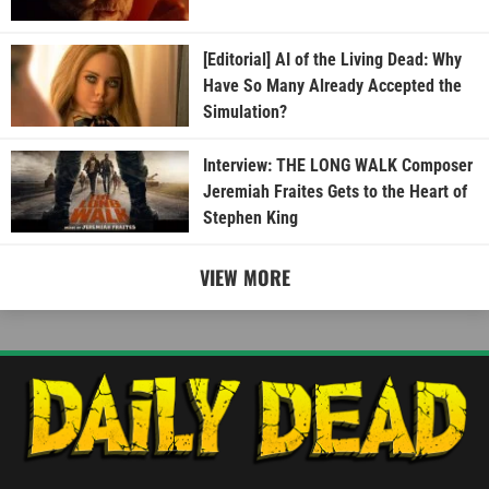
[Editorial] AI of the Living Dead: Why
Have So Many Already Accepted the
Simulation?
Interview: THE LONG WALK Composer
Jeremiah Fraites Gets to the Heart of
Stephen King
VIEW MORE