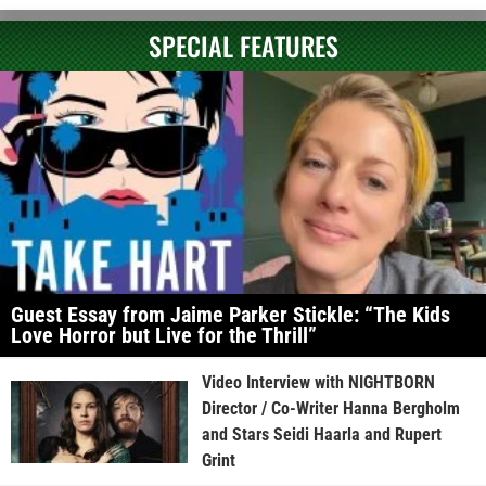
SPECIAL FEATURES
Guest Essay from Jaime Parker Stickle: “The Kids
Love Horror but Live for the Thrill”
Video Interview with NIGHTBORN
Director / Co-Writer Hanna Bergholm
and Stars Seidi Haarla and Rupert
Grint