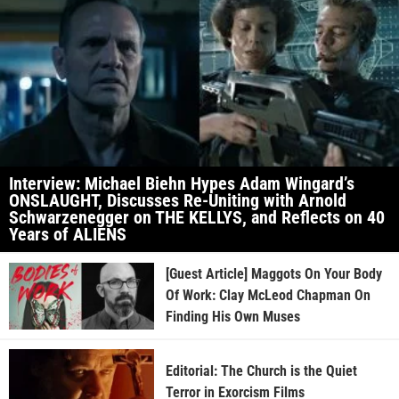
Interview: Michael Biehn Hypes Adam Wingard’s
ONSLAUGHT, Discusses Re-Uniting with Arnold
Schwarzenegger on THE KELLYS, and Reflects on 40
Years of ALIENS
[Guest Article] Maggots On Your Body
Of Work: Clay McLeod Chapman On
Finding His Own Muses
Editorial: The Church is the Quiet
Terror in Exorcism Films