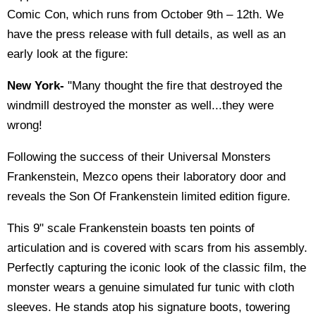
Comic Con, which runs from October 9th – 12th. We
have the press release with full details, as well as an
early look at the figure:
New York-
"Many thought the fire that destroyed the
windmill destroyed the monster as well...they were
wrong!
Following the success of their Universal Monsters
Frankenstein, Mezco opens their laboratory door and
reveals the Son Of Frankenstein limited edition figure.
This 9" scale Frankenstein boasts ten points of
articulation and is covered with scars from his assembly.
Perfectly capturing the iconic look of the classic film, the
monster wears a genuine simulated fur tunic with cloth
sleeves. He stands atop his signature boots, towering