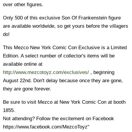
over other figures.
Only 500 of this exclusive Son Of Frankenstein figure
are available worldwide, so get yours before the villagers
do!
This Mezco New York Comic Con Exclusive is a Limited
Edition. A select number of collector's items will be
available online at
http://www.mezcotoyz.com/exclusives/
, beginning
August 22nd. Don't delay because once they are gone,
they are gone forever.
Be sure to visit Mezco at New York Comic Con at booth
1855.
Not attending? Follow the excitement on Facebook
https://www.facebook.com/MezcoToyz"