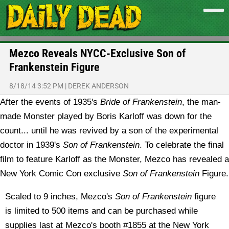
Mezco Reveals NYCC-Exclusive Son of
Frankenstein Figure
8/18/14 3:52 PM
|
DEREK ANDERSON
After the events of 1935's
Bride of Frankenstein
, the man-
made Monster played by Boris Karloff was down for the
count... until he was revived by a son of the experimental
doctor in 1939's
Son of Frankenstein
. To celebrate the final
film to feature Karloff as the Monster, Mezco has revealed a
New York Comic Con exclusive
Son of Frankenstein
Figure.
Scaled to 9 inches, Mezco's
Son of Frankenstein
figure
is limited to 500 items and can be purchased while
supplies last at Mezco's booth #1855 at the New York