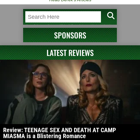
SPONSORS
LATEST REVIEWS
Review: TEENAGE SEX AND DEATH AT CAMP
MIASMA is a Blistering Romance