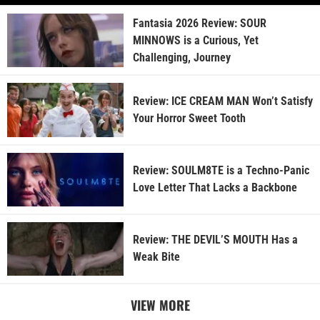
Fantasia 2026 Review: SOUR
MINNOWS is a Curious, Yet
Challenging, Journey
Review: ICE CREAM MAN Won’t Satisfy
Your Horror Sweet Tooth
Review: SOULM8TE is a Techno-Panic
Love Letter That Lacks a Backbone
Review: THE DEVIL’S MOUTH Has a
Weak Bite
VIEW MORE