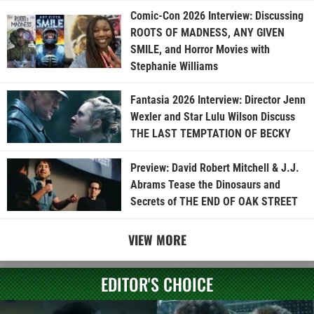
Comic-Con 2026 Interview: Discussing
ROOTS OF MADNESS, ANY GIVEN
SMILE, and Horror Movies with
Stephanie Williams
Fantasia 2026 Interview: Director Jenn
Wexler and Star Lulu Wilson Discuss
THE LAST TEMPTATION OF BECKY
Preview: David Robert Mitchell & J.J.
Abrams Tease the Dinosaurs and
Secrets of THE END OF OAK STREET
VIEW MORE
EDITOR'S CHOICE