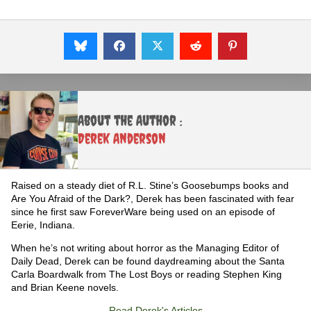
About the Author :
Derek Anderson
Raised on a steady diet of R.L. Stine’s Goosebumps books and
Are You Afraid of the Dark?, Derek has been fascinated with fear
since he first saw ForeverWare being used on an episode of
Eerie, Indiana.
When he’s not writing about horror as the Managing Editor of
Daily Dead, Derek can be found daydreaming about the Santa
Carla Boardwalk from The Lost Boys or reading Stephen King
and Brian Keene novels.
Read Derek's Articles