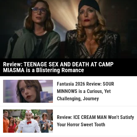
Review: TEENAGE SEX AND DEATH AT CAMP
MIASMA is a Blistering Romance
Fantasia 2026 Review: SOUR
MINNOWS is a Curious, Yet
Challenging, Journey
Review: ICE CREAM MAN Won’t Satisfy
Your Horror Sweet Tooth