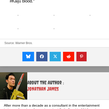
#Kaiju blood."
Source:
Warner Bros.
About the Author :
Jonathan James
After more than a decade as a consultant in the entertainment