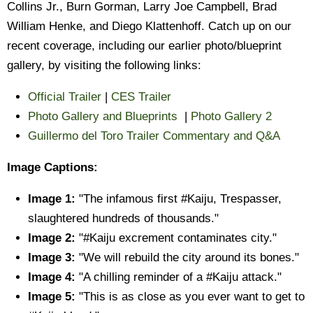
Collins Jr., Burn Gorman, Larry Joe Campbell, Brad
William Henke, and Diego Klattenhoff. Catch up on our
recent coverage, including our earlier photo/blueprint
gallery, by visiting the following links:
Official Trailer
|
CES Trailer
Photo Gallery and Blueprints
|
Photo Gallery 2
Guillermo del Toro Trailer Commentary and Q&A
Image Captions:
Image 1:
"The infamous first #Kaiju, Trespasser,
slaughtered hundreds of thousands."
Image 2:
"#Kaiju excrement contaminates city."
Image 3:
"We will rebuild the city around its bones."
Image 4:
"A chilling reminder of a #Kaiju attack."
Image 5:
"This is as close as you ever want to get to