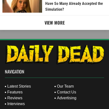
Have So Many Already Accepted the
Simulation?
VIEW MORE
NAVIGATION
Latest Stories
Our Team
Features
Contact Us
Reviews
Advertising
Interviews