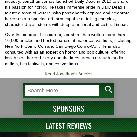
industry, Jonathan James launched Daily Dead in 2010 to share
his passion for horror. He takes immense pride in Daily Dead's
talented team of writers, who passionately explore and celebrate
horror as a respected art form capable of telling complex,
character-driven stories with deep emotional and cultural impact.
Over the course of his career, Jonathan has written more than
10,000 articles and hosted panels at major conventions, including
New York Comic Con and San Diego Comic-Con. He is also
consulted with as an expert on horror and pop culture, offering
insights on horror history and the latest trends through media
outlets, film festivals, and conventions.
Read Jonathan's Articles
SPONSORS
LATEST REVIEWS