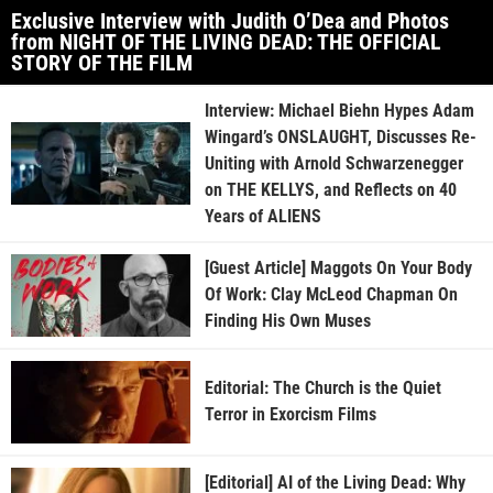
Exclusive Interview with Judith O’Dea and Photos
from NIGHT OF THE LIVING DEAD: THE OFFICIAL
STORY OF THE FILM
Interview: Michael Biehn Hypes Adam
Wingard’s ONSLAUGHT, Discusses Re-
Uniting with Arnold Schwarzenegger
on THE KELLYS, and Reflects on 40
Years of ALIENS
[Guest Article] Maggots On Your Body
Of Work: Clay McLeod Chapman On
Finding His Own Muses
Editorial: The Church is the Quiet
Terror in Exorcism Films
[Editorial] AI of the Living Dead: Why