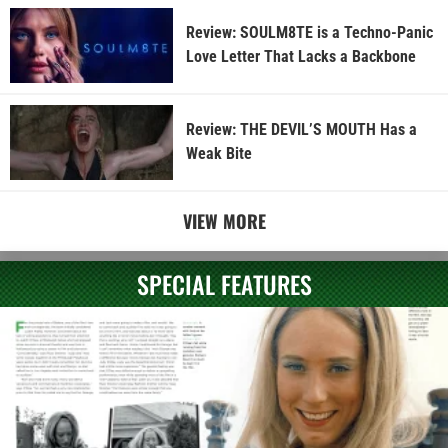
Review: SOULM8TE is a Techno-Panic
Love Letter That Lacks a Backbone
Review: THE DEVIL’S MOUTH Has a
Weak Bite
VIEW MORE
SPECIAL FEATURES