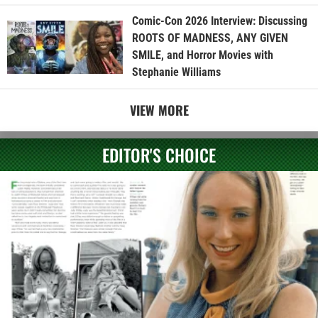
Comic-Con 2026 Interview: Discussing
ROOTS OF MADNESS, ANY GIVEN
SMILE, and Horror Movies with
Stephanie Williams
VIEW MORE
EDITOR'S CHOICE