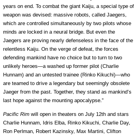
years on end. To combat the giant Kaiju, a special type of
weapon was devised: massive robots, called Jaegers,
which are controlled simultaneously by two pilots whose
minds are locked in a neural bridge. But even the
Jaegers are proving nearly defenseless in the face of the
relentless Kaiju. On the verge of defeat, the forces
defending mankind have no choice but to turn to two
unlikely heroes—a washed up former pilot (Charlie
Hunnam) and an untested trainee (Rinko Kikuchi)—who
are teamed to drive a legendary but seemingly obsolete
Jaeger from the past. Together, they stand as mankind’s
last hope against the mounting apocalypse.”
Pacific Rim
will open in theaters on July 12th and stars
Charlie Hunnam, Idris Elba, Rinko Kikuchi, Charlie Day,
Ron Perlman, Robert Kazinsky, Max Martini, Clifton