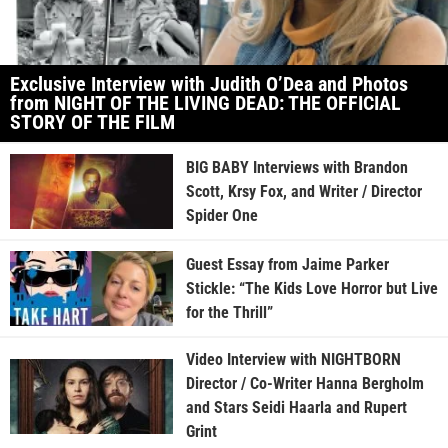
Exclusive Interview with Judith O’Dea and Photos
from NIGHT OF THE LIVING DEAD: THE OFFICIAL
STORY OF THE FILM
BIG BABY Interviews with Brandon
Scott, Krsy Fox, and Writer / Director
Spider One
Guest Essay from Jaime Parker
Stickle: “The Kids Love Horror but Live
for the Thrill”
Video Interview with NIGHTBORN
Director / Co-Writer Hanna Bergholm
and Stars Seidi Haarla and Rupert
Grint