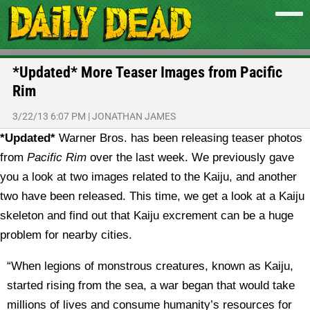
*Updated* More Teaser Images from Pacific
Rim
3/22/13 6:07 PM
|
JONATHAN JAMES
*Updated*
Warner Bros. has been releasing teaser photos
from
Pacific Rim
over the last week. We previously gave
you a look at two images related to the Kaiju, and another
two have been released. This time, we get a look at a Kaiju
skeleton and find out that Kaiju excrement can be a huge
problem for nearby cities.
“When legions of monstrous creatures, known as Kaiju,
started rising from the sea, a war began that would take
millions of lives and consume humanity’s resources for