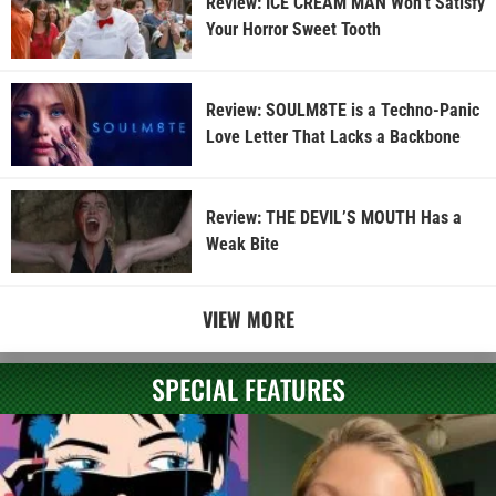
Review: ICE CREAM MAN Won’t Satisfy
Your Horror Sweet Tooth
Review: SOULM8TE is a Techno-Panic
Love Letter That Lacks a Backbone
Review: THE DEVIL’S MOUTH Has a
Weak Bite
VIEW MORE
SPECIAL FEATURES