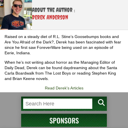
About the Author :
Derek Anderson
Raised on a steady diet of R.L. Stine’s Goosebumps books and
Are You Afraid of the Dark?, Derek has been fascinated with fear
since he first saw ForeverWare being used on an episode of
Eerie, Indiana.
When he’s not writing about horror as the Managing Editor of
Daily Dead, Derek can be found daydreaming about the Santa
Carla Boardwalk from The Lost Boys or reading Stephen King
and Brian Keene novels.
Read Derek's Articles
SPONSORS