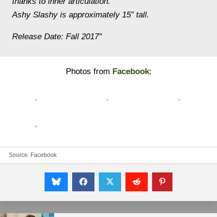
thanks to inner articulation.
Ashy Slashy is approximately 15” tall.
Release Date: Fall 2017"
Photos from
Facebook
:
Source:
Facebook