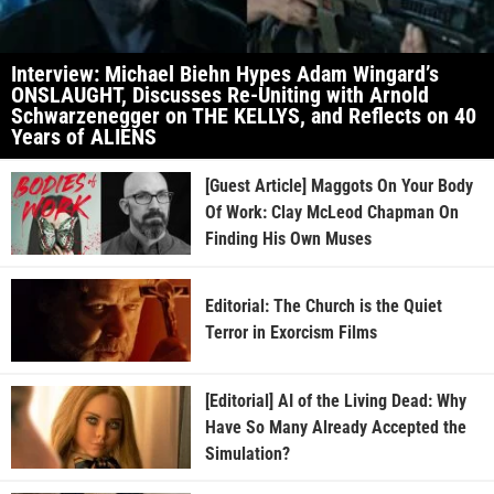
Interview: Michael Biehn Hypes Adam Wingard’s
ONSLAUGHT, Discusses Re-Uniting with Arnold
Schwarzenegger on THE KELLYS, and Reflects on 40
Years of ALIENS
[Guest Article] Maggots On Your Body
Of Work: Clay McLeod Chapman On
Finding His Own Muses
Editorial: The Church is the Quiet
Terror in Exorcism Films
[Editorial] AI of the Living Dead: Why
Have So Many Already Accepted the
Simulation?