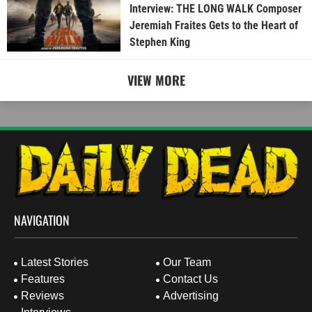
Interview: THE LONG WALK Composer
Jeremiah Fraites Gets to the Heart of
Stephen King
VIEW MORE
NAVIGATION
Latest Stories
Our Team
Features
Contact Us
Reviews
Advertising