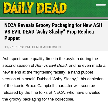
NECA Reveals Groovy Packaging for New ASH
VS EVIL DEAD “Ashy Slashy” Prop Replica
Puppet
11/9/17 8:26 PM
|
DEREK ANDERSON
Ash spent some quality time in the asylum during the
second season of
Ash vs Evil Dead
, and he even made a
new friend at the frightening facility: a hand puppet
version of himself. Dubbed "Ashy Slashy," this depiction
of the iconic Bruce Campbell character will soon be
released by the fine folks at NECA, who have unveiled
the groovy packaging for the collectible.