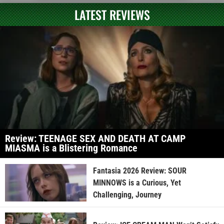
LATEST REVIEWS
Review: TEENAGE SEX AND DEATH AT CAMP
MIASMA is a Blistering Romance
Fantasia 2026 Review: SOUR
MINNOWS is a Curious, Yet
Challenging, Journey