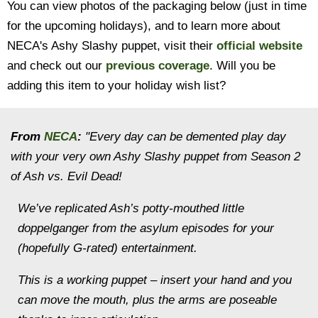
You can view photos of the packaging below (just in time
for the upcoming holidays), and to learn more about
NECA's Ashy Slashy puppet, visit their
official website
and check out our
previous coverage
. Will you be
adding this item to your holiday wish list?
From
NECA
:
"Every day can be demented play day
with your very own Ashy Slashy puppet from Season 2
of Ash vs. Evil Dead!
We’ve replicated Ash’s potty-mouthed little
doppelganger from the asylum episodes for your
(hopefully G-rated) entertainment.
This is a working puppet – insert your hand and you
can move the mouth, plus the arms are poseable