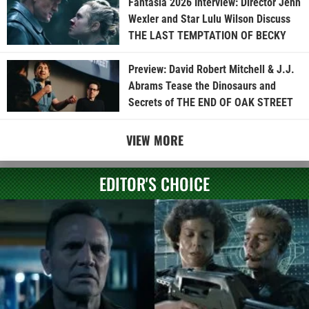
Fantasia 2026 Interview: Director Jenn
Wexler and Star Lulu Wilson Discuss
THE LAST TEMPTATION OF BECKY
Preview: David Robert Mitchell & J.J.
Abrams Tease the Dinosaurs and
Secrets of THE END OF OAK STREET
VIEW MORE
EDITOR'S CHOICE