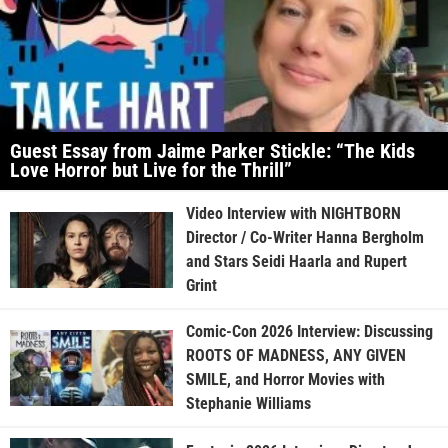
Guest Essay from Jaime Parker Stickle: “The Kids
Love Horror but Live for the Thrill”
Video Interview with NIGHTBORN
Director / Co-Writer Hanna Bergholm
and Stars Seidi Haarla and Rupert
Grint
Comic-Con 2026 Interview: Discussing
ROOTS OF MADNESS, ANY GIVEN
SMILE, and Horror Movies with
Stephanie Williams