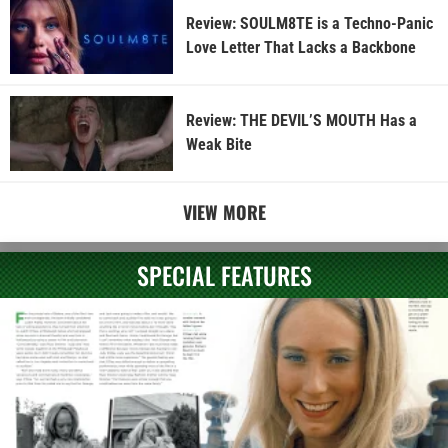
Review: SOULM8TE is a Techno-Panic
Love Letter That Lacks a Backbone
Review: THE DEVIL’S MOUTH Has a
Weak Bite
VIEW MORE
SPECIAL FEATURES