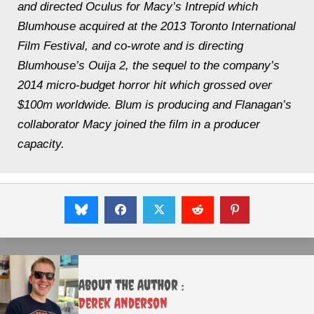
and directed Oculus for Macy’s Intrepid which
Blumhouse acquired at the 2013 Toronto International
Film Festival, and co-wrote and is directing
Blumhouse’s Ouija 2, the sequel to the company’s
2014 micro-budget horror hit which grossed over
$100m worldwide. Blum is producing and Flanagan’s
collaborator Macy joined the film in a producer
capacity.
About the Author :
Derek Anderson