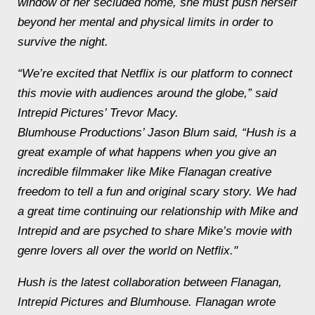
window of her secluded home, she must push herself
beyond her mental and physical limits in order to
survive the night.
“We’re excited that Netflix is our platform to connect
this movie with audiences around the globe,” said
Intrepid Pictures’ Trevor Macy.
Blumhouse Productions’ Jason Blum said, “Hush is a
great example of what happens when you give an
incredible filmmaker like Mike Flanagan creative
freedom to tell a fun and original scary story. We had
a great time continuing our relationship with Mike and
Intrepid and are psyched to share Mike’s movie with
genre lovers all over the world on Netflix."
Hush is the latest collaboration between Flanagan,
Intrepid Pictures and Blumhouse. Flanagan wrote