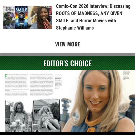
Comic-Con 2026 Interview: Discussing
ROOTS OF MADNESS, ANY GIVEN
SMILE, and Horror Movies with
Stephanie Williams
VIEW MORE
EDITOR'S CHOICE