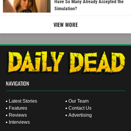
Have So Many Already Accepted the
Simulation?
VIEW MORE
NAVIGATION
Latest Stories
Our Team
Features
Contact Us
Reviews
Advertising
Interviews