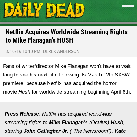
Netflix Acquires Worldwide Streaming Rights
to Mike Flanagan’s HUSH
3/10/16 10:10 PM
|
DEREK ANDERSON
Fans of writer/director Mike Flanagan won't have to wait
long to see his next film following its March 12th SXSW
premiere, because Netflix has acquired the horror
movie
Hush
for worldwide streaming beginning April 8th:
Press Release
: Netflix has acquired worldwide
streaming rights to
Mike Flanagan
’s (
Oculus
)
Hush
,
starring
John Gallagher Jr.
(“The Newsroom”),
Kate