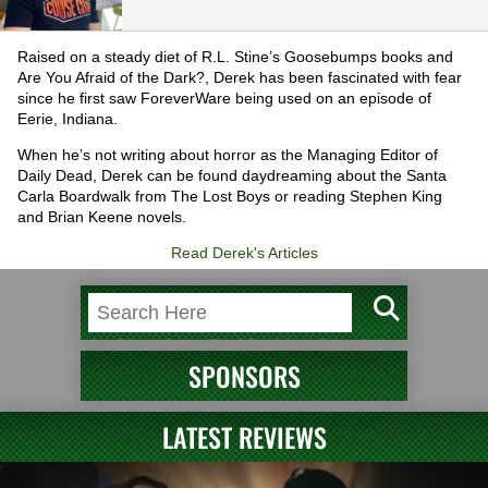
Raised on a steady diet of R.L. Stine’s Goosebumps books and
Are You Afraid of the Dark?, Derek has been fascinated with fear
since he first saw ForeverWare being used on an episode of
Eerie, Indiana.
When he’s not writing about horror as the Managing Editor of
Daily Dead, Derek can be found daydreaming about the Santa
Carla Boardwalk from The Lost Boys or reading Stephen King
and Brian Keene novels.
Read Derek's Articles
SPONSORS
LATEST REVIEWS