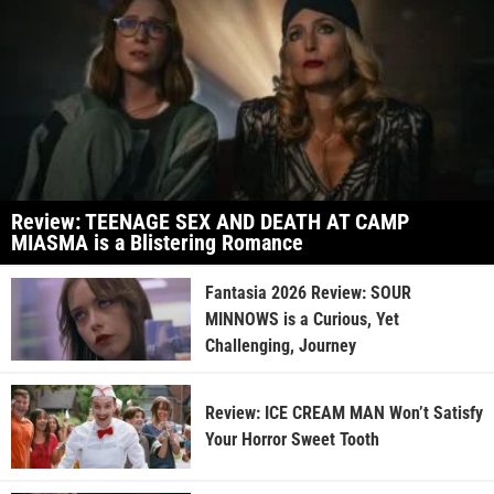
Review: TEENAGE SEX AND DEATH AT CAMP
MIASMA is a Blistering Romance
Fantasia 2026 Review: SOUR
MINNOWS is a Curious, Yet
Challenging, Journey
Review: ICE CREAM MAN Won’t Satisfy
Your Horror Sweet Tooth