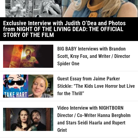
Exclusive Interview with Judith O’Dea and Photos
from NIGHT OF THE LIVING DEAD: THE OFFICIAL
STORY OF THE FILM
BIG BABY Interviews with Brandon
Scott, Krsy Fox, and Writer / Director
Spider One
Guest Essay from Jaime Parker
Stickle: “The Kids Love Horror but Live
for the Thrill”
Video Interview with NIGHTBORN
Director / Co-Writer Hanna Bergholm
and Stars Seidi Haarla and Rupert
Grint