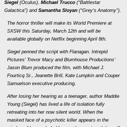
Siegel
(
Oculus
),
Michael Trucco
(“Battlestar
Galactica”) and
Samantha Sloyan
(“Grey’s Anatomy”).
The horror thriller will make its World Premiere at
SXSW this Saturday, March 12th and will be
available globally on Netflix beginning April 8th.
Siegel penned the script with Flanagan. Intrepid
Pictures’ Trevor Macy and Blumhouse Productions’
Jason Blum produced the film, with Michael J.
Fourticq Sr., Jeanette Brill, Kate Lumpkin and Couper
Samuelson executive producing.
After losing her hearing as a teenager, author Maddie
Young (Siegel) has lived a life of isolation fully
retreating into her now silent world. When the
masked face of a psychotic killer appears in the