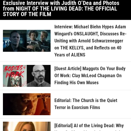
Exclusive Interview with Judith O’Dea and Photos
from NIGHT OF THE LIVING DEAD: THE OFFICIAL
STORY OF THE FILM
Interview: Michael Biehn Hypes Adam
Wingard’s ONSLAUGHT, Discusses Re-
Uniting with Arnold Schwarzenegger
on THE KELLYS, and Reflects on 40
Years of ALIENS
[Guest Article] Maggots On Your Body
Of Work: Clay McLeod Chapman On
Finding His Own Muses
Editorial: The Church is the Quiet
Terror in Exorcism Films
[Editorial] AI of the Living Dead: Why