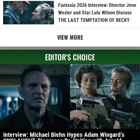
Fantasia 2026 Interview: Director Jenn
Wexler and Star Lulu Wilson Discuss
THE LAST TEMPTATION OF BECKY
VIEW MORE
EDITOR'S CHOICE
Interview: Michael Biehn Hypes Adam Wingard’s