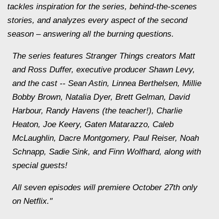
tackles inspiration for the series, behind-the-scenes
stories, and analyzes every aspect of the second
season – answering all the burning questions.
The series features Stranger Things creators Matt
and Ross Duffer, executive producer Shawn Levy,
and the cast -- Sean Astin, Linnea Berthelsen, Millie
Bobby Brown, Natalia Dyer, Brett Gelman, David
Harbour, Randy Havens (the teacher!), Charlie
Heaton, Joe Keery, Gaten Matarazzo, Caleb
McLaughlin, Dacre Montgomery, Paul Reiser, Noah
Schnapp, Sadie Sink, and Finn Wolfhard, along with
special guests!
All seven episodes will premiere October 27th only
on Netflix."