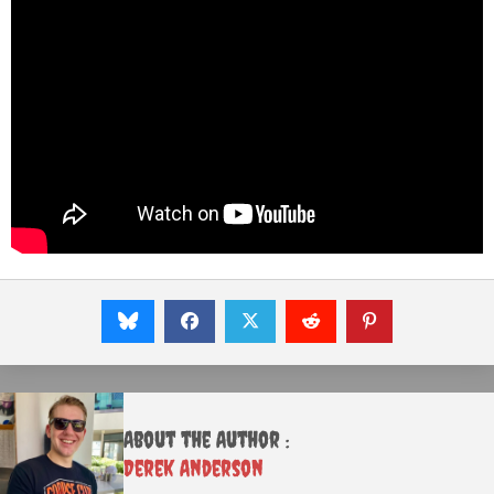
About the Author :
Derek Anderson