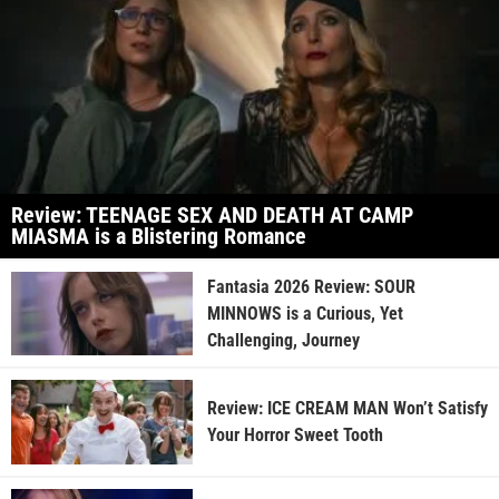
Review: TEENAGE SEX AND DEATH AT CAMP
MIASMA is a Blistering Romance
Fantasia 2026 Review: SOUR
MINNOWS is a Curious, Yet
Challenging, Journey
Review: ICE CREAM MAN Won’t Satisfy
Your Horror Sweet Tooth