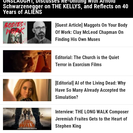
ONSLAUGHT, Discusses Re-Uniting with Arnold
Schwarzenegger on THE KELLYS, and Reflects on 40
Years of ALIENS
[Guest Article] Maggots On Your Body
Of Work: Clay McLeod Chapman On
Finding His Own Muses
Editorial: The Church is the Quiet
Terror in Exorcism Films
[Editorial] AI of the Living Dead: Why
Have So Many Already Accepted the
Simulation?
Interview: THE LONG WALK Composer
Jeremiah Fraites Gets to the Heart of
Stephen King