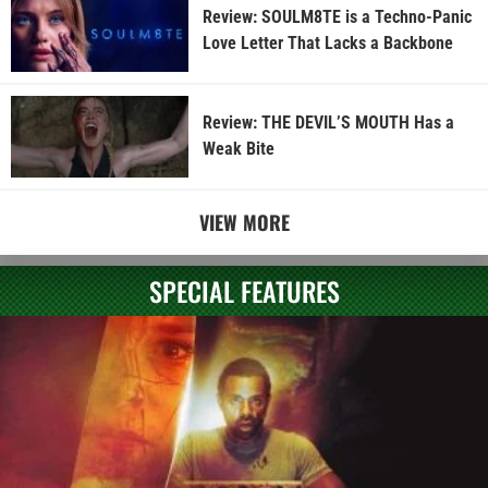
Review: SOULM8TE is a Techno-Panic
Love Letter That Lacks a Backbone
Review: THE DEVIL’S MOUTH Has a
Weak Bite
VIEW MORE
SPECIAL FEATURES