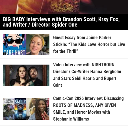
BIG BABY Interviews with Brandon Scott, Krsy Fox,
and Writer / Director Spider One
Guest Essay from Jaime Parker
Stickle: “The Kids Love Horror but Live
for the Thrill”
Video Interview with NIGHTBORN
Director / Co-Writer Hanna Bergholm
and Stars Seidi Haarla and Rupert
Grint
Comic-Con 2026 Interview: Discussing
ROOTS OF MADNESS, ANY GIVEN
SMILE, and Horror Movies with
Stephanie Williams