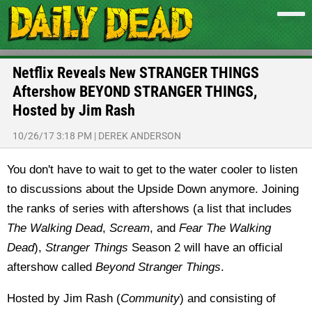
Netflix Reveals New STRANGER THINGS
Aftershow BEYOND STRANGER THINGS,
Hosted by Jim Rash
10/26/17 3:18 PM
|
DEREK ANDERSON
You don't have to wait to get to the water cooler to listen
to discussions about the Upside Down anymore. Joining
the ranks of series with aftershows (a list that includes
The Walking Dead
,
Scream
, and
Fear The Walking
Dead
),
Stranger Things
Season 2 will have an official
aftershow called
Beyond Stranger Things
.
Hosted by Jim Rash (
Community
) and consisting of