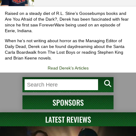
Raised on a steady diet of R.L. Stine’s Goosebumps books and
Are You Afraid of the Dark?, Derek has been fascinated with fear
since he first saw ForeverWare being used on an episode of
Eerie, Indiana.
When he’s not writing about horror as the Managing Editor of
Daily Dead, Derek can be found daydreaming about the Santa
Carla Boardwalk from The Lost Boys or reading Stephen King
and Brian Keene novels.
Read Derek's Articles
SPONSORS
LATEST REVIEWS