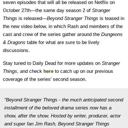
seven episodes that will all be released on Netflix on
October 27th—the same day season 2 of
Stranger
Things
is released—
Beyond Stranger Things
is teased in
the new video below, in which Rash and members of the
cast and crew of the series gather around the
Dungeons
& Dragons
table for what are sure to be lively
discussions.
Stay tuned to Daily Dead for more updates on
Stranger
Things
, and check
here
to catch up on our previous
coverage of the series' second season.
"Beyond Stranger Things - the much anticipated second
installment of the beloved drama series now has a
show, after the show. Hosted by writer, producer, actor
and super fan Jim Rash, Beyond Stranger Things