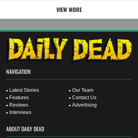
VIEW MORE
NAVIGATION
Latest Stories
Our Team
Features
Contact Us
Reviews
Advertising
Interviews
ABOUT DAILY DEAD