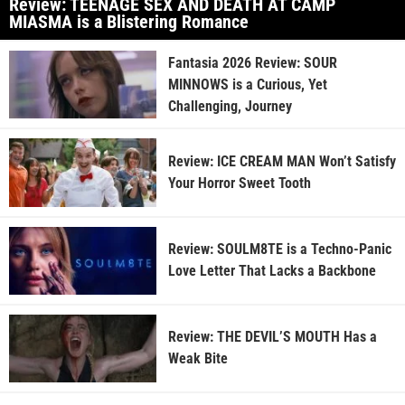
Review: TEENAGE SEX AND DEATH AT CAMP
MIASMA is a Blistering Romance
Fantasia 2026 Review: SOUR
MINNOWS is a Curious, Yet
Challenging, Journey
Review: ICE CREAM MAN Won’t Satisfy
Your Horror Sweet Tooth
Review: SOULM8TE is a Techno-Panic
Love Letter That Lacks a Backbone
Review: THE DEVIL’S MOUTH Has a
Weak Bite