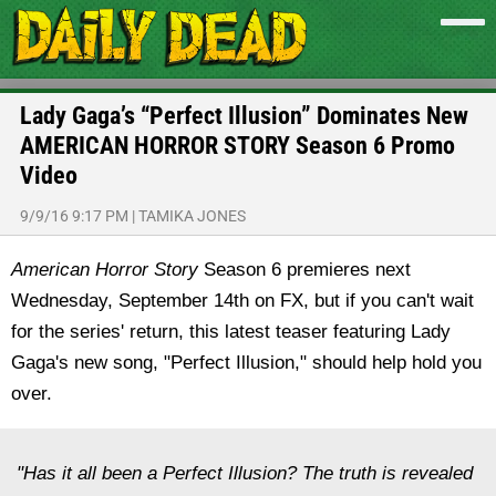
Lady Gaga’s “Perfect Illusion” Dominates New
AMERICAN HORROR STORY Season 6 Promo
Video
9/9/16 9:17 PM
|
TAMIKA JONES
American Horror Story
Season 6 premieres next
Wednesday, September 14th on FX, but if you can't wait
for the series' return, this latest teaser featuring Lady
Gaga's new song, "Perfect Illusion," should help hold you
over.
"Has it all been a Perfect Illusion? The truth is revealed