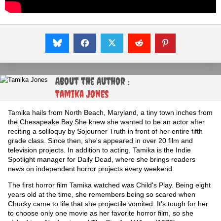
About the Author :
Tamika Jones
Tamika hails from North Beach, Maryland, a tiny town inches from
the Chesapeake Bay.She knew she wanted to be an actor after
reciting a soliloquy by Sojourner Truth in front of her entire fifth
grade class. Since then, she's appeared in over 20 film and
television projects. In addition to acting, Tamika is the Indie
Spotlight manager for Daily Dead, where she brings readers
news on independent horror projects every weekend.
The first horror film Tamika watched was Child's Play. Being eight
years old at the time, she remembers being so scared when
Chucky came to life that she projectile vomited. It's tough for her
to choose only one movie as her favorite horror film, so she