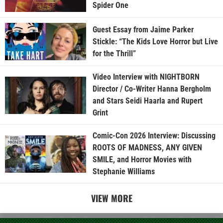
Spider One
Guest Essay from Jaime Parker
Stickle: “The Kids Love Horror but Live
for the Thrill”
Video Interview with NIGHTBORN
Director / Co-Writer Hanna Bergholm
and Stars Seidi Haarla and Rupert
Grint
Comic-Con 2026 Interview: Discussing
ROOTS OF MADNESS, ANY GIVEN
SMILE, and Horror Movies with
Stephanie Williams
VIEW MORE