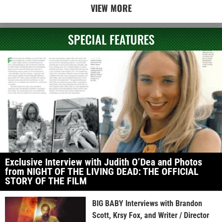
VIEW MORE
SPECIAL FEATURES
Exclusive Interview with Judith O’Dea and Photos
from NIGHT OF THE LIVING DEAD: THE OFFICIAL
STORY OF THE FILM
BIG BABY Interviews with Brandon
Scott, Krsy Fox, and Writer / Director