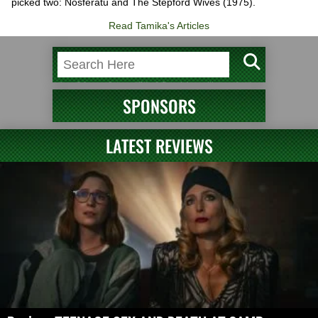
picked two: Nosferatu and The Stepford Wives (1975).
Read Tamika's Articles
SPONSORS
LATEST REVIEWS