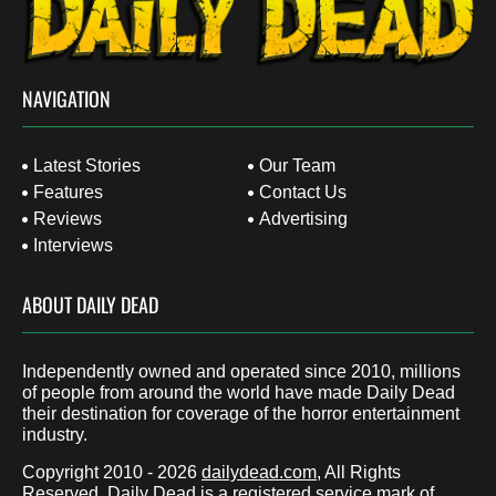
NAVIGATION
Latest Stories
Our Team
Features
Contact Us
Reviews
Advertising
Interviews
ABOUT DAILY DEAD
Independently owned and operated since 2010, millions
of people from around the world have made Daily Dead
their destination for coverage of the horror entertainment
industry.
Copyright 2010 - 2026
dailydead.com
, All Rights
Reserved. Daily Dead is a registered service mark of