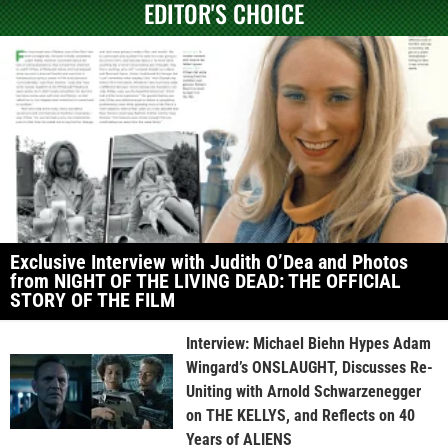
EDITOR'S CHOICE
Exclusive Interview with Judith O’Dea and Photos
from NIGHT OF THE LIVING DEAD: THE OFFICIAL
STORY OF THE FILM
Interview: Michael Biehn Hypes Adam
Wingard’s ONSLAUGHT, Discusses Re-
Uniting with Arnold Schwarzenegger
on THE KELLYS, and Reflects on 40
Years of ALIENS