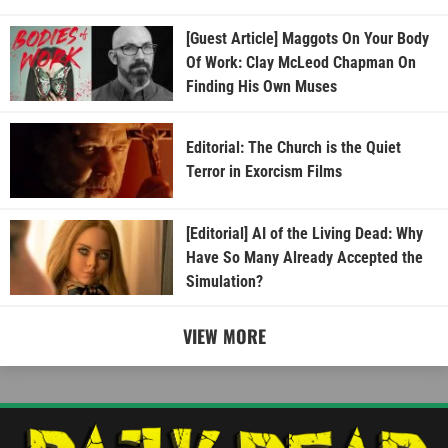
[Guest Article] Maggots On Your Body
Of Work: Clay McLeod Chapman On
Finding His Own Muses
Editorial: The Church is the Quiet
Terror in Exorcism Films
[Editorial] AI of the Living Dead: Why
Have So Many Already Accepted the
Simulation?
VIEW MORE