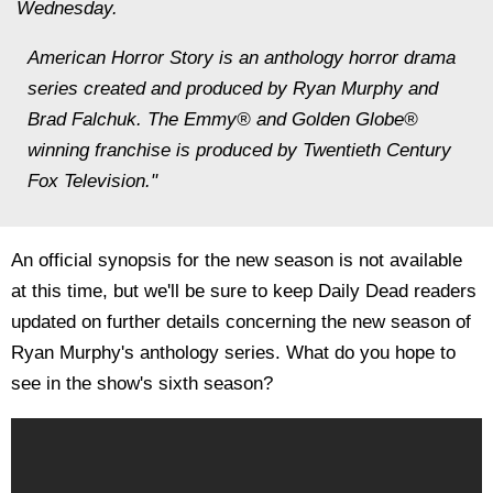
Wednesday.
American Horror Story is an anthology horror drama
series created and produced by Ryan Murphy and
Brad Falchuk. The Emmy® and Golden Globe®
winning franchise is produced by Twentieth Century
Fox Television."
An official synopsis for the new season is not available
at this time, but we'll be sure to keep Daily Dead readers
updated on further details concerning the new season of
Ryan Murphy's anthology series. What do you hope to
see in the show's sixth season?