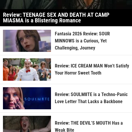
Review: TEENAGE SEX AND DEATH AT CAMP
MIASMA is a Blistering Romance
Fantasia 2026 Review: SOUR
MINNOWS is a Curious, Yet
Challenging, Journey
Review: ICE CREAM MAN Won’t Satisfy
Your Horror Sweet Tooth
Review: SOULM8TE is a Techno-Panic
Love Letter That Lacks a Backbone
Review: THE DEVIL’S MOUTH Has a
Weak Bite