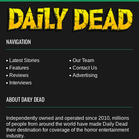
NAVIGATION
Latest Stories
Our Team
Features
Contact Us
Reviews
Advertising
Interviews
ABOUT DAILY DEAD
Independently owned and operated since 2010, millions
of people from around the world have made Daily Dead
their destination for coverage of the horror entertainment
industry.