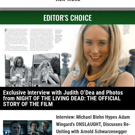
EDITOR'S CHOICE
Exclusive Interview with Judith O’Dea and Photos
from NIGHT OF THE LIVING DEAD: THE OFFICIAL
STORY OF THE FILM
Interview: Michael Biehn Hypes Adam
Wingard’s ONSLAUGHT, Discusses Re-
Uniting with Arnold Schwarzenegger