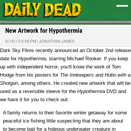
New Artwork for Hypothermia
9/18/12 6:58 PM
|
JONATHAN JAMES
Dark Sky Films recently announced an October 2nd release
date for
Hypothermia
, starring Michael Rooker. If you keep
up with independent horror, you'll know the work of Tom
Hodge from his posters for
The Innkeepers
and
Hobo with a
Shotgun
, among others.
He created new artwork that will be
used as a reversible sleeve for the
Hypothermia
DVD and
we have it for you to check out:
A family returns to their favorite winter getaway for some
peaceful ice fishing little suspecting that they are about
to become bait for a hideous underwater creature in