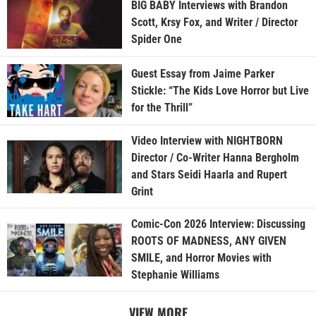
BIG BABY Interviews with Brandon
Scott, Krsy Fox, and Writer / Director
Spider One
Guest Essay from Jaime Parker
Stickle: “The Kids Love Horror but Live
for the Thrill”
Video Interview with NIGHTBORN
Director / Co-Writer Hanna Bergholm
and Stars Seidi Haarla and Rupert
Grint
Comic-Con 2026 Interview: Discussing
ROOTS OF MADNESS, ANY GIVEN
SMILE, and Horror Movies with
Stephanie Williams
VIEW MORE