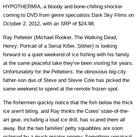
HYPOTHERMIA, a bloody and bone-chilling shocker
coming to DVD from genre specialists Dark Sky Films on
October 2, 2012, with an SRP of $24.98.
Ray Pelletier (Michael Rooker, The Walking Dead,
Henry: Portrait of a Serial Killer, Slither) is looking
forward to a quiet weekend of ice fishing with his family
at the same peaceful lake they've been visiting for years.
Unfortunately for the Pelletiers, the obnoxious big-city
father-son duo of Steve and Stevie Cote has picked the
same weekend to spend at the remote frozen spot.
The fishermen quickly notice that the fish below the thick
ice aren't biting, and Ray thinks the Cotes' state-of-the-
art gear, including a loud ice drill, has scared them all
away. But the two families' petty squabbles are soon
eclipsed by a much greater enemy: Something unnatural