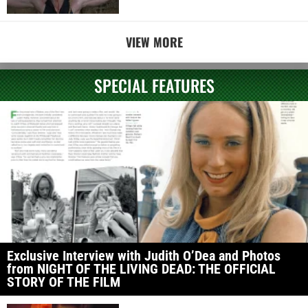
VIEW MORE
SPECIAL FEATURES
Exclusive Interview with Judith O’Dea and Photos
from NIGHT OF THE LIVING DEAD: THE OFFICIAL
STORY OF THE FILM