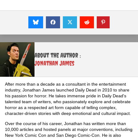
About the Author :
Jonathan James
After more than a decade as a consultant in the entertainment
industry, Jonathan James launched Daily Dead in 2010 to share
his passion for horror. He takes immense pride in Daily Dead's
talented team of writers, who passionately explore and celebrate
horror as a respected art form capable of telling complex,
character-driven stories with deep emotional and cultural impact.
Over the course of his career, Jonathan has written more than
10,000 articles and hosted panels at major conventions, including
New York Comic Con and San Diego Comic-Con. He is also