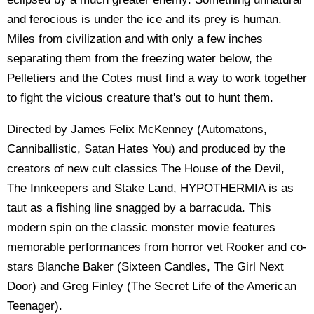
and ferocious is under the ice and its prey is human.
Miles from civilization and with only a few inches
separating them from the freezing water below, the
Pelletiers and the Cotes must find a way to work together
to fight the vicious creature that's out to hunt them.
Directed by James Felix McKenney (Automatons,
Canniballistic, Satan Hates You) and produced by the
creators of new cult classics The House of the Devil,
The Innkeepers and Stake Land, HYPOTHERMIA is as
taut as a fishing line snagged by a barracuda. This
modern spin on the classic monster movie features
memorable performances from horror vet Rooker and co-
stars Blanche Baker (Sixteen Candles, The Girl Next
Door) and Greg Finley (The Secret Life of the American
Teenager).