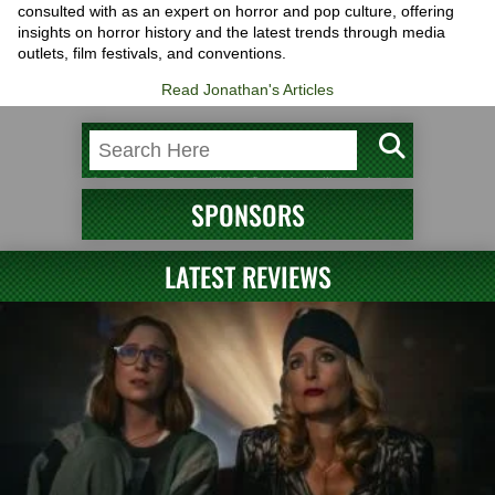
consulted with as an expert on horror and pop culture, offering
insights on horror history and the latest trends through media
outlets, film festivals, and conventions.
Read Jonathan's Articles
SPONSORS
LATEST REVIEWS