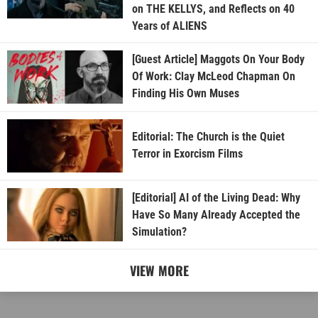
on THE KELLYS, and Reflects on 40
Years of ALIENS
[Guest Article] Maggots On Your Body
Of Work: Clay McLeod Chapman On
Finding His Own Muses
Editorial: The Church is the Quiet
Terror in Exorcism Films
[Editorial] AI of the Living Dead: Why
Have So Many Already Accepted the
Simulation?
VIEW MORE