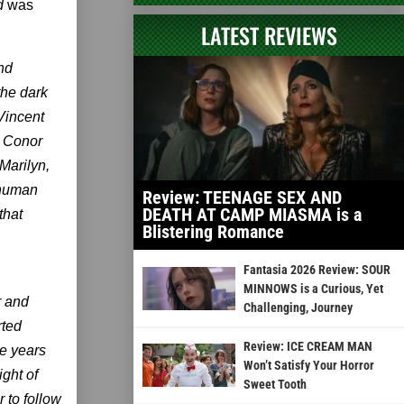
d
was
LATEST REVIEWS
and
the dark
Vincent
) Conor
Marilyn,
 human
Review: TEENAGE SEX AND
DEATH AT CAMP MIASMA is a
that
Blistering Romance
Fantasia 2026 Review: SOUR
MINNOWS is a Curious, Yet
r and
Challenging, Journey
rted
Review: ICE CREAM MAN
he years
Won’t Satisfy Your Horror
ght of
Sweet Tooth
 to follow