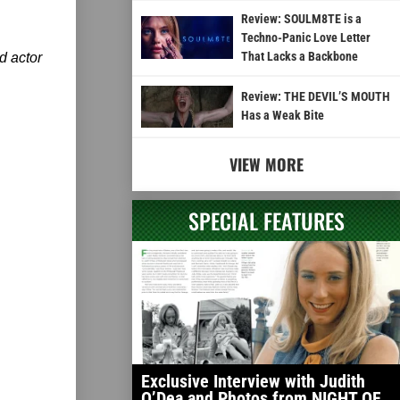
Review: SOULM8TE is a
Techno-Panic Love Letter
That Lacks a Backbone
d actor
Review: THE DEVIL’S MOUTH
Has a Weak Bite
VIEW MORE
SPECIAL FEATURES
Exclusive Interview with Judith
O’Dea and Photos from NIGHT OF