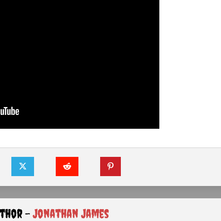
uthor -
Jonathan James