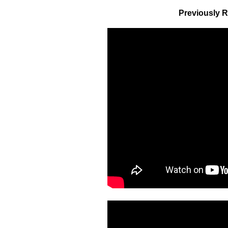
Previously R