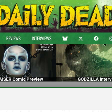
REVIEWS
INTERVIEWS
ISER Comic Preview
GODZILLA Interv