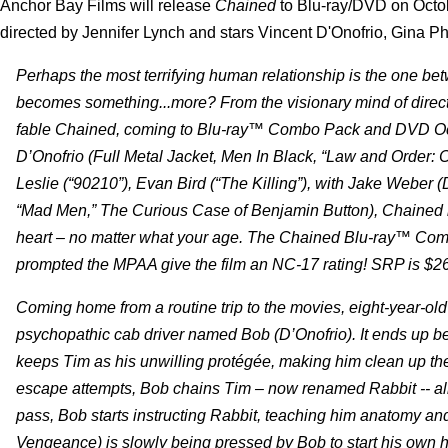
Anchor Bay Films will release
Chained
to Blu-ray/DVD on Octo
directed by Jennifer Lynch and stars Vincent D'Onofrio, Gina P
Perhaps the most terrifying human relationship is the one betwee
becomes something...more? From the visionary mind of direct
fable Chained, coming to Blu-ray™ Combo Pack and DVD Octob
D’Onofrio (Full Metal Jacket, Men In Black, “Law and Order: C
Leslie (“90210”), Evan Bird (“The Killing”), with Jake Webe
“Mad Men,” The Curious Case of Benjamin Button), Chained is
heart – no matter what your age. The Chained Blu-ray™ Comb
prompted the MPAA give the film an NC-17 rating! SRP is $2
Coming home from a routine trip to the movies, eight-year-ol
psychopathic cab driver named Bob (D’Onofrio). It ends up be
keeps Tim as his unwilling protégée, making him clean up th
escape attempts, Bob chains Tim – now renamed Rabbit -- all
pass, Bob starts instructing Rabbit, teaching him anatomy a
Vengeance) is slowly being pressed by Bob to start his own h