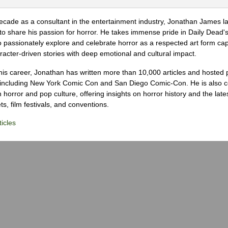
ecade as a consultant in the entertainment industry, Jonathan James 
to share his passion for horror. He takes immense pride in Daily Dead's
o passionately explore and celebrate horror as a respected art form cap
racter-driven stories with deep emotional and cultural impact.
his career, Jonathan has written more than 10,000 articles and hosted 
 including New York Comic Con and San Diego Comic-Con. He is also c
 horror and pop culture, offering insights on horror history and the late
s, film festivals, and conventions.
icles