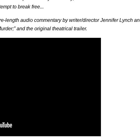
tempt to break free...
-length audio commentary by writer/director Jennifer Lynch an
der;” and the original theatrical trailer.