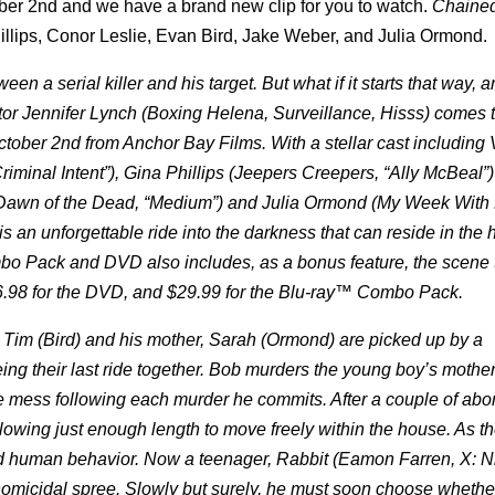
ber 2nd and we have a brand new clip for you to watch.
Chaine
hillips, Conor Leslie, Evan Bird, Jake Weber, and Julia Ormond.
n a serial killer and his target. But what if it starts that way, 
or Jennifer Lynch (Boxing Helena, Surveillance, Hisss) comes 
er 2nd from Anchor Bay Films. With a stellar cast including 
riminal Intent”), Gina Phillips (Jeepers Creepers, “Ally McBeal”
r (Dawn of the Dead, “Medium”) and Julia Ormond (My Week With 
 an unforgettable ride into the darkness that can reside in the
o Pack and DVD also includes, as a bonus feature, the scene 
6.98 for the DVD, and $29.99 for the Blu-ray™ Combo Pack.
d Tim (Bird) and his mother, Sarah (Ormond) are picked up by a
ing their last ride together. Bob murders the young boy’s mothe
e mess following each murder he commits. After a couple of abo
owing just enough length to move freely within the house. As t
nd human behavior. Now a teenager, Rabbit (Eamon Farren, X: Ni
omicidal spree. Slowly but surely, he must soon choose whether