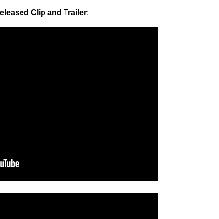
eleased Clip and Trailer: