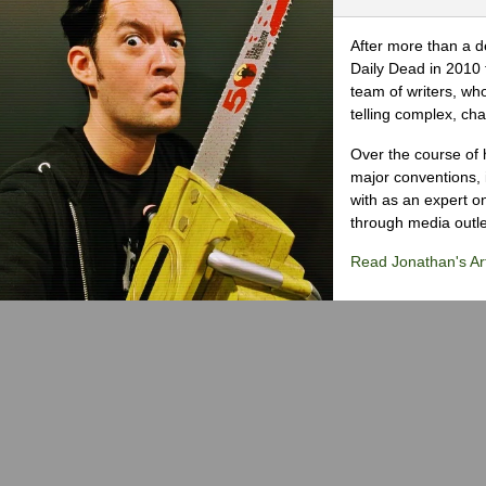
After more than a d
Daily Dead in 2010 
team of writers, wh
telling complex, cha
Over the course of 
major conventions,
with as an expert on
through media outlet
Read Jonathan's Art