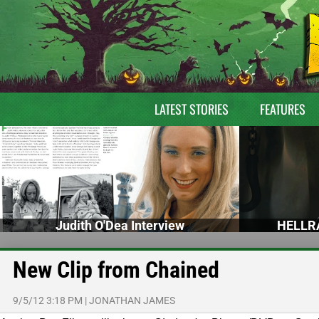
LATEST STORIES
FEATURES
Judith O'Dea Interview
HELLRA
New Clip from Chained
9/5/12 3:18 PM
|
JONATHAN JAMES