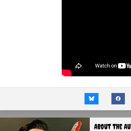
About the A