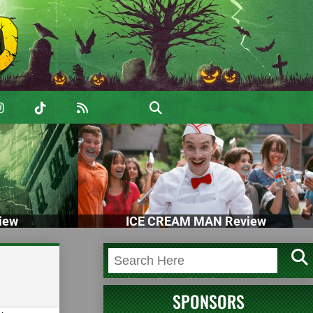
iew
ICE CREAM MAN Review
SPONSORS