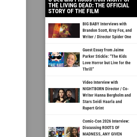
THE LIVING DEAD: THE OFFICIAL
STORY OF THE FILM
BIG BABY Interviews with
Brandon Scott, Krsy Fox, and
Writer / Director Spider One
Guest Essay from Jaime
Parker Stickle: “The Kids
Love Horror but Live for the
Thrill”
Video Interview with
NIGHTBORN Director / Co-
Writer Hanna Bergholm and
Stars Seidi Haarla and
Rupert Grint
Comic-Con 2026 Interview:
Discussing ROOTS OF
MADNESS, ANY GIVEN