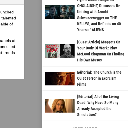
ONSLAUGHT, Discusses Re-
Uniting with Arnold
launched
Schwarzenegger on THE
 talented
KELLYS, and Reflects on 40
able of
Years of ALIENS
panels at
[Guest Article] Maggots On
onsulted
Your Body Of Work: Clay
st trends
McLeod Chapman On Finding
His Own Muses
Editorial: The Church is the
Quiet Terror in Exorcism
Films
[Editorial] AI of the Living
Dead: Why Have So Many
Already Accepted the
Simulation?