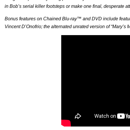
in Bob’s serial killer footsteps or make one final, desperate at
Bonus features on Chained Blu-ray™ and DVD include feature
Vincent D’Onofrio; the alternated unrated version of “Mary’s Mur