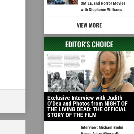
SMILE, and Horror Movies
with Stephanie Williams
VIEW MORE
EDITOR'S CHOICE
Exclusive Interview with Judith
O’Dea and Photos from NIGHT OF
THE LIVING DEAD: THE OFFICIAL
STORY OF THE FILM
Interview: Michael Biehn
Hypes Adam Wingard’s