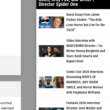
Director Spider One
Guest Essay from Jaime
Parker Stickle: “The Kids
Love Horror but Live for the
Thrill”
Video Interview with
NIGHTBORN Director / Co-
Writer Hanna Bergholm and
Stars Seidi Haarla and
Rupert Grint
Comic-Con 2026 Interview:
Discussing ROOTS OF
MADNESS, ANY GIVEN
SMILE, and Horror Movies
with Stephanie Williams
launched
Fantasia 2026 Interview:
 talented
Director Jenn Wexler and