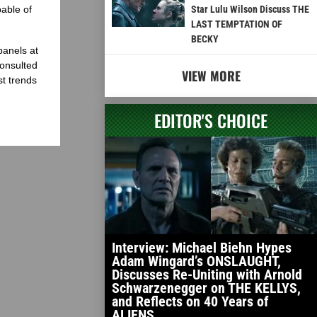
able of
Star Lulu Wilson Discuss THE
LAST TEMPTATION OF
BECKY
panels at
onsulted
VIEW MORE
st trends
EDITOR'S CHOICE
Interview: Michael Biehn Hypes
Adam Wingard’s ONSLAUGHT,
Discusses Re-Uniting with Arnold
Schwarzenegger on THE KELLYS,
and Reflects on 40 Years of
ALIENS