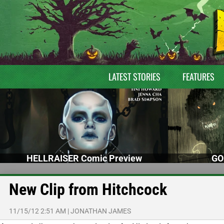
LATEST STORIES
FEATURES
HELLRAISER Comic Preview
GO
New Clip from Hitchcock
11/15/12 2:51 AM
|
JONATHAN JAMES