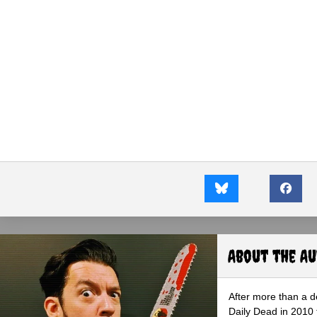
About the A
After more than a d
Daily Dead in 2010 