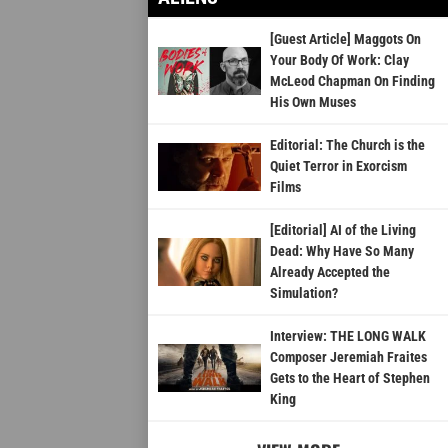
[Guest Article] Maggots On
Your Body Of Work: Clay
McLeod Chapman On Finding
His Own Muses
Editorial: The Church is the
Quiet Terror in Exorcism
Films
[Editorial] AI of the Living
Dead: Why Have So Many
Already Accepted the
Simulation?
Interview: THE LONG WALK
Composer Jeremiah Fraites
Gets to the Heart of Stephen
King