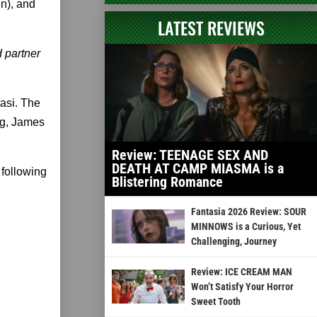
en), and
LATEST REVIEWS
d partner
asi. The
rg, James
Review: TEENAGE SEX AND
DEATH AT CAMP MIASMA is a
 following
Blistering Romance
Fantasia 2026 Review: SOUR
MINNOWS is a Curious, Yet
Challenging, Journey
Review: ICE CREAM MAN
Won’t Satisfy Your Horror
Sweet Tooth