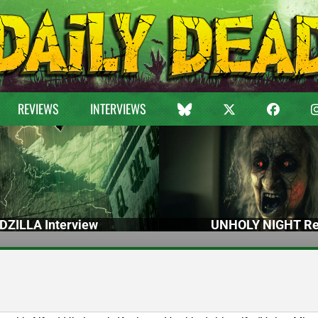
REVIEWS
INTERVIEWS
DZILLA Interview
UNHOLY NIGHT Re