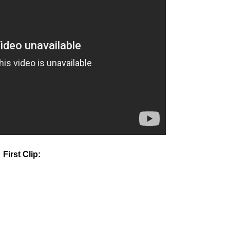
First Clip: