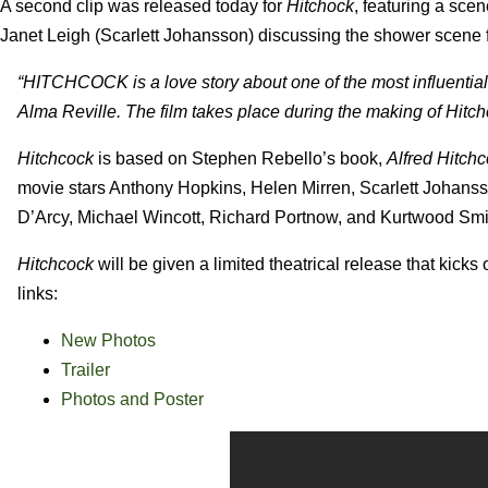
A second clip was released today for
Hitchock
, featuring a sce
Janet Leigh (Scarlett Johansson) discussing the shower scene
“HITCHCOCK is a love story about one of the most influential 
Alma Reville. The film takes place during the making of Hitc
Hitchcock
is based on Stephen Rebello’s book,
Alfred Hitch
movie stars Anthony Hopkins, Helen Mirren, Scarlett Johanss
D’Arcy, Michael Wincott, Richard Portnow, and Kurtwood Smi
Hitchcock
will be given a limited theatrical release that kick
links:
New Photos
Trailer
Photos and Poster