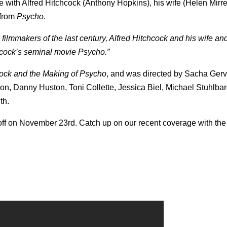
ne with Alfred Hitchcock (Anthony Hopkins), his wife (Helen Mirr
 from
Psycho
.
filmmakers of the last century, Alfred Hitchcock and his wife an
hcock’s seminal movie Psycho.”
cock and the Making of Psycho
, and was directed by Sacha Gerv
on, Danny Huston, Toni Collette, Jessica Biel, Michael Stuhlba
th.
s off on November 23rd. Catch up on our recent coverage with the