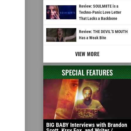
Review: SOULM8TE is a
Techno-Panic Love Letter
That Lacks a Backbone
Review: THE DEVIL’S MOUTH
Has a Weak Bite
VIEW MORE
SPECIAL FEATURES
BIG BABY Interviews with Brandon
Scott, Krsy Fox, and Writer /