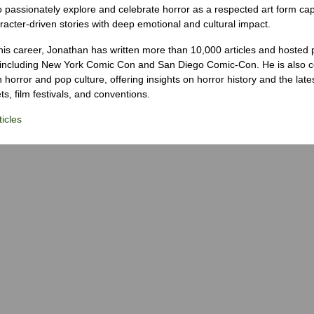
o passionately explore and celebrate horror as a respected art form cap
racter-driven stories with deep emotional and cultural impact.
his career, Jonathan has written more than 10,000 articles and hosted 
 including New York Comic Con and San Diego Comic-Con. He is also c
 horror and pop culture, offering insights on horror history and the late
s, film festivals, and conventions.
icles