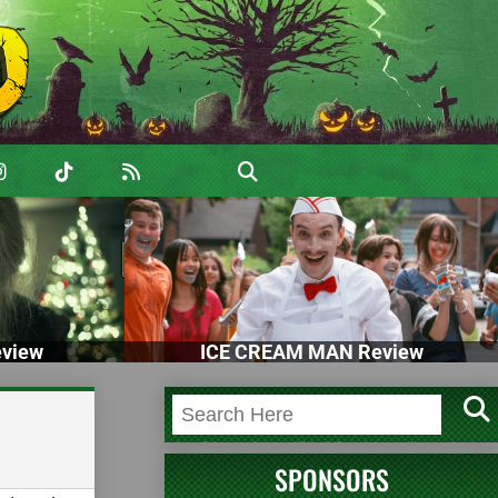
view
ICE CREAM MAN Review
SPONSORS