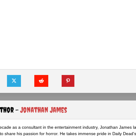
uthor -
Jonathan James
ecade as a consultant in the entertainment industry, Jonathan James 
to share his passion for horror. He takes immense pride in Daily Dead's