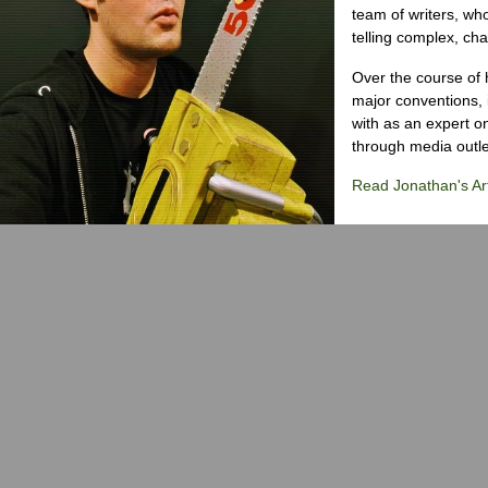
team of writers, wh
telling complex, cha
Over the course of 
major conventions,
with as an expert on
through media outlet
Read Jonathan's Art