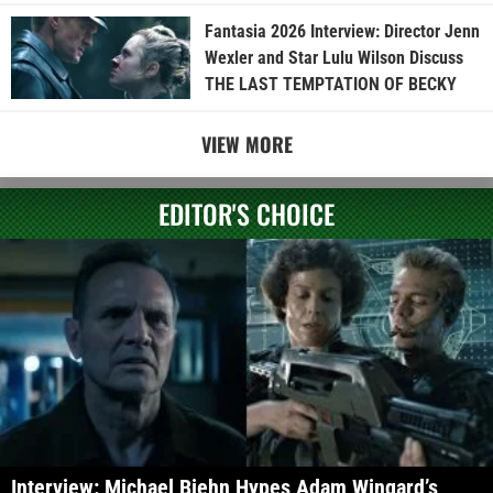
Fantasia 2026 Interview: Director Jenn
Wexler and Star Lulu Wilson Discuss
THE LAST TEMPTATION OF BECKY
VIEW MORE
EDITOR'S CHOICE
Interview: Michael Biehn Hypes Adam Wingard’s