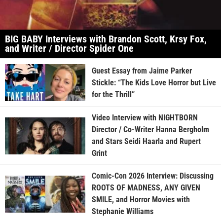
BIG BABY Interviews with Brandon Scott, Krsy Fox,
and Writer / Director Spider One
Guest Essay from Jaime Parker
Stickle: “The Kids Love Horror but Live
for the Thrill”
Video Interview with NIGHTBORN
Director / Co-Writer Hanna Bergholm
and Stars Seidi Haarla and Rupert
Grint
Comic-Con 2026 Interview: Discussing
ROOTS OF MADNESS, ANY GIVEN
SMILE, and Horror Movies with
Stephanie Williams