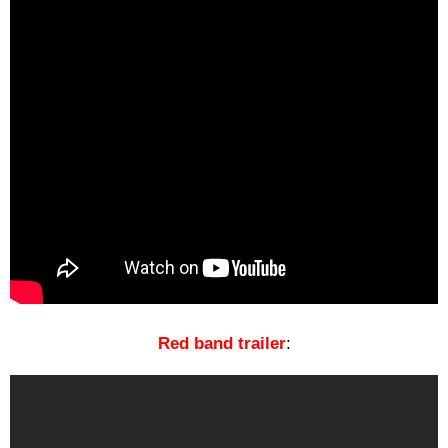
Red band
trailer
: