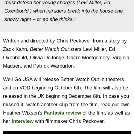
must defend her young charges (Levi Miller, Ed
Oxenbould ) when intruders break into the house one
snowy night – or so she thinks."
Written and directed by Chris Peckover from a story by
Zack Kahn,
Better Watch Out
stars Levi Miller, Ed
Oxenbould, Olivia DeJonge, Dacre Montgomery, Virginia
Madsen, and Patrick Warburton.
Well Go USA will release Better Watch Out in theaters
and on VOD beginning October 6th. The film will also be
released in the UK beginning December 8th. In case you
missed it, watch another
clip
from the film, read our own
Heather Wixson's
Fantasia review
of the film, as well as
her
interview
with filmmaker Chris Peckover.