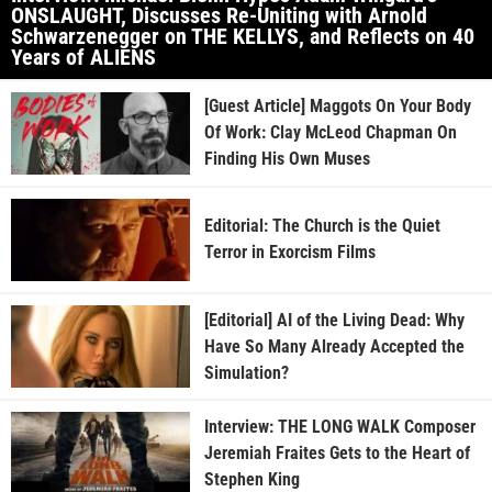
ONSLAUGHT, Discusses Re-Uniting with Arnold
Schwarzenegger on THE KELLYS, and Reflects on 40
Years of ALIENS
[Guest Article] Maggots On Your Body
Of Work: Clay McLeod Chapman On
Finding His Own Muses
Editorial: The Church is the Quiet
Terror in Exorcism Films
[Editorial] AI of the Living Dead: Why
Have So Many Already Accepted the
Simulation?
Interview: THE LONG WALK Composer
Jeremiah Fraites Gets to the Heart of
Stephen King