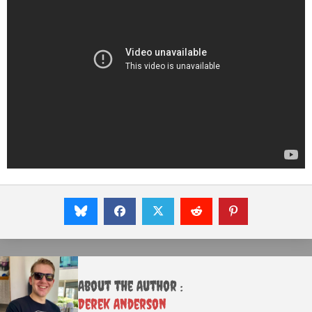
About the Author :
Derek Anderson