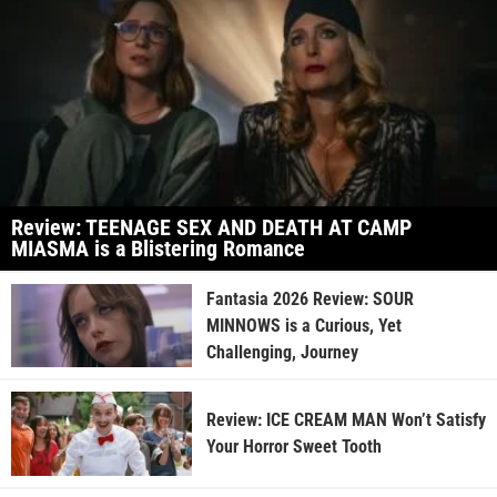
Review: TEENAGE SEX AND DEATH AT CAMP
MIASMA is a Blistering Romance
Fantasia 2026 Review: SOUR
MINNOWS is a Curious, Yet
Challenging, Journey
Review: ICE CREAM MAN Won’t Satisfy
Your Horror Sweet Tooth