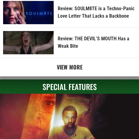
Review: SOULM8TE is a Techno-Panic
Love Letter That Lacks a Backbone
Review: THE DEVIL’S MOUTH Has a
Weak Bite
VIEW MORE
SPECIAL FEATURES