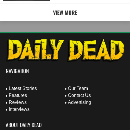
VIEW MORE
NAVIGATION
Latest Stories
Our Team
Features
Contact Us
Reviews
Advertising
Interviews
ABOUT DAILY DEAD