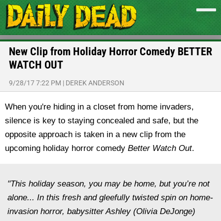
New Clip from Holiday Horror Comedy BETTER
WATCH OUT
9/28/17 7:22 PM
|
DEREK ANDERSON
When you're hiding in a closet from home invaders,
silence is key to staying concealed and safe, but the
opposite approach is taken in a new clip from the
upcoming holiday horror comedy
Better Watch Out
.
"This holiday season, you may be home, but you’re not
alone... In this fresh and gleefully twisted spin on home-
invasion horror, babysitter Ashley (Olivia DeJonge)