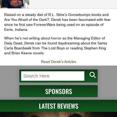
Raised on a steady diet of R.L. Stine’s Goosebumps books and
Are You Afraid of the Dark?, Derek has been fascinated with fear
since he first saw ForeverWare being used on an episode of
Eerie, Indiana.
When he’s not writing about horror as the Managing Editor of
Daily Dead, Derek can be found daydreaming about the Santa
Carla Boardwalk from The Lost Boys or reading Stephen King
and Brian Keene novels.
Read Derek's Articles
SPONSORS
LATEST REVIEWS