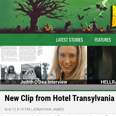
LATEST STORIES
FEATURES
Judith O'Dea Interview
HELLRA
New Clip from Hotel Transylvania
9/4/12 8:19 PM
|
JONATHAN JAMES