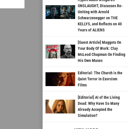
ONSLAUGHT, Discusses Re-
Uniting with Arnold
Schwarzenegger on THE
KELLYS, and Reflects on 40
Years of ALIENS
[Guest Article] Maggots On
Your Body Of Work: Clay
McLeod Chapman On Finding
His Own Muses
Editorial: The Church is the
Quiet Terror in Exorcism
Films
[Editorial] AI of the Living
Dead: Why Have So Many
Already Accepted the
Simulation?