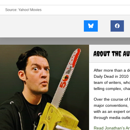
Source:
Yahoo! Movies
About the A
After more than a d
Daily Dead in 2010 
team of writers, wh
telling complex, cha
Over the course of 
major conventions,
with as an expert on
through media outlet
Read Jonathan's Art