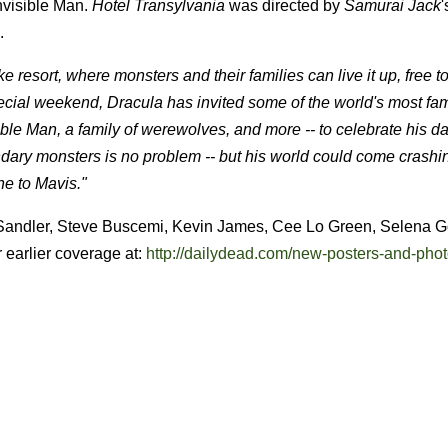
Invisible Man.
Hotel Transylvania
was directed by
Samurai Jack
.
 resort, where monsters and their families can live it up, free t
ecial weekend, Dracula has invited some of the world's most f
ble Man, a family of werewolves, and more -- to celebrate his d
gendary monsters is no problem -- but his world could come crash
ne to Mavis."
m Sandler, Steve Buscemi, Kevin James, Cee Lo Green, Selena 
r earlier coverage at:
http://dailydead.com/new-posters-and-phot