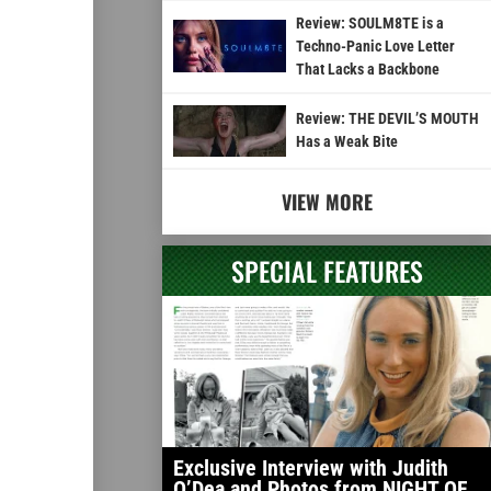
Review: SOULM8TE is a
Techno-Panic Love Letter
That Lacks a Backbone
Review: THE DEVIL’S MOUTH
Has a Weak Bite
VIEW MORE
SPECIAL FEATURES
Exclusive Interview with Judith
O’Dea and Photos from NIGHT OF