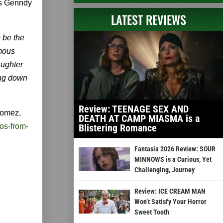
's Genndy
LATEST REVIEWS
o be the
amous
aughter
ing down
Review: TEENAGE SEX AND
Gomez,
DEATH AT CAMP MIASMA is a
os-from-
Blistering Romance
Fantasia 2026 Review: SOUR
MINNOWS is a Curious, Yet
Challenging, Journey
Review: ICE CREAM MAN
Won’t Satisfy Your Horror
Sweet Tooth