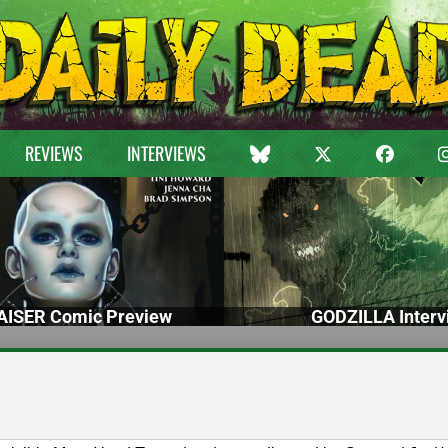
REVIEWS
INTERVIEWS
ISER Comic Preview
GODZILLA Interv