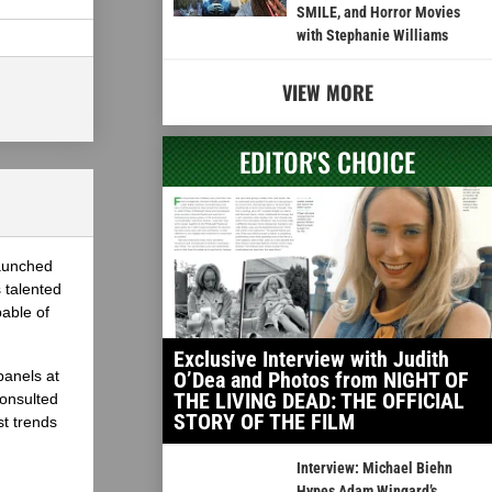
SMILE, and Horror Movies
with Stephanie Williams
VIEW MORE
EDITOR'S CHOICE
launched
 talented
able of
Exclusive Interview with Judith
panels at
O’Dea and Photos from NIGHT OF
THE LIVING DEAD: THE OFFICIAL
onsulted
STORY OF THE FILM
st trends
Interview: Michael Biehn
Hypes Adam Wingard’s