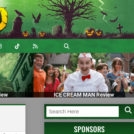
iew
ICE CREAM MAN Review
SPONSORS