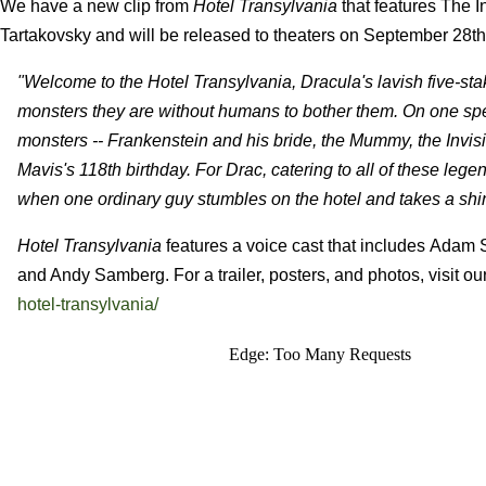
We have a new clip from
Hotel Transylvania
that features The 
Tartakovsky and will be released to theaters on September 28th
"Welcome to the Hotel Transylvania, Dracula's lavish five-stake
monsters they are without humans to bother them. On one sp
monsters -- Frankenstein and his bride, the Mummy, the Invisi
Mavis's 118th birthday. For Drac, catering to all of these le
when one ordinary guy stumbles on the hotel and takes a shi
Hotel Transylvania
features a voice cast that includes Ada
and Andy Samberg. For a trailer, posters, and photos, visit ou
hotel-transylvania/