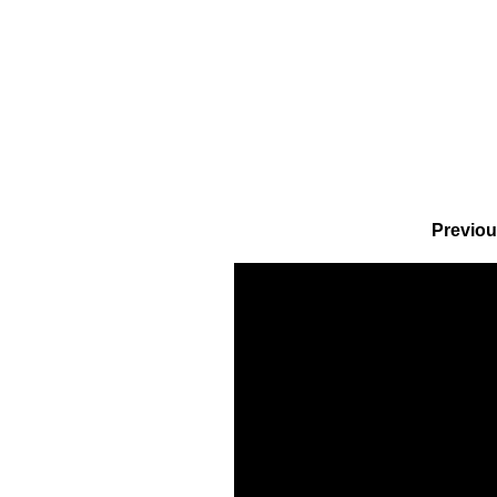
Previou