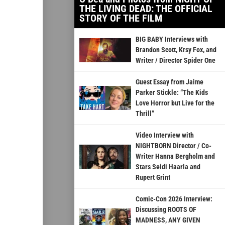
THE LIVING DEAD: THE OFFICIAL
STORY OF THE FILM
BIG BABY Interviews with
Brandon Scott, Krsy Fox, and
Writer / Director Spider One
Guest Essay from Jaime
Parker Stickle: “The Kids
Love Horror but Live for the
Thrill”
Video Interview with
NIGHTBORN Director / Co-
Writer Hanna Bergholm and
Stars Seidi Haarla and
Rupert Grint
Comic-Con 2026 Interview:
Discussing ROOTS OF
MADNESS, ANY GIVEN