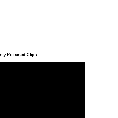
sly Released Clips: