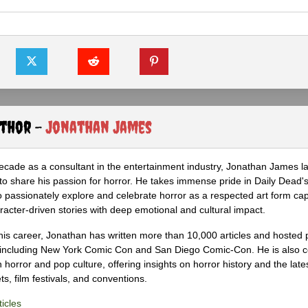
uthor -
Jonathan James
ecade as a consultant in the entertainment industry, Jonathan James 
to share his passion for horror. He takes immense pride in Daily Dead's
o passionately explore and celebrate horror as a respected art form cap
racter-driven stories with deep emotional and cultural impact.
his career, Jonathan has written more than 10,000 articles and hosted 
 including New York Comic Con and San Diego Comic-Con. He is also c
 horror and pop culture, offering insights on horror history and the late
s, film festivals, and conventions.
icles