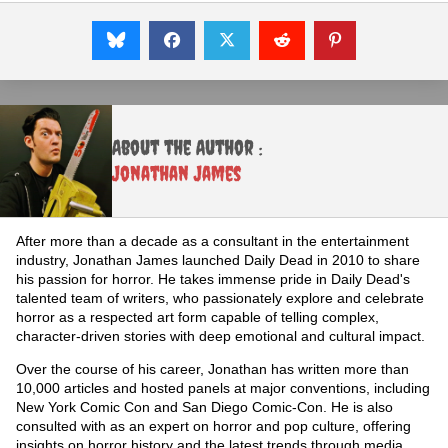
About the Author :
Jonathan James
After more than a decade as a consultant in the entertainment
industry, Jonathan James launched Daily Dead in 2010 to share
his passion for horror. He takes immense pride in Daily Dead's
talented team of writers, who passionately explore and celebrate
horror as a respected art form capable of telling complex,
character-driven stories with deep emotional and cultural impact.
Over the course of his career, Jonathan has written more than
10,000 articles and hosted panels at major conventions, including
New York Comic Con and San Diego Comic-Con. He is also
consulted with as an expert on horror and pop culture, offering
insights on horror history and the latest trends through media