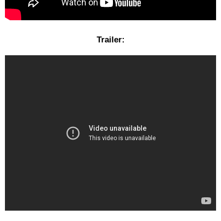
Trailer: