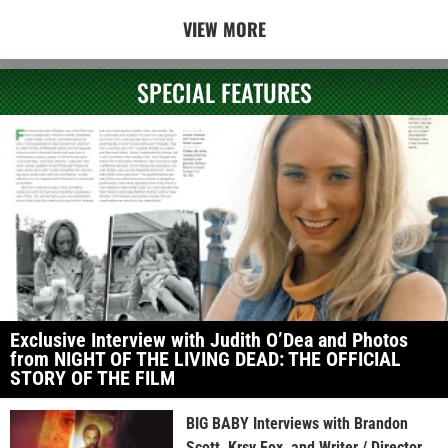
VIEW MORE
SPECIAL FEATURES
Exclusive Interview with Judith O’Dea and Photos
from NIGHT OF THE LIVING DEAD: THE OFFICIAL
STORY OF THE FILM
BIG BABY Interviews with Brandon
Scott, Krsy Fox, and Writer / Director