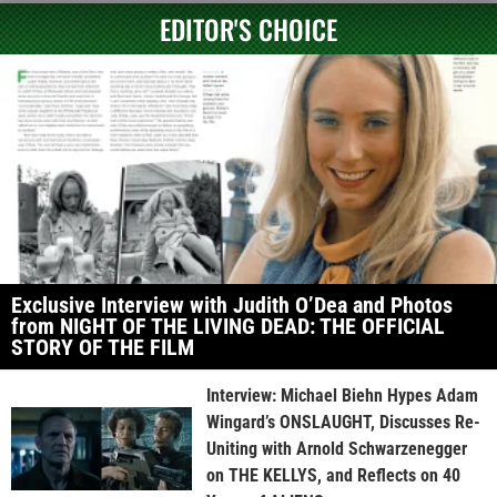
EDITOR'S CHOICE
Exclusive Interview with Judith O’Dea and Photos
from NIGHT OF THE LIVING DEAD: THE OFFICIAL
STORY OF THE FILM
Interview: Michael Biehn Hypes Adam
Wingard’s ONSLAUGHT, Discusses Re-
Uniting with Arnold Schwarzenegger
on THE KELLYS, and Reflects on 40