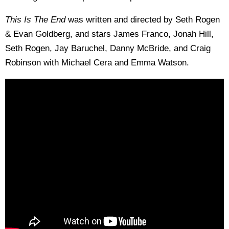
This Is The End
was written and directed by Seth Rogen
& Evan Goldberg, and stars James Franco, Jonah Hill,
Seth Rogen, Jay Baruchel, Danny McBride, and Craig
Robinson with Michael Cera and Emma Watson.