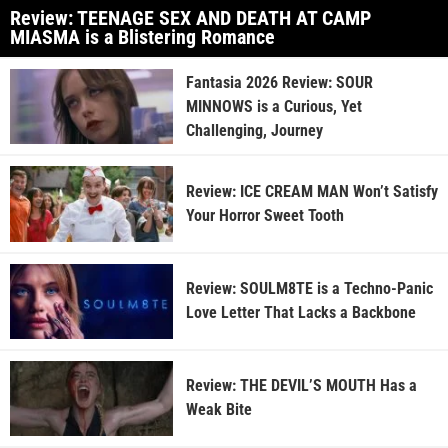
Review: TEENAGE SEX AND DEATH AT CAMP
MIASMA is a Blistering Romance
Fantasia 2026 Review: SOUR
MINNOWS is a Curious, Yet
Challenging, Journey
Review: ICE CREAM MAN Won’t Satisfy
Your Horror Sweet Tooth
Review: SOULM8TE is a Techno-Panic
Love Letter That Lacks a Backbone
Review: THE DEVIL’S MOUTH Has a
Weak Bite