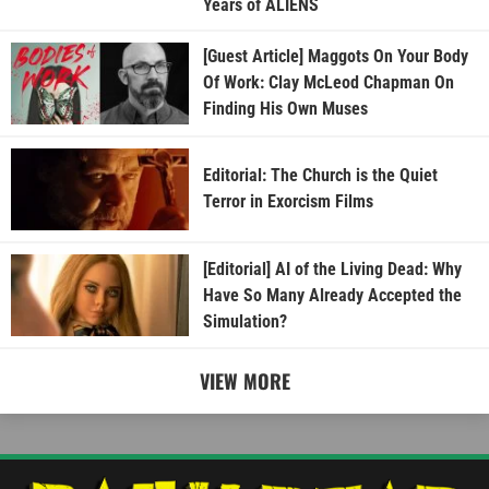
Years of ALIENS
[Guest Article] Maggots On Your Body
Of Work: Clay McLeod Chapman On
Finding His Own Muses
Editorial: The Church is the Quiet
Terror in Exorcism Films
[Editorial] AI of the Living Dead: Why
Have So Many Already Accepted the
Simulation?
VIEW MORE