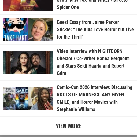
Spider One
Guest Essay from Jaime Parker
Stickle: “The Kids Love Horror but Live
for the Thrill”
Video Interview with NIGHTBORN
Director / Co-Writer Hanna Bergholm
and Stars Seidi Haarla and Rupert
Grint
Comic-Con 2026 Interview: Discussing
ROOTS OF MADNESS, ANY GIVEN
SMILE, and Horror Movies with
Stephanie Williams
VIEW MORE