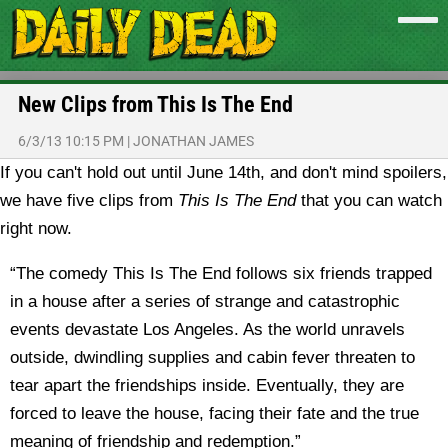
New Clips from This Is The End
6/3/13 10:15 PM
|
JONATHAN JAMES
If you can't hold out until June 14th, and don't mind spoilers,
we have five clips from
This Is The End
that you can watch
right now.
“The comedy This Is The End follows six friends trapped
in a house after a series of strange and catastrophic
events devastate Los Angeles. As the world unravels
outside, dwindling supplies and cabin fever threaten to
tear apart the friendships inside. Eventually, they are
forced to leave the house, facing their fate and the true
meaning of friendship and redemption.”