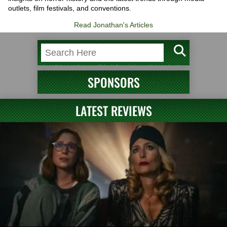
outlets, film festivals, and conventions.
Read Jonathan's Articles
SPONSORS
LATEST REVIEWS