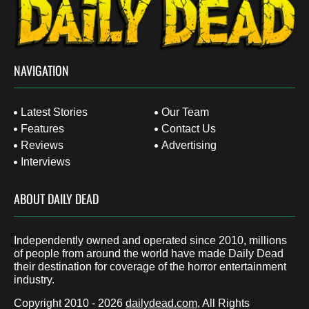
NAVIGATION
Latest Stories
Our Team
Features
Contact Us
Reviews
Advertising
Interviews
ABOUT DAILY DEAD
Independently owned and operated since 2010, millions
of people from around the world have made Daily Dead
their destination for coverage of the horror entertainment
industry.
Copyright 2010 - 2026
dailydead.com
, All Rights