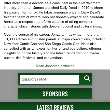
After more than a decade as a consultant in the entertainment
industry, Jonathan James launched Daily Dead in 2010 to share
his passion for horror. He takes immense pride in Daily Dead's
talented team of writers, who passionately explore and celebrate
horror as a respected art form capable of telling complex,
character-driven stories with deep emotional and cultural impact.
Over the course of his career, Jonathan has written more than
10,000 articles and hosted panels at major conventions, including
New York Comic Con and San Diego Comic-Con. He is also
consulted with as an expert on horror and pop culture, offering
insights on horror history and the latest trends through media
outlets, film festivals, and conventions.
Read Jonathan's Articles
SPONSORS
LATEST REVIEWS