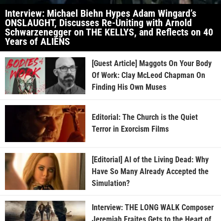
Interview: Michael Biehn Hypes Adam Wingard’s
ONSLAUGHT, Discusses Re-Uniting with Arnold
Schwarzenegger on THE KELLYS, and Reflects on 40
Years of ALIENS
[Guest Article] Maggots On Your Body
Of Work: Clay McLeod Chapman On
Finding His Own Muses
Editorial: The Church is the Quiet
Terror in Exorcism Films
[Editorial] AI of the Living Dead: Why
Have So Many Already Accepted the
Simulation?
Interview: THE LONG WALK Composer
Jeremiah Fraites Gets to the Heart of