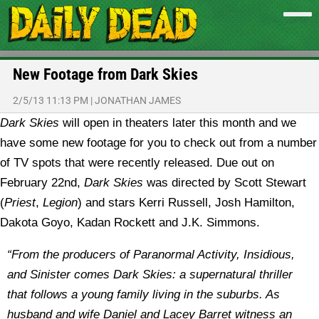
New Footage from Dark Skies
2/5/13 11:13 PM
|
JONATHAN JAMES
Dark Skies
will open in theaters later this month and we
have some new footage for you to check out from a number
of TV spots that were recently released.
Due out on
February 22nd,
Dark Skies
was directed by Scott Stewart
(
Priest
,
Legion
) and stars Kerri Russell, Josh Hamilton,
Dakota Goyo, Kadan Rockett and J.K. Simmons.
“From the producers of Paranormal Activity, Insidious,
and Sinister comes Dark Skies: a supernatural thriller
that follows a young family living in the suburbs. As
husband and wife Daniel and Lacey Barret witness an