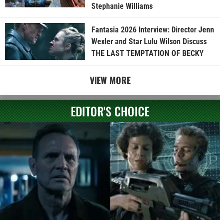
Stephanie Williams
Fantasia 2026 Interview: Director Jenn
Wexler and Star Lulu Wilson Discuss
THE LAST TEMPTATION OF BECKY
VIEW MORE
EDITOR'S CHOICE