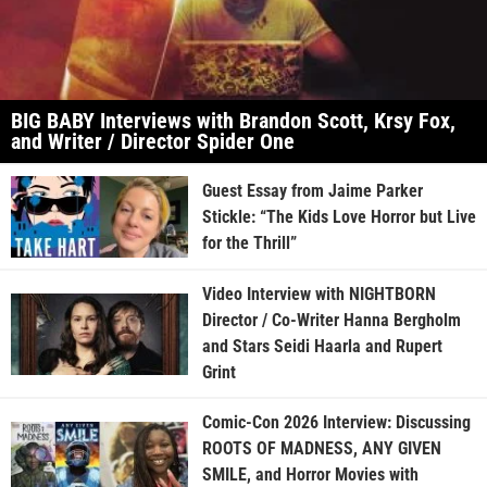
BIG BABY Interviews with Brandon Scott, Krsy Fox,
and Writer / Director Spider One
Guest Essay from Jaime Parker
Stickle: “The Kids Love Horror but Live
for the Thrill”
Video Interview with NIGHTBORN
Director / Co-Writer Hanna Bergholm
and Stars Seidi Haarla and Rupert
Grint
Comic-Con 2026 Interview: Discussing
ROOTS OF MADNESS, ANY GIVEN
SMILE, and Horror Movies with