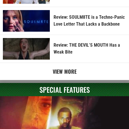
Review: SOULM8TE is a Techno-Panic
Love Letter That Lacks a Backbone
Review: THE DEVIL’S MOUTH Has a
Weak Bite
VIEW MORE
SPECIAL FEATURES