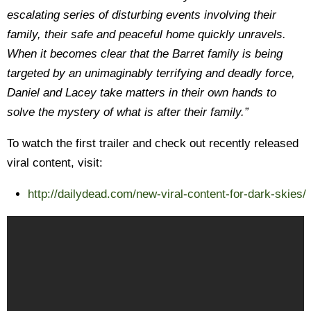
escalating series of disturbing events involving their
family, their safe and peaceful home quickly unravels.
When it becomes clear that the Barret family is being
targeted by an unimaginably terrifying and deadly force,
Daniel and Lacey take matters in their own hands to
solve the mystery of what is after their family.”
To watch the first trailer and check out recently released
viral content, visit:
http://dailydead.com/new-viral-content-for-dark-skies/