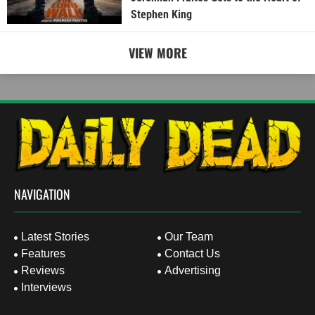
Stephen King
VIEW MORE
NAVIGATION
Latest Stories
Our Team
Features
Contact Us
Reviews
Advertising
Interviews