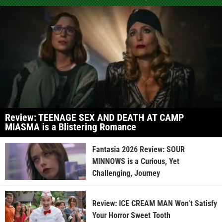
Review: TEENAGE SEX AND DEATH AT CAMP
MIASMA is a Blistering Romance
Fantasia 2026 Review: SOUR
MINNOWS is a Curious, Yet
Challenging, Journey
Review: ICE CREAM MAN Won’t Satisfy
Your Horror Sweet Tooth