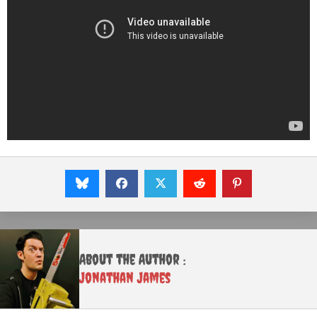
About the Author :
Jonathan James