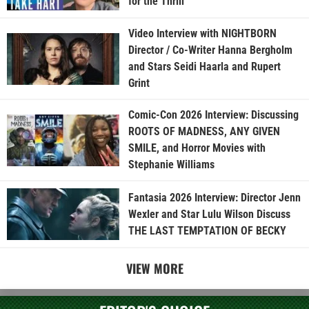
for the Thrill”
Video Interview with NIGHTBORN
Director / Co-Writer Hanna Bergholm
and Stars Seidi Haarla and Rupert
Grint
Comic-Con 2026 Interview: Discussing
ROOTS OF MADNESS, ANY GIVEN
SMILE, and Horror Movies with
Stephanie Williams
Fantasia 2026 Interview: Director Jenn
Wexler and Star Lulu Wilson Discuss
THE LAST TEMPTATION OF BECKY
VIEW MORE