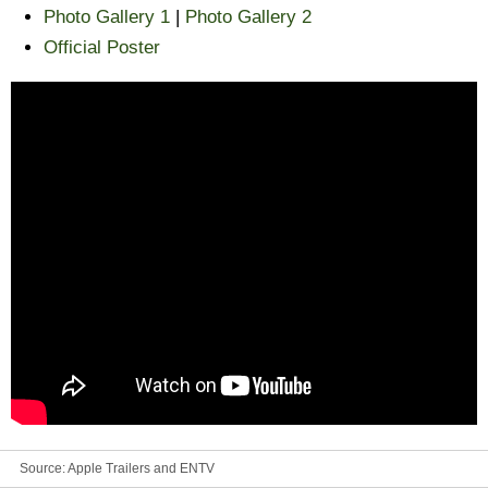
Photo Gallery 1
|
Photo Gallery 2
Official Poster
Source:
Apple Trailers and ENTV