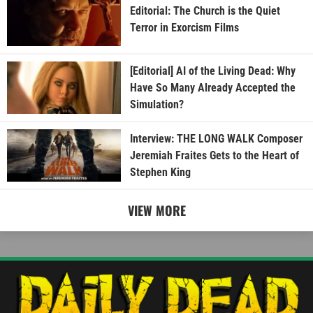
Editorial: The Church is the Quiet
Terror in Exorcism Films
[Editorial] AI of the Living Dead: Why
Have So Many Already Accepted the
Simulation?
Interview: THE LONG WALK Composer
Jeremiah Fraites Gets to the Heart of
Stephen King
VIEW MORE