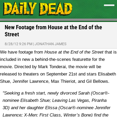
New Footage from House at the End of the
Street
8/28/12 9:26 PM
|
JONATHAN JAMES
We have footage from
House at the End of the Street
that is
included in new a behind-the-scenes featurette for the
movie. Directed by Mark Tonderai, the movie will be
released to theaters on September 21st and stars Elisabeth
Shue, Jennifer Lawrence, Max Thieriot, and Gil Bellows.
"Seeking a fresh start, newly divorced Sarah (Oscar®-
nominee Elisabeth Shue; Leaving Las Vegas, Piranha
3D) and her daughter Elissa (Oscar®-nominee Jennifer
Lawrence; X-Men: First Class, Winter’s Bone) find the