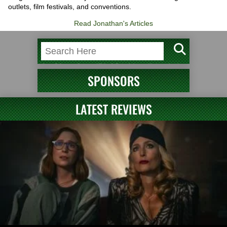
outlets, film festivals, and conventions.
Read Jonathan's Articles
SPONSORS
LATEST REVIEWS