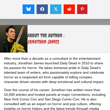
About the Author :
Jonathan James
After more than a decade as a consultant in the entertainment
industry, Jonathan James launched Daily Dead in 2010 to share
his passion for horror. He takes immense pride in Daily Dead's
talented team of writers, who passionately explore and celebrate
horror as a respected art form capable of telling complex,
character-driven stories with deep emotional and cultural impact.
Over the course of his career, Jonathan has written more than
10,000 articles and hosted panels at major conventions, including
New York Comic Con and San Diego Comic-Con. He is also
consulted with as an expert on horror and pop culture, offering
insights on horror history and the latest trends through media