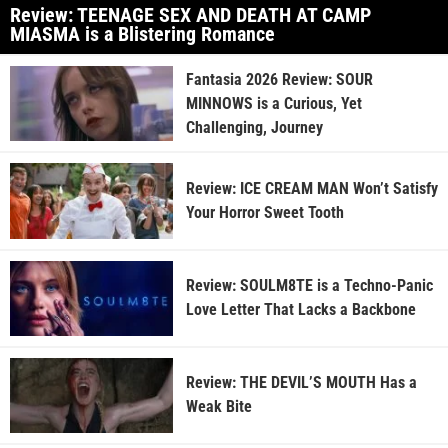
Review: TEENAGE SEX AND DEATH AT CAMP
MIASMA is a Blistering Romance
Fantasia 2026 Review: SOUR
MINNOWS is a Curious, Yet
Challenging, Journey
Review: ICE CREAM MAN Won’t Satisfy
Your Horror Sweet Tooth
Review: SOULM8TE is a Techno-Panic
Love Letter That Lacks a Backbone
Review: THE DEVIL’S MOUTH Has a
Weak Bite