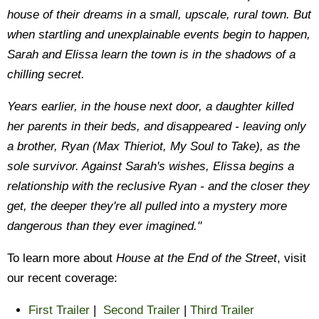
house of their dreams in a small, upscale, rural town. But
when startling and unexplainable events begin to happen,
Sarah and Elissa learn the town is in the shadows of a
chilling secret.
Years earlier, in the house next door, a daughter killed
her parents in their beds, and disappeared - leaving only
a brother, Ryan (Max Thieriot, My Soul to Take), as the
sole survivor. Against Sarah's wishes, Elissa begins a
relationship with the reclusive Ryan - and the closer they
get, the deeper they're all pulled into a mystery more
dangerous than they ever imagined."
To learn more about
House at the End
of the Street
, visit
our recent coverage:
First Trailer
|
Second Trailer
|
Third Trailer