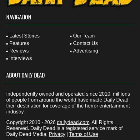
NAVIGATION
Latest Stories
Our Team
Features
Contact Us
Reviews
Advertising
Interviews
ABOUT DAILY DEAD
Independently owned and operated since 2010, millions
of people from around the world have made Daily Dead
their destination for coverage of the horror entertainment
industry.
Copyright 2010 - 2026
dailydead.com
, All Rights
Reserved. Daily Dead is a registered service mark of
Daily Dead Media.
Privacy
|
Terms of Use