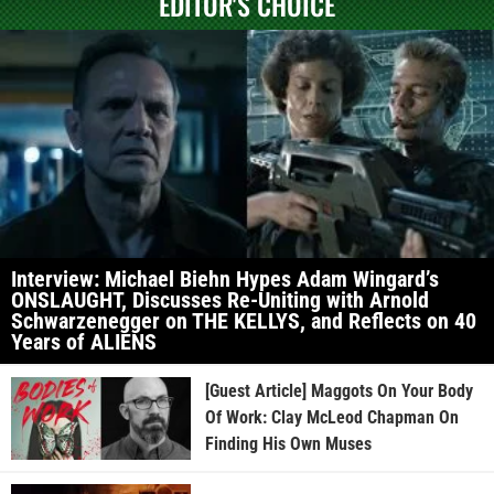
EDITOR'S CHOICE
Interview: Michael Biehn Hypes Adam Wingard’s
ONSLAUGHT, Discusses Re-Uniting with Arnold
Schwarzenegger on THE KELLYS, and Reflects on 40
Years of ALIENS
[Guest Article] Maggots On Your Body
Of Work: Clay McLeod Chapman On
Finding His Own Muses