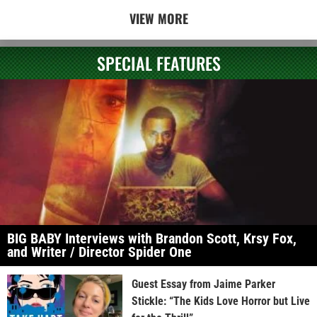
VIEW MORE
SPECIAL FEATURES
BIG BABY Interviews with Brandon Scott, Krsy Fox,
and Writer / Director Spider One
Guest Essay from Jaime Parker
Stickle: “The Kids Love Horror but Live