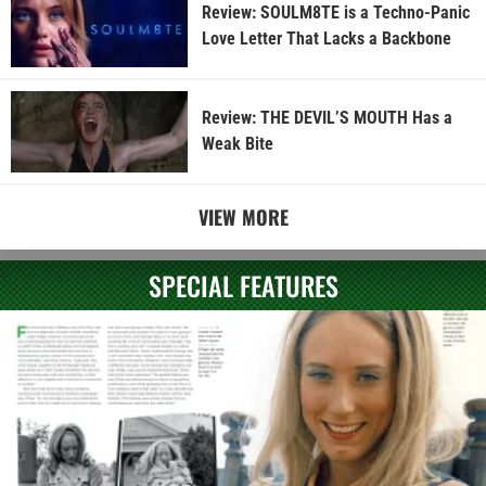
Review: SOULM8TE is a Techno-Panic
Love Letter That Lacks a Backbone
Review: THE DEVIL’S MOUTH Has a
Weak Bite
VIEW MORE
SPECIAL FEATURES