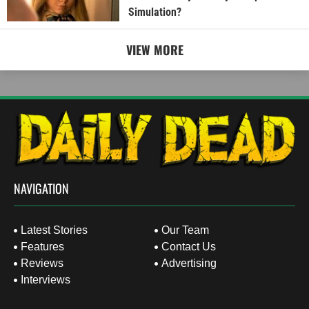
Simulation?
VIEW MORE
NAVIGATION
Latest Stories
Our Team
Features
Contact Us
Reviews
Advertising
Interviews