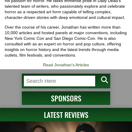
his passion for horror. He takes immense pride in Daily Dead's
talented team of writers, who passionately explore and celebrate
horror as a respected art form capable of telling complex,
character-driven stories with deep emotional and cultural impact.
Over the course of his career, Jonathan has written more than
10,000 articles and hosted panels at major conventions, including
New York Comic Con and San Diego Comic-Con. He is also
consulted with as an expert on horror and pop culture, offering
insights on horror history and the latest trends through media
outlets, film festivals, and conventions.
Read Jonathan's Articles
SPONSORS
LATEST REVIEWS