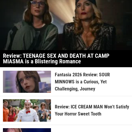
Review: TEENAGE SEX AND DEATH AT CAMP
MIASMA is a Blistering Romance
Fantasia 2026 Review: SOUR
MINNOWS is a Curious, Yet
Challenging, Journey
Review: ICE CREAM MAN Won’t Satisfy
Your Horror Sweet Tooth