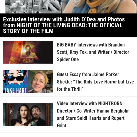
Exclusive Interview with Judith O’Dea and Photos
from NIGHT OF THE LIVING DEAD: THE OFFICIAL
STORY OF THE FILM
BIG BABY Interviews with Brandon
Scott, Krsy Fox, and Writer / Director
Spider One
Guest Essay from Jaime Parker
Stickle: “The Kids Love Horror but Live
for the Thrill”
Video Interview with NIGHTBORN
Director / Co-Writer Hanna Bergholm
and Stars Seidi Haarla and Rupert
Grint