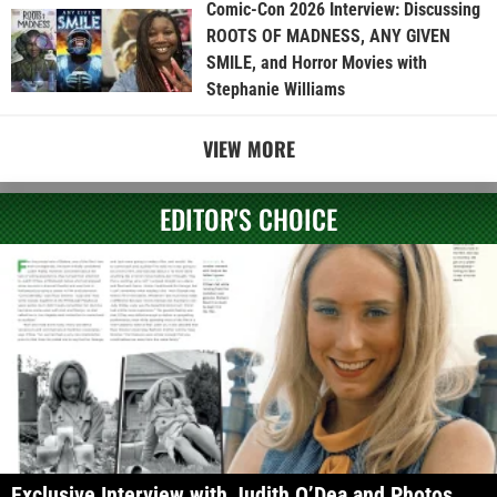
Comic-Con 2026 Interview: Discussing
ROOTS OF MADNESS, ANY GIVEN
SMILE, and Horror Movies with
Stephanie Williams
VIEW MORE
EDITOR'S CHOICE
Exclusive Interview with Judith O’Dea and Photos