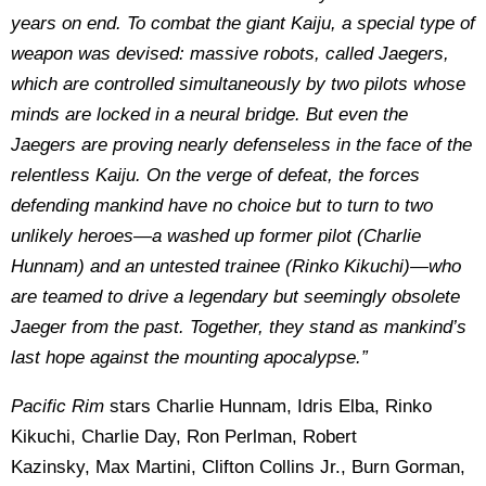
years on end. To combat the giant Kaiju, a special type of
weapon was devised: massive robots, called Jaegers,
which are controlled simultaneously by two pilots whose
minds are locked in a neural bridge. But even the
Jaegers are proving nearly defenseless in the face of the
relentless Kaiju. On the verge of defeat, the forces
defending mankind have no choice but to turn to two
unlikely heroes—a washed up former pilot (Charlie
Hunnam) and an untested trainee (Rinko Kikuchi)—who
are teamed to drive a legendary but seemingly obsolete
Jaeger from the past. Together, they stand as mankind’s
last hope against the mounting apocalypse.”
Pacific Rim
stars Charlie Hunnam, Idris Elba, Rinko
Kikuchi, Charlie Day, Ron Perlman, Robert
Kazinsky, Max Martini, Clifton Collins Jr., Burn Gorman,