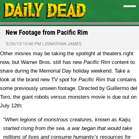
New Footage from Pacific Rim
5/26/13 10:40 PM
|
JONATHAN JAMES
Other movies may be taking the spotlight at theaters right
now, but Warner Bros. still has new
Pacific Rim
content to
share during the Memorial Day holiday weekend. Take a
look at the brand new TV spot for
Pacific Rim
that contains
some previously unseen footage.
Directed by Guillermo del
Toro, the giant robots versus monsters movie is due out on
July 12th:
“When legions of monstrous creatures, known as Kaiju,
started rising from the sea, a war began that would take
millions of lives and consume humanity’s resources for