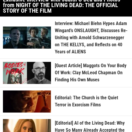
from NIGHT OF THE LIVING DEAD: THE OFFICIAL
STORY OF THE FILM
Interview: Michael Biehn Hypes Adam
Wingard’s ONSLAUGHT, Discusses Re-
Uniting with Arnold Schwarzenegger
on THE KELLYS, and Reflects on 40
Years of ALIENS
[Guest Article] Maggots On Your Body
Of Work: Clay McLeod Chapman On
Finding His Own Muses
Editorial: The Church is the Quiet
Terror in Exorcism Films
[Editorial] AI of the Living Dead: Why
Have So Many Already Accepted the