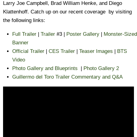
Larry Joe Campbell, Brad William Henke, and Diego
Klattenhoff. Catch up on our recent coverage by visiting
the following links:
Full Trailer
|
Trailer
#3 |
Poster Gallery
|
Monster-Sized
Banner
Official Trailer
|
CES Trailer
|
Teaser Images
|
BTS
Video
Photo Gallery and Blueprints
|
Photo Gallery 2
Guillermo del Toro Trailer Commentary and Q&A