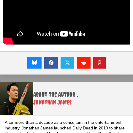
About the Author :
Jonathan James
After more than a decade as a consultant in the entertainment
industry, Jonathan James launched Daily Dead in 2010 to share