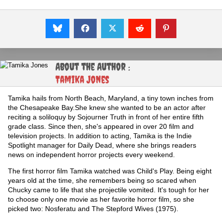
About the Author :
Tamika Jones
Tamika hails from North Beach, Maryland, a tiny town inches from
the Chesapeake Bay.She knew she wanted to be an actor after
reciting a soliloquy by Sojourner Truth in front of her entire fifth
grade class. Since then, she's appeared in over 20 film and
television projects. In addition to acting, Tamika is the Indie
Spotlight manager for Daily Dead, where she brings readers
news on independent horror projects every weekend.
The first horror film Tamika watched was Child's Play. Being eight
years old at the time, she remembers being so scared when
Chucky came to life that she projectile vomited. It's tough for her
to choose only one movie as her favorite horror film, so she
picked two: Nosferatu and The Stepford Wives (1975).