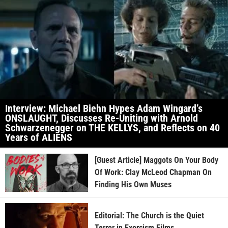
Interview: Michael Biehn Hypes Adam Wingard’s
ONSLAUGHT, Discusses Re-Uniting with Arnold
Schwarzenegger on THE KELLYS, and Reflects on 40
Years of ALIENS
[Guest Article] Maggots On Your Body
Of Work: Clay McLeod Chapman On
Finding His Own Muses
Editorial: The Church is the Quiet
Terror in Exorcism Films