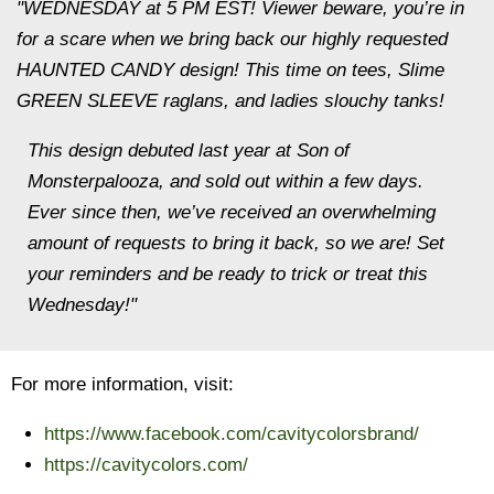
"WEDNESDAY at 5 PM EST! Viewer beware, you’re in
for a scare when we bring back our highly requested
HAUNTED CANDY design! This time on tees, Slime
GREEN SLEEVE raglans, and ladies slouchy tanks!
This design debuted last year at Son of
Monsterpalooza, and sold out within a few days.
Ever since then, we’ve received an overwhelming
amount of requests to bring it back, so we are! Set
your reminders and be ready to trick or treat this
Wednesday!"
For more information, visit:
https://www.facebook.com/cavitycolorsbrand/
https://cavitycolors.com/