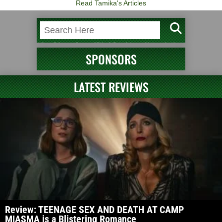
Read Tamika's Articles
SPONSORS
LATEST REVIEWS
Review: TEENAGE SEX AND DEATH AT CAMP
MIASMA is a Blistering Romance