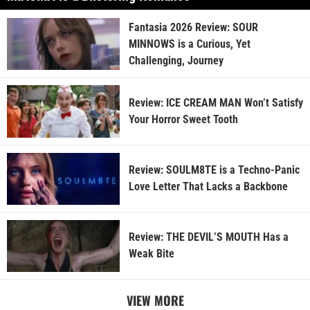
Fantasia 2026 Review: SOUR
MINNOWS is a Curious, Yet
Challenging, Journey
Review: ICE CREAM MAN Won’t Satisfy
Your Horror Sweet Tooth
Review: SOULM8TE is a Techno-Panic
Love Letter That Lacks a Backbone
Review: THE DEVIL’S MOUTH Has a
Weak Bite
VIEW MORE