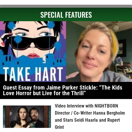
SPECIAL FEATURES
Guest Essay from Jaime Parker Stickle: “The Kids
Love Horror but Live for the Thrill”
Video Interview with NIGHTBORN
Director / Co-Writer Hanna Bergholm
and Stars Seidi Haarla and Rupert
Grint