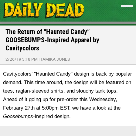
The Return of “Haunted Candy”
GOOSEBUMPS-Inspired Apparel by
Cavitycolors
2/26/19 3:18 PM
|
TAMIKA JONES
Cavitycolors' "Haunted Candy" design is back by popular
demand. This time around, the design will be featured on
tees, raglan-sleeved shirts, and slouchy tank tops.
Ahead of it going up for pre-order this Wednesday,
February 27th at 5:00pm EST, we have a look at the
Goosebumps
-inspired design.