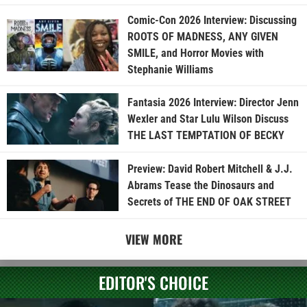
Comic-Con 2026 Interview: Discussing
ROOTS OF MADNESS, ANY GIVEN
SMILE, and Horror Movies with
Stephanie Williams
Fantasia 2026 Interview: Director Jenn
Wexler and Star Lulu Wilson Discuss
THE LAST TEMPTATION OF BECKY
Preview: David Robert Mitchell & J.J.
Abrams Tease the Dinosaurs and
Secrets of THE END OF OAK STREET
VIEW MORE
EDITOR'S CHOICE