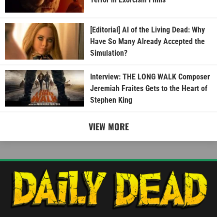
[Editorial] AI of the Living Dead: Why
Have So Many Already Accepted the
Simulation?
Interview: THE LONG WALK Composer
Jeremiah Fraites Gets to the Heart of
Stephen King
VIEW MORE