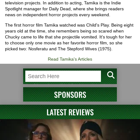
television projects. In addition to acting, Tamika is the Indie
Spotlight manager for Daily Dead, where she brings readers
news on independent horror projects every weekend.
The first horror film Tamika watched was Child's Play. Being eight
years old at the time, she remembers being so scared when
Chucky came to life that she projectile vomited. It's tough for her
to choose only one movie as her favorite horror film, so she
picked two: Nosferatu and The Stepford Wives (1975).
Read Tamika's Articles
SPONSORS
LATEST REVIEWS