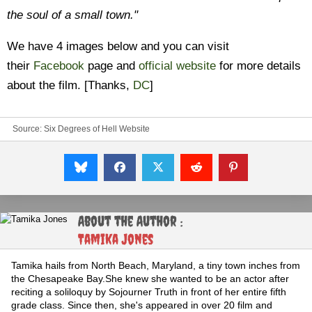
the soul of a small town."
We have 4 images below and you can visit
their
Facebook
page and
official website
for more details
about the film. [Thanks,
DC
]
Source:
Six Degrees of Hell Website
About the Author :
Tamika Jones
Tamika hails from North Beach, Maryland, a tiny town inches from
the Chesapeake Bay.She knew she wanted to be an actor after
reciting a soliloquy by Sojourner Truth in front of her entire fifth
grade class. Since then, she's appeared in over 20 film and