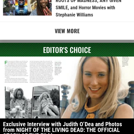
ROOTS OF MADNESS, ANY GIVEN
SMILE, and Horror Movies with
Stephanie Williams
VIEW MORE
EDITOR'S CHOICE
Exclusive Interview with Judith O’Dea and Photos
from NIGHT OF THE LIVING DEAD: THE OFFICIAL