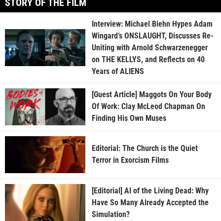
STORY OF THE FILM
Interview: Michael Biehn Hypes Adam
Wingard’s ONSLAUGHT, Discusses Re-
Uniting with Arnold Schwarzenegger
on THE KELLYS, and Reflects on 40
Years of ALIENS
[Guest Article] Maggots On Your Body
Of Work: Clay McLeod Chapman On
Finding His Own Muses
Editorial: The Church is the Quiet
Terror in Exorcism Films
[Editorial] AI of the Living Dead: Why
Have So Many Already Accepted the
Simulation?