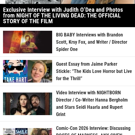
Exclusive Interview with Judith O’Dea and Photos
from NIGHT OF THE LIVING DEAD: THE OFFICIAL
STORY OF THE FILM
BIG BABY Interviews with Brandon
Scott, Krsy Fox, and Writer / Director
Spider One
Guest Essay from Jaime Parker
Stickle: “The Kids Love Horror but Live
for the Thrill”
Video Interview with NIGHTBORN
Director / Co-Writer Hanna Bergholm
and Stars Seidi Haarla and Rupert
Grint
Comic-Con 2026 Interview: Discussing