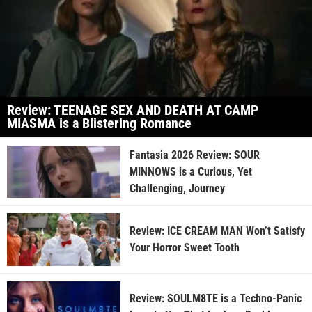
Review: TEENAGE SEX AND DEATH AT CAMP
MIASMA is a Blistering Romance
Fantasia 2026 Review: SOUR
MINNOWS is a Curious, Yet
Challenging, Journey
Review: ICE CREAM MAN Won’t Satisfy
Your Horror Sweet Tooth
Review: SOULM8TE is a Techno-Panic