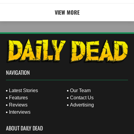
VIEW MORE
NAVIGATION
Latest Stories
Our Team
Features
Contact Us
Reviews
Advertising
Interviews
ABOUT DAILY DEAD