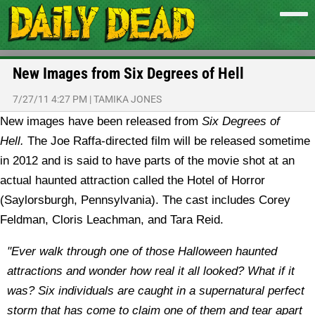
New Images from Six Degrees of Hell
7/27/11 4:27 PM
|
TAMIKA JONES
New images have been released from
Six Degrees of
Hell.
The Joe Raffa-directed film will be released sometime
in 2012 and is said to have parts of the movie shot at an
actual haunted attraction called the Hotel of Horror
(Saylorsburgh, Pennsylvania). The cast includes Corey
Feldman, Cloris Leachman, and Tara Reid.
"Ever walk through one of those Halloween haunted
attractions and wonder how real it all looked? What if it
was? Six individuals are caught in a supernatural perfect
storm that has come to claim one of them and tear apart