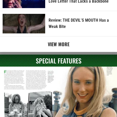
Love Letter That Lacks a Backbone
Review: THE DEVIL’S MOUTH Has a
Weak Bite
VIEW MORE
SPECIAL FEATURES