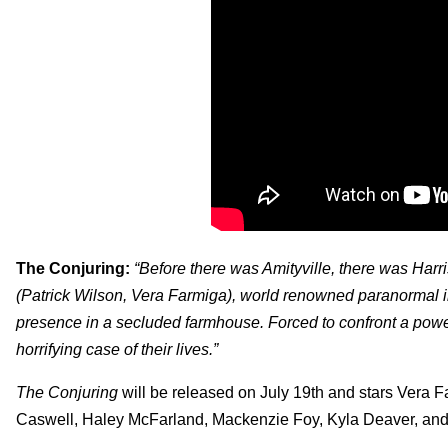
The Conjuring:
“Before there was Amityville, there was Harri
(Patrick Wilson, Vera Farmiga), world renowned paranormal inv
presence in a secluded farmhouse. Forced to confront a power
horrifying case of their lives.”
The Conjuring
will be released on July 19th and stars Vera Fa
Caswell, Haley McFarland, Mackenzie Foy, Kyla Deaver, and 