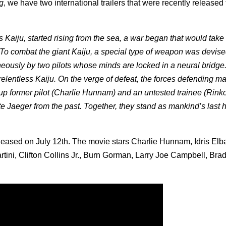
g
, we have two international trailers that were recently released 
Kaiju, started rising from the sea, a war began that would take 
To combat the giant Kaiju, a special type of weapon was devise
neously by two pilots whose minds are locked in a neural bridge
 relentless Kaiju. On the verge of defeat, the forces defending m
up former pilot (Charlie Hunnam) and an untested trainee (Rink
 Jaeger from the past. Together, they stand as mankind’s last 
eleased on July 12th. The movie stars Charlie Hunnam, Idris Elb
ini, Clifton Collins Jr., Burn Gorman, Larry Joe Campbell, Bra