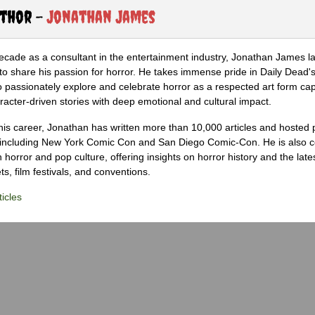
uthor -
Jonathan James
ecade as a consultant in the entertainment industry, Jonathan James 
to share his passion for horror. He takes immense pride in Daily Dead's
o passionately explore and celebrate horror as a respected art form cap
racter-driven stories with deep emotional and cultural impact.
his career, Jonathan has written more than 10,000 articles and hosted 
 including New York Comic Con and San Diego Comic-Con. He is also c
 horror and pop culture, offering insights on horror history and the late
s, film festivals, and conventions.
icles