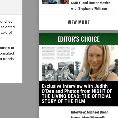
SMILE, and Horror Movies
with Stephanie Williams
VIEW MORE
launched
 talented
able of
EDITOR'S CHOICE
panels at
onsulted
st trends
Exclusive Interview with Judith
O’Dea and Photos from NIGHT OF
THE LIVING DEAD: THE OFFICIAL
STORY OF THE FILM
Interview: Michael Biehn
Hypes Adam Wingard’s