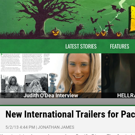
LATEST STORIES
FEATURES
Judith O'Dea Interview
HELLRA
New International Trailers for Pa
5/2/13 4:44 PM
|
JONATHAN JAMES