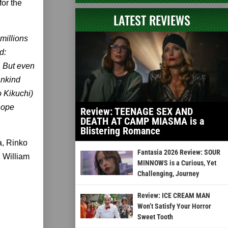
for the
LATEST REVIEWS
millions
d:
. But even
ankind
o Kikuchi)
hope
Review: TEENAGE SEX AND
DEATH AT CAMP MIASMA is a
Blistering Romance
a, Rinko
Fantasia 2026 Review: SOUR
d William
MINNOWS is a Curious, Yet
Challenging, Journey
Review: ICE CREAM MAN
Won’t Satisfy Your Horror
Sweet Tooth