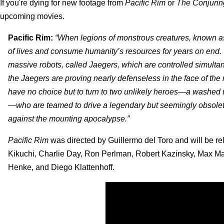
If you're dying for new footage from
Pacific Rim
or
The Conjurin
upcoming movies.
Pacific Rim:
“When legions of monstrous creatures, known as 
of lives and consume humanity’s resources for years on end. 
massive robots, called Jaegers, which are controlled simulta
the Jaegers are proving nearly defenseless in the face of the
have no choice but to turn to two unlikely heroes—a washed 
—who are teamed to drive a legendary but seemingly obsolete
against the mounting apocalypse.”
Pacific Rim
was directed by Guillermo del Toro and will be r
Kikuchi, Charlie Day, Ron Perlman, Robert Kazinsky, Max Mart
Henke, and Diego Klattenhoff.