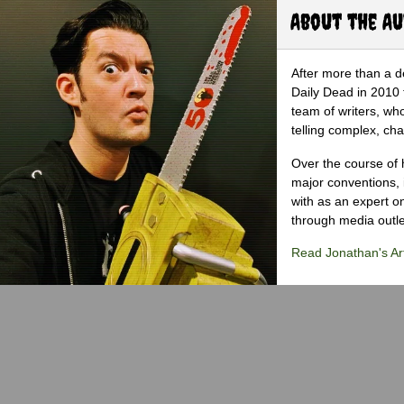
About the A
After more than a d
Daily Dead in 2010 
team of writers, wh
telling complex, cha
Over the course of 
major conventions,
with as an expert on
through media outlet
Read Jonathan's Art