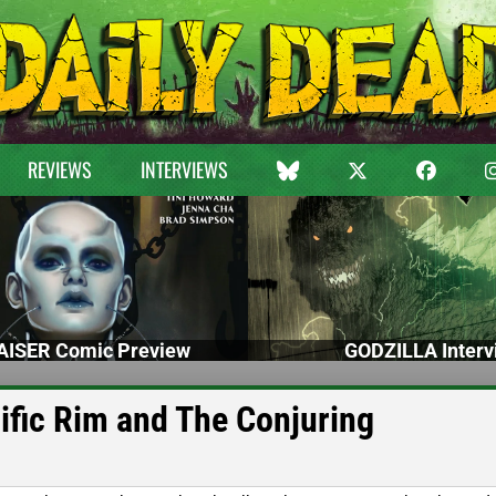
REVIEWS
INTERVIEWS
ISER Comic Preview
GODZILLA Interv
cific Rim and The Conjuring