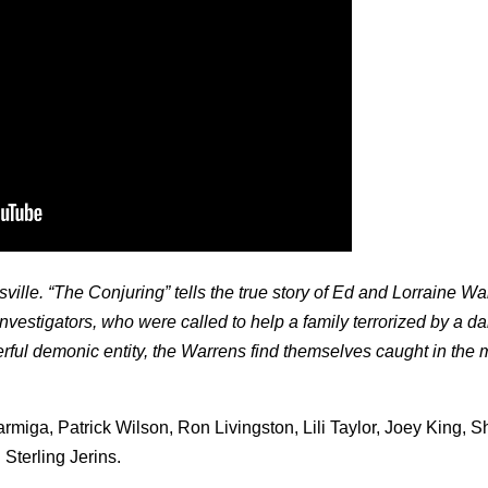
sville. “The Conjuring” tells the true story of Ed and Lorraine Wa
estigators, who were called to help a family terrorized by a da
ful demonic entity, the Warrens find themselves caught in the 
rmiga, Patrick Wilson, Ron Livingston, Lili Taylor, Joey King, 
Sterling Jerins.