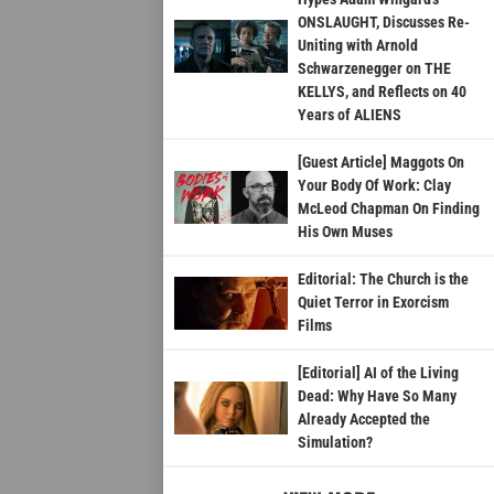
ONSLAUGHT, Discusses Re-
Uniting with Arnold
Schwarzenegger on THE
KELLYS, and Reflects on 40
Years of ALIENS
[Guest Article] Maggots On
Your Body Of Work: Clay
McLeod Chapman On Finding
His Own Muses
Editorial: The Church is the
Quiet Terror in Exorcism
Films
[Editorial] AI of the Living
Dead: Why Have So Many
Already Accepted the
Simulation?