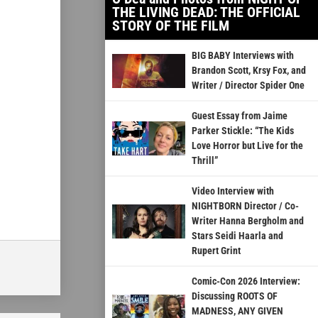
THE LIVING DEAD: THE OFFICIAL
STORY OF THE FILM
BIG BABY Interviews with
Brandon Scott, Krsy Fox, and
Writer / Director Spider One
Guest Essay from Jaime
Parker Stickle: “The Kids
Love Horror but Live for the
Thrill”
Video Interview with
NIGHTBORN Director / Co-
Writer Hanna Bergholm and
Stars Seidi Haarla and
Rupert Grint
Comic-Con 2026 Interview:
Discussing ROOTS OF
MADNESS, ANY GIVEN