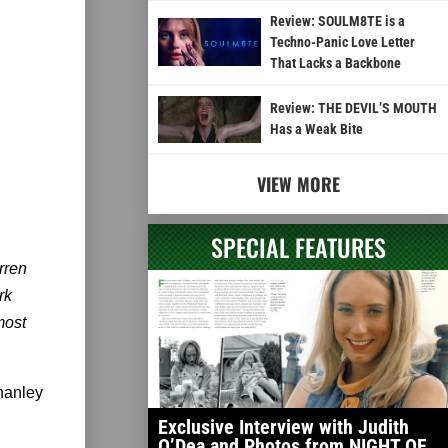
Review: SOULM8TE is a
Techno-Panic Love Letter
That Lacks a Backbone
Review: THE DEVIL’S MOUTH
Has a Weak Bite
VIEW MORE
SPECIAL FEATURES
rren
rk
most
Shanley
Exclusive Interview with Judith
O’Dea and Photos from NIGHT OF