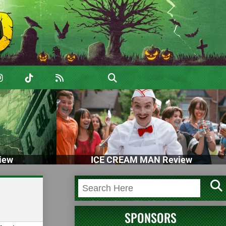
iew
ICE CREAM MAN Review
SPONSORS