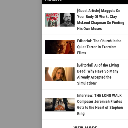
[Guest Article] Maggots On
Your Body Of Work: Clay
McLeod Chapman On Finding
His Own Muses
Editorial: The Church is the
Quiet Terror in Exorcism
Films
[Editorial] AI of the Living
Dead: Why Have So Many
Already Accepted the
Simulation?
Interview: THE LONG WALK
Composer Jeremiah Fraites
Gets to the Heart of Stephen
King