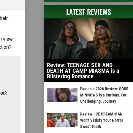
LATEST REVIEWS
heir
n view
ction?
Review: TEENAGE SEX AND
DEATH AT CAMP MIASMA is a
Blistering Romance
Fantasia 2026 Review: SOUR
work
MINNOWS is a Curious, Yet
Challenging, Journey
Review: ICE CREAM MAN
Won’t Satisfy Your Horror
Sweet Tooth