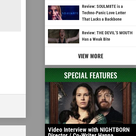
Review: SOULM8TE is a
Techno-Panic Love Letter
That Lacks a Backbone
Review: THE DEVIL’S MOUTH
Has a Weak Bite
VIEW MORE
SPECIAL FEATURES
Video Interview with NIGHTBORN
Director / Co-Writer Hanna