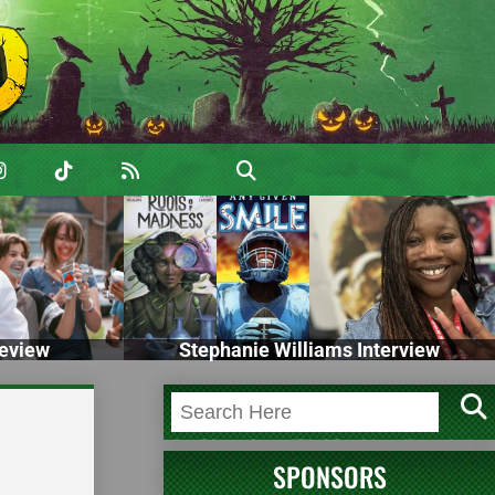
eview
Stephanie Williams Interview
SPONSORS