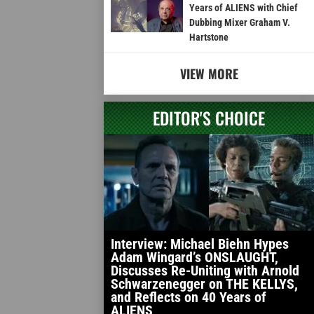
Years of ALIENS with Chief
Dubbing Mixer Graham V.
Hartstone
VIEW MORE
EDITOR'S CHOICE
Interview: Michael Biehn Hypes
Adam Wingard’s ONSLAUGHT,
Discusses Re-Uniting with Arnold
Schwarzenegger on THE KELLYS,
and Reflects on 40 Years of
ALIENS