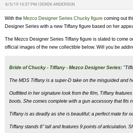
6/5/19 10:37 PM
|
DEREK ANDERSON
With the
Mezco Designer Series Chucky figure
coming out thi
Designer Series with a new Tiffany figure based on her appe
The Mezco Designer Series Tiffany figure is slated to come
official images of the new collectible below. Will you be addi
Bride of Chucky - Tiffany - Mezco Designer Series
:
"Tiff
The MDS Tiffany is a super-D take on the misguided and ho
Outfitted in her signature look from the film, Tiffany featur
boots. She comes complete with a gun accessory that fits n
Tiffany is as deadly as she is beautiful; a perfect mate fo
Tiffany stands 6” tall and features 9 points of articulation