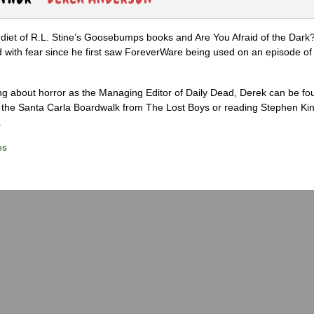
diet of R.L. Stine’s Goosebumps books and Are You Afraid of the Dark
 with fear since he first saw ForeverWare being used on an episode of 
ng about horror as the Managing Editor of Daily Dead, Derek can be fo
the Santa Carla Boardwalk from The Lost Boys or reading Stephen Ki
.
es