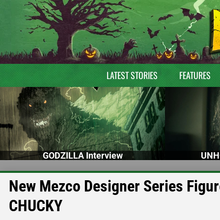
LATEST STORIES
FEATURES
GODZILLA Interview
UNH
New Mezco Designer Series Figur
CHUCKY