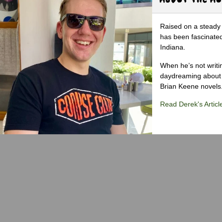
Raised on a steady 
has been fascinated
Indiana.
When he’s not writi
daydreaming about 
Brian Keene novels
Read Derek's Articl