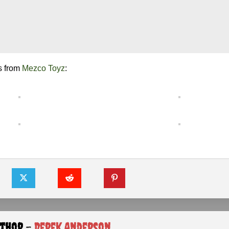
s from
Mezco Toyz
:
uthor -
Derek Anderson