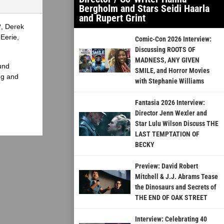
Bergholm and Stars Seidi Haarla
and Rupert Grint
?, Derek
Eerie,
Comic-Con 2026 Interview:
Discussing ROOTS OF
MADNESS, ANY GIVEN
und
SMILE, and Horror Movies
ng and
with Stephanie Williams
Fantasia 2026 Interview:
Director Jenn Wexler and
Star Lulu Wilson Discuss THE
LAST TEMPTATION OF
BECKY
Preview: David Robert
Mitchell & J.J. Abrams Tease
the Dinosaurs and Secrets of
THE END OF OAK STREET
Interview: Celebrating 40