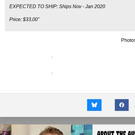
EXPECTED TO SHIP: Ships Nov - Jan 2020
Price: $33.00"
Photo
About the A