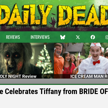
REVIEWS
INTERVIEWS
OLY NIGHT Review
ICE CREAM MAN R
e Celebrates Tiffany from BRIDE OF