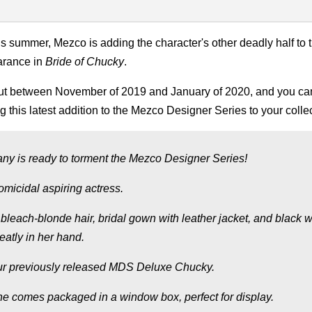
s summer, Mezco is adding the character's other deadly half to t
arance in
Bride of Chucky
.
 out between November of 2019 and January of 2020, and you ca
ng this latest addition to the Mezco Designer Series to your colle
any is ready to torment the Mezco Designer Series!
micidal aspiring actress.
es bleach-blonde hair, bridal gown with leather jacket, and black 
eatly in her hand.
r our previously released MDS Deluxe Chucky.
. She comes packaged in a window box, perfect for display.