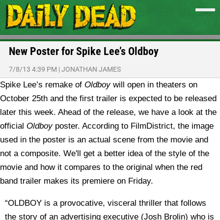
New Poster for Spike Lee’s Oldboy
7/8/13 4:39 PM
|
JONATHAN JAMES
Spike Lee’s remake of
Oldboy
will open in theaters on
October 25th and the first trailer is expected to be released
later this week. Ahead of the release, we have a look at the
official
Oldboy
poster.
According to FilmDistrict, the image
used in the poster is an actual scene from the movie and
not a composite. We'll get a better idea of the style of the
movie and how it compares to the original when the red
band trailer makes its premiere on Friday.
“OLDBOY is a provocative, visceral thriller that follows
the story of an advertising executive (Josh Brolin) who is