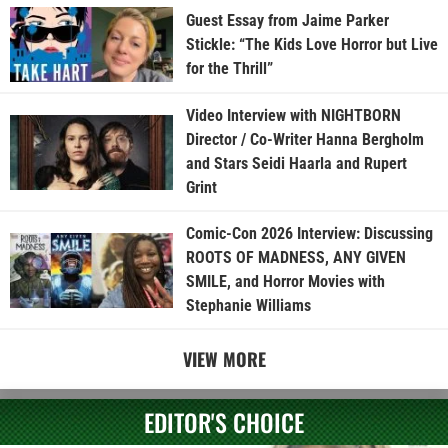
Guest Essay from Jaime Parker
Stickle: “The Kids Love Horror but Live
for the Thrill”
Video Interview with NIGHTBORN
Director / Co-Writer Hanna Bergholm
and Stars Seidi Haarla and Rupert
Grint
Comic-Con 2026 Interview: Discussing
ROOTS OF MADNESS, ANY GIVEN
SMILE, and Horror Movies with
Stephanie Williams
VIEW MORE
EDITOR'S CHOICE