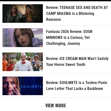
Review: TEENAGE SEX AND DEATH AT
CAMP MIASMA is a Blistering
Romance
Fantasia 2026 Review: SOUR
MINNOWS is a Curious, Yet
Challenging, Journey
Review: ICE CREAM MAN Won’t Satisfy
Your Horror Sweet Tooth
Review: SOULM8TE is a Techno-Panic
Love Letter That Lacks a Backbone
VIEW MORE