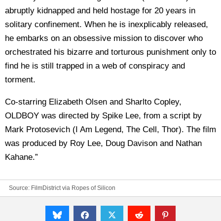
abruptly kidnapped and held hostage for 20 years in
solitary confinement. When he is inexplicably released,
he embarks on an obsessive mission to discover who
orchestrated his bizarre and torturous punishment only to
find he is still trapped in a web of conspiracy and
torment.
Co-starring Elizabeth Olsen and Sharlto Copley,
OLDBOY was directed by Spike Lee, from a script by
Mark Protosevich (I Am Legend, The Cell, Thor). The film
was produced by Roy Lee, Doug Davison and Nathan
Kahane.”
Source: FilmDistrict via
Ropes of Silicon