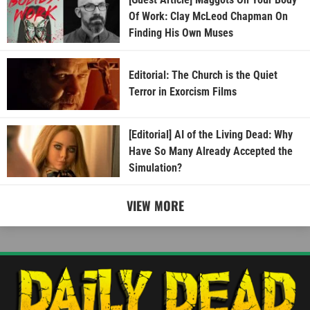
Of Work: Clay McLeod Chapman On
Finding His Own Muses
Editorial: The Church is the Quiet
Terror in Exorcism Films
[Editorial] AI of the Living Dead: Why
Have So Many Already Accepted the
Simulation?
VIEW MORE