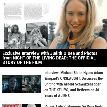
Exclusive Interview with Judith O’Dea and Photos
from NIGHT OF THE LIVING DEAD: THE OFFICIAL
STORY OF THE FILM
Interview: Michael Biehn Hypes Adam
Wingard’s ONSLAUGHT, Discusses Re-
Uniting with Arnold Schwarzenegger
on THE KELLYS, and Reflects on 40
Years of ALIENS
[Guest Article] Maggots On Your Body