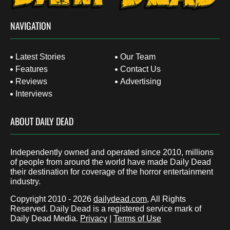
NAVIGATION
Latest Stories
Our Team
Features
Contact Us
Reviews
Advertising
Interviews
ABOUT DAILY DEAD
Independently owned and operated since 2010, millions
of people from around the world have made Daily Dead
their destination for coverage of the horror entertainment
industry.
Copyright 2010 - 2026
dailydead.com
, All Rights
Reserved. Daily Dead is a registered service mark of
Daily Dead Media.
Privacy
|
Terms of Use