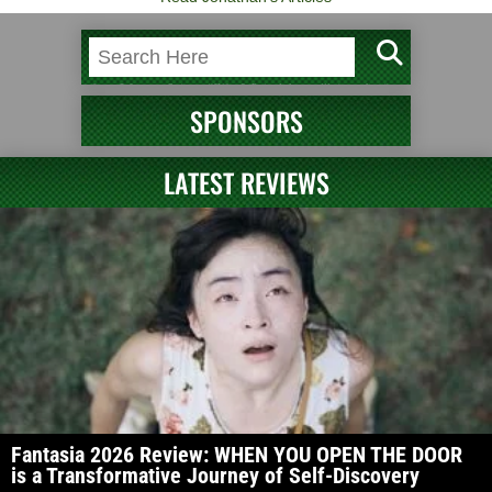
SPONSORS
LATEST REVIEWS
Fantasia 2026 Review: WHEN YOU OPEN THE DOOR
is a Transformative Journey of Self-Discovery