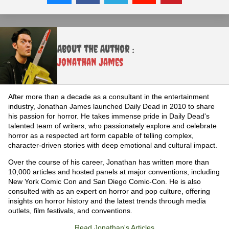
About the Author :
Jonathan James
After more than a decade as a consultant in the entertainment
industry, Jonathan James launched Daily Dead in 2010 to share
his passion for horror. He takes immense pride in Daily Dead's
talented team of writers, who passionately explore and celebrate
horror as a respected art form capable of telling complex,
character-driven stories with deep emotional and cultural impact.
Over the course of his career, Jonathan has written more than
10,000 articles and hosted panels at major conventions, including
New York Comic Con and San Diego Comic-Con. He is also
consulted with as an expert on horror and pop culture, offering
insights on horror history and the latest trends through media
outlets, film festivals, and conventions.
Read Jonathan's Articles