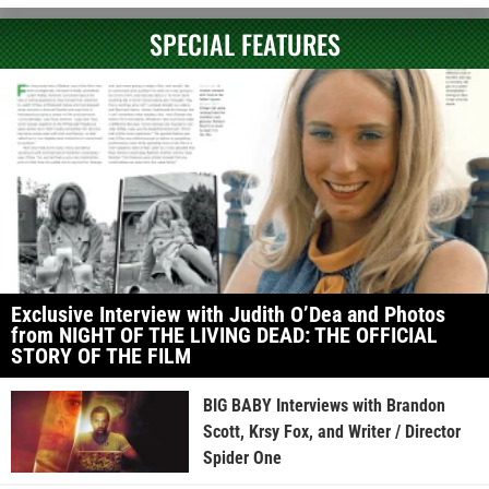
SPECIAL FEATURES
Exclusive Interview with Judith O’Dea and Photos
from NIGHT OF THE LIVING DEAD: THE OFFICIAL
STORY OF THE FILM
BIG BABY Interviews with Brandon
Scott, Krsy Fox, and Writer / Director
Spider One