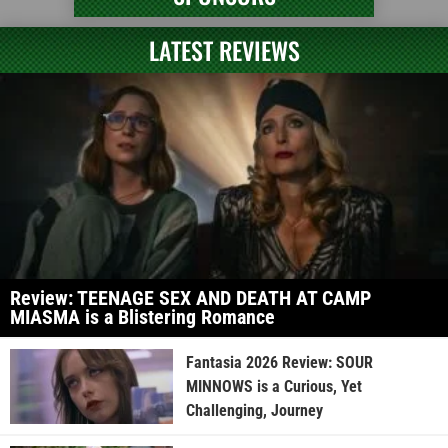
LATEST REVIEWS
Review: TEENAGE SEX AND DEATH AT CAMP
MIASMA is a Blistering Romance
Fantasia 2026 Review: SOUR
MINNOWS is a Curious, Yet
Challenging, Journey