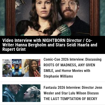
Video Interview with NIGHTBORN Director / Co-
Writer Hanna Bergholm and Stars Seidi Haarla and
Rupert Grint
Comic-Con 2026 Interview: Discussing
ROOTS OF MADNESS, ANY GIVEN
SMILE, and Horror Movies with
Stephanie Williams
Fantasia 2026 Interview: Director Jenn
Wexler and Star Lulu Wilson Discuss
THE LAST TEMPTATION OF BECKY