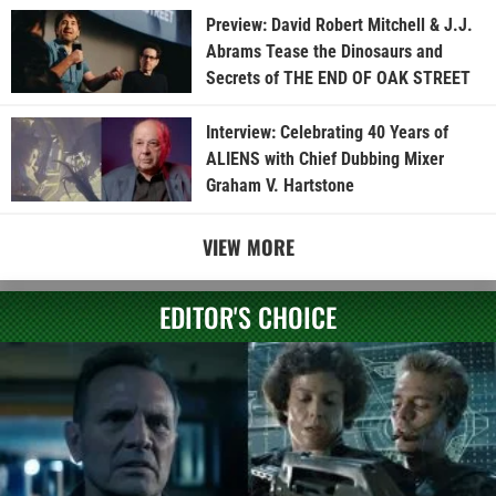
Preview: David Robert Mitchell & J.J.
Abrams Tease the Dinosaurs and
Secrets of THE END OF OAK STREET
Interview: Celebrating 40 Years of
ALIENS with Chief Dubbing Mixer
Graham V. Hartstone
VIEW MORE
EDITOR'S CHOICE