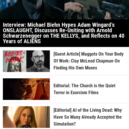
Interview: Michael Biehn Hypes Adam Wingard’s
ONSLAUGHT, Discusses Re-Uniting with Arnold
Schwarzenegger on THE KELLYS, and Reflects on 40
Years of ALIENS
[Guest Article] Maggots On Your Body
Of Work: Clay McLeod Chapman On
Finding His Own Muses
Editorial: The Church is the Quiet
Terror in Exorcism Films
[Editorial] AI of the Living Dead: Why
Have So Many Already Accepted the
Simulation?