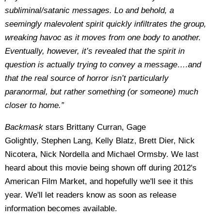
subliminal/satanic messages. Lo and behold, a
seemingly malevolent spirit quickly infiltrates the group,
wreaking havoc as it moves from one body to another.
Eventually, however, it’s revealed that the spirit in
question is actually trying to convey a message….and
that the real source of horror isn’t particularly
paranormal, but rather something (or someone) much
closer to home.”
Backmask
stars Brittany Curran, Gage
Golightly, Stephen Lang, Kelly Blatz, Brett Dier, Nick
Nicotera, Nick Nordella and Michael Ormsby. We last
heard about this movie being shown off during 2012's
American Film Market, and hopefully we'll see it this
year. We'll let readers know as soon as release
information becomes available.