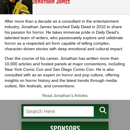
Jonathan James
After more than a decade as a consultant in the entertainment
industry, Jonathan James launched Daily Dead in 2010 to share
his passion for horror. He takes immense pride in Daily Dead's
talented team of writers, who passionately explore and celebrate
horror as a respected art form capable of telling complex,
character-driven stories with deep emotional and cultural impact.
Over the course of his career, Jonathan has written more than
10,000 articles and hosted panels at major conventions, including
New York Comic Con and San Diego Comic-Con. He is also
consulted with as an expert on horror and pop culture, offering
insights on horror history and the latest trends through media
outlets, film festivals, and conventions.
Read Jonathan's Articles
SPONSORS