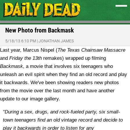
New Photo from Backmask
5/18/13 6:10 PM
|
JONATHAN JAMES
Last year, Marcus Nispel (
The Texas Chainsaw Massacre
and
Friday the 13th
remakes) wrapped up filming
Backmask
, a movie that involves six teenagers who
unleash an evil spirit when they find an old record and play
it backwards. We've been showing readers new photos
from the movie over the last month and have another
update to our image gallery.
“During a sex, drugs, and rock-fueled party, six small-
town teenagers find an old vintage record and decide to
play it backwards in order to listen for any