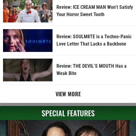
Review: ICE CREAM MAN Won’t Satisfy
Your Horror Sweet Tooth
Review: SOULM8TE is a Techno-Panic
Love Letter That Lacks a Backbone
Review: THE DEVIL’S MOUTH Has a
Weak Bite
VIEW MORE
SPECIAL FEATURES