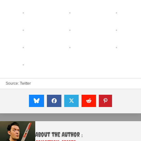
Source:
Twitter
About the Author :