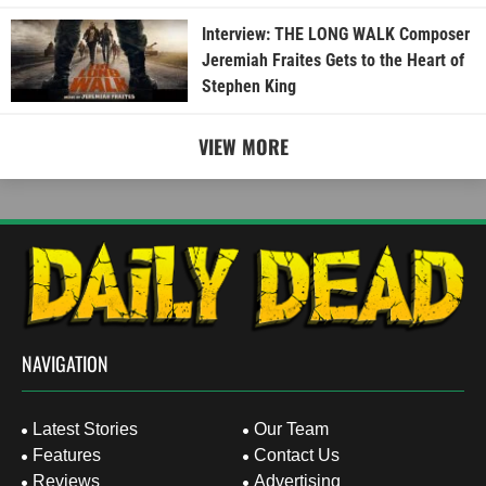
Interview: THE LONG WALK Composer
Jeremiah Fraites Gets to the Heart of
Stephen King
VIEW MORE
NAVIGATION
Latest Stories
Our Team
Features
Contact Us
Reviews
Advertising