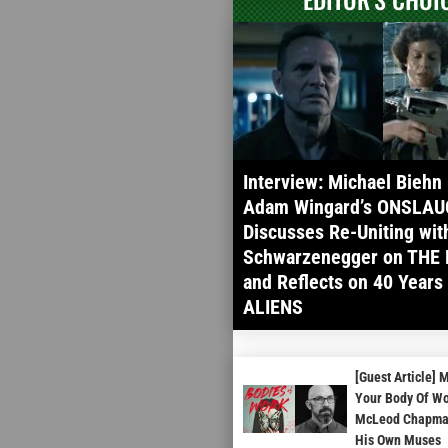
Interview: Michael Biehn
Adam Wingard’s ONSLAU
Discusses Re-Uniting wit
Schwarzenegger on THE 
and Reflects on 40 Years
ALIENS
[Guest Article] 
Your Body Of Wo
McLeod Chapman
His Own Muses