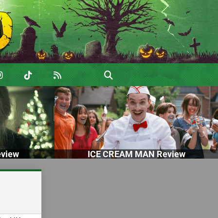
view
ICE CREAM MAN Review