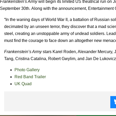
Frankenstein's Army
will begin its limited US theatrical run on 
September 30th. Along with the announcement, Entertainment O
“In the waning days of World War II, a battalion of Russian so
decimated by an unseen terror, they discover that a mad scie
steel, creating an unstoppable army of undead soldiers. Lead
must find the courage to face down an altogether new menace 
Frankenstein’s Army
stars Karel Roden, Alexander Mercury, 
Tang, Cristina Catalina, Robert Gwylim, and Jan De Lukovicz. 
Photo Gallery
Red Band Trailer
UK Quad