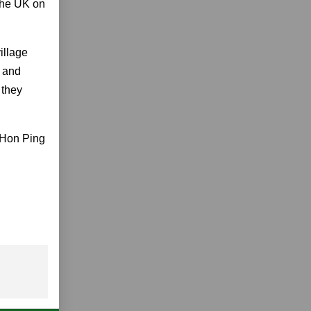
 the UK on
illage
h and
 they
 Hon Ping