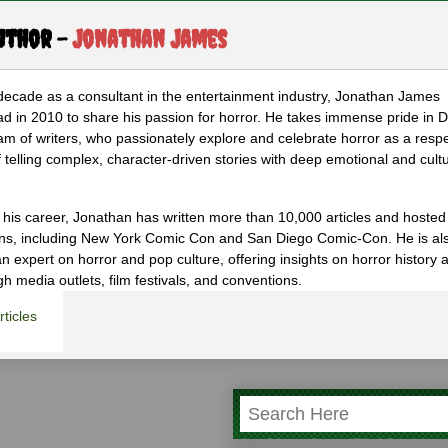
uthor -
Jonathan James
decade as a consultant in the entertainment industry, Jonathan James
d in 2010 to share his passion for horror. He takes immense pride in D
am of writers, who passionately explore and celebrate horror as a resp
 telling complex, character-driven stories with deep emotional and cultu
 his career, Jonathan has written more than 10,000 articles and hosted
ons, including New York Comic Con and San Diego Comic-Con. He is al
n expert on horror and pop culture, offering insights on horror history 
gh media outlets, film festivals, and conventions.
ticles