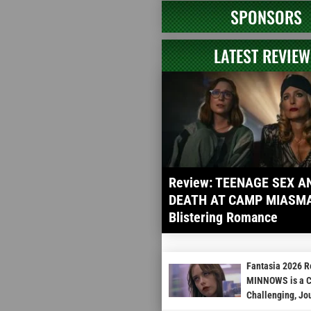
SPONSORS
LATEST REVIEW
Review: TEENAGE SEX A
DEATH AT CAMP MIASMA 
Blistering Romance
Fantasia 2026 
MINNOWS is a Cu
Challenging, Jo