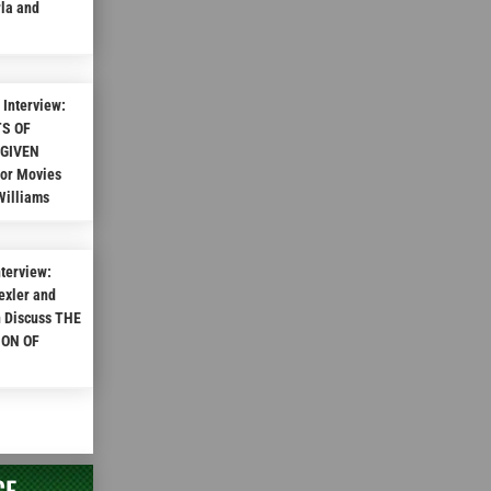
rla and
Interview:
TS OF
 GIVEN
ror Movies
Williams
nterview:
exler and
n Discuss THE
ION OF
CE