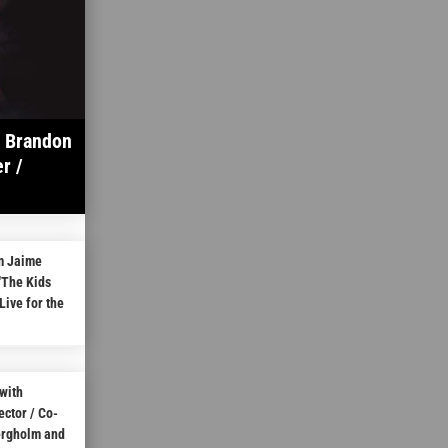
h Brandon
r /
m Jaime
“The Kids
Live for the
with
ctor / Co-
ergholm and