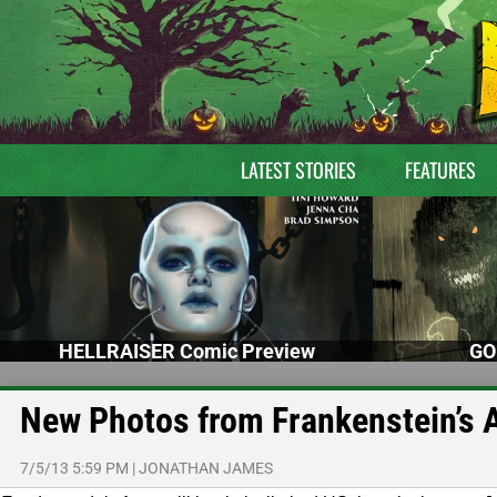
LATEST STORIES
FEATURES
HELLRAISER Comic Preview
GO
New Photos from Frankenstein’s 
7/5/13 5:59 PM
|
JONATHAN JAMES