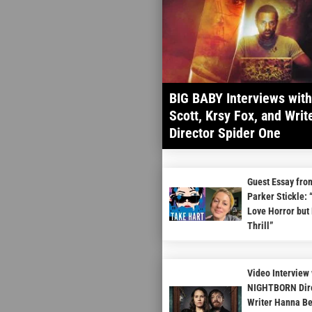
BIG BABY Interviews wit
Scott, Krsy Fox, and Write
Director Spider One
Guest Essay fro
Parker Stickle: 
Love Horror but 
Thrill”
Video Interview 
NIGHTBORN Dire
Writer Hanna B