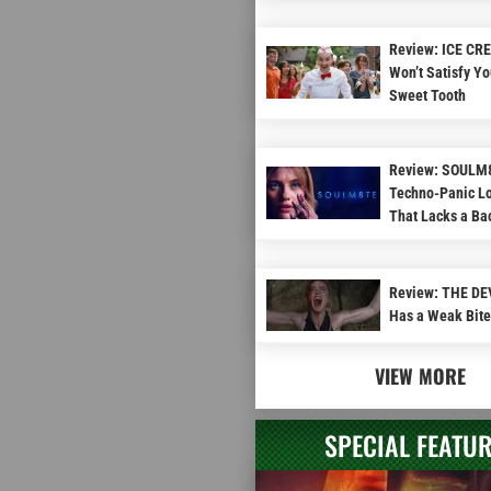
Review: ICE C
Won’t Satisfy Yo
Sweet Tooth
Review: SOULM8
Techno-Panic Lo
That Lacks a B
Review: THE D
Has a Weak Bite
VIEW MORE
SPECIAL FEATU