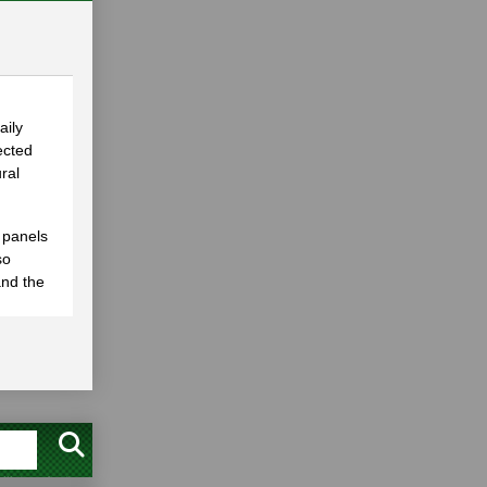
aily
ected
ral
 panels
so
and the