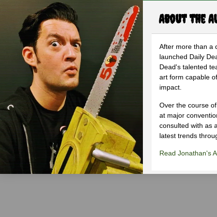
About the A
After more than a 
launched Daily Dea
Dead's talented te
art form capable of
impact.
Over the course of
at major conventi
consulted with as a
latest trends throu
Read Jonathan's Ar