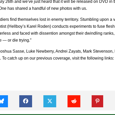
July 26th and we've just heard that it will be released on DVD in
ne has shared a handful of new photos with us.
ldiers find themselves lost in enemy territory. Stumbling upon a v
ntist (Hellboy’s Karel Roden) conducts experiments to fuse fles
erless and faced with dissention amongst their dwindling ranks,
— or die trying.”
Joshua Sasse, Luke Newberry, Andrei Zayats, Mark Stevenson,
To catch up on our previous coverage, visit the following links: