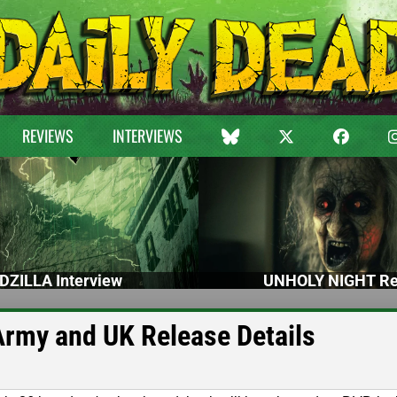
REVIEWS
INTERVIEWS
DZILLA Interview
UNHOLY NIGHT Re
Army and UK Release Details