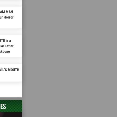
REAM MAN
ur Horror
TE is a
ve Letter
ackbone
EVIL’S MOUTH
RES