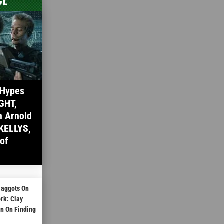
 Hypes
GHT,
h Arnold
KELLYS,
 of
Maggots On
rk: Clay
 On Finding