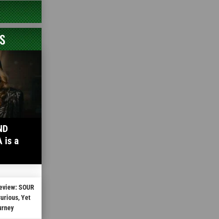
S
ND
is a
Review: SOUR
rious, Yet
urney