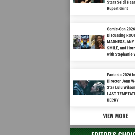
Stars Seidi Haa
Rupert Grint
Comic-Con 2026 
Discussing ROO
MADNESS, ANY
SMILE, and Hor
with Stephanie 
Fantasia 2026 I
Director Jenn W
Star Lulu Wilso
LAST TEMPTAT
BECKY
VIEW MORE
EDITOR'S CHOI