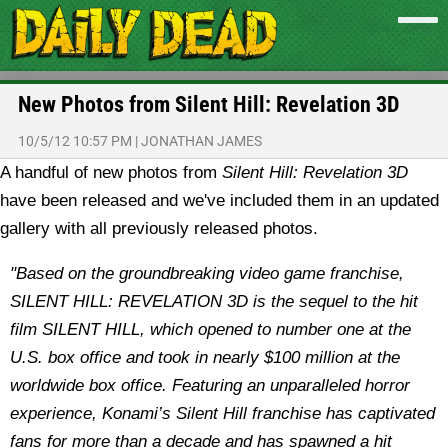
New Photos from Silent Hill: Revelation 3D
10/5/12 10:57 PM
|
JONATHAN JAMES
A handful of new photos from
Silent Hill: Revelation 3D
have been released and we've included them in an updated
gallery with all previously released photos.
"
Based on the groundbreaking video game franchise,
SILENT HILL: REVELATION 3D is the sequel to the hit
film SILENT HILL, which opened to number one at the
U.S. box office and took in nearly $100 million at the
worldwide box office. Featuring an unparalleled horror
experience, Konami’s Silent Hill franchise has captivated
fans for more than a decade and has spawned a hit