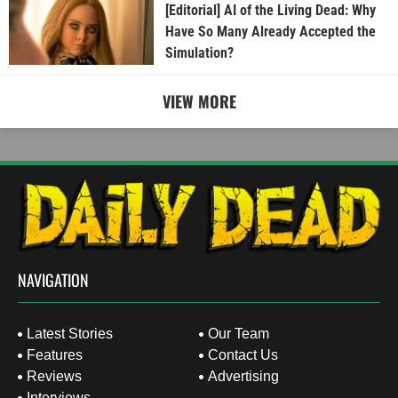
[Editorial] AI of the Living Dead: Why
Have So Many Already Accepted the
Simulation?
VIEW MORE
NAVIGATION
Latest Stories
Our Team
Features
Contact Us
Reviews
Advertising
Interviews