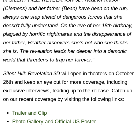
(Clemens) and her father (Bean) have been on the run,
always one step ahead of dangerous forces that she
doesn’t fully understand. On the eve of her 18th birthday,
plagued by horrific nightmares and the disappearance of
her father, Heather discovers she’s not who she thinks
she is. The revelation leads her deeper into a demonic
world that threatens to trap her forever."
Silent Hill: Revelation 3D
will open in theaters on October
26th and keep an eye out for more coverage, including
exclusive interviews, leading up to the release. Catch up
on our recent coverage by visiting the following links:
Trailer and Clip
Photo Gallery and Official US Poster