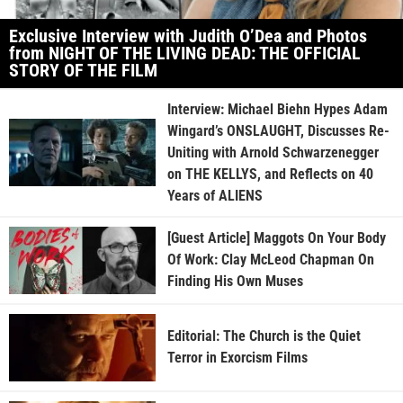
Exclusive Interview with Judith O’Dea and Photos
from NIGHT OF THE LIVING DEAD: THE OFFICIAL
STORY OF THE FILM
Interview: Michael Biehn Hypes Adam
Wingard’s ONSLAUGHT, Discusses Re-
Uniting with Arnold Schwarzenegger
on THE KELLYS, and Reflects on 40
Years of ALIENS
[Guest Article] Maggots On Your Body
Of Work: Clay McLeod Chapman On
Finding His Own Muses
Editorial: The Church is the Quiet
Terror in Exorcism Films