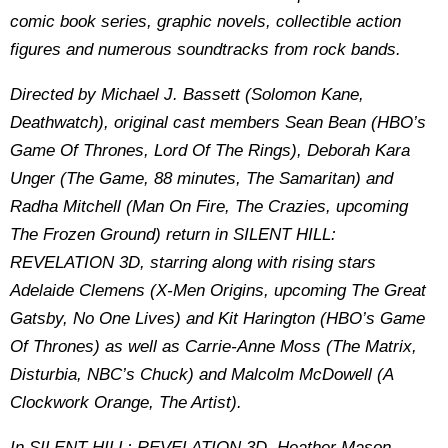
comic book series, graphic novels, collectible action
figures and numerous soundtracks from rock bands.
Directed by Michael J. Bassett (Solomon Kane,
Deathwatch), original cast members Sean Bean (HBO’s
Game Of Thrones, Lord Of The Rings), Deborah Kara
Unger (The Game, 88 minutes, The Samaritan) and
Radha Mitchell (Man On Fire, The Crazies, upcoming
The Frozen Ground) return in SILENT HILL:
REVELATION 3D, starring along with rising stars
Adelaide Clemens (X-Men Origins, upcoming The Great
Gatsby, No One Lives) and Kit Harington (HBO’s Game
Of Thrones) as well as Carrie-Anne Moss (The Matrix,
Disturbia, NBC’s Chuck) and Malcolm McDowell (A
Clockwork Orange, The Artist).
In SILENT HILL: REVELATION 3D, Heather Mason