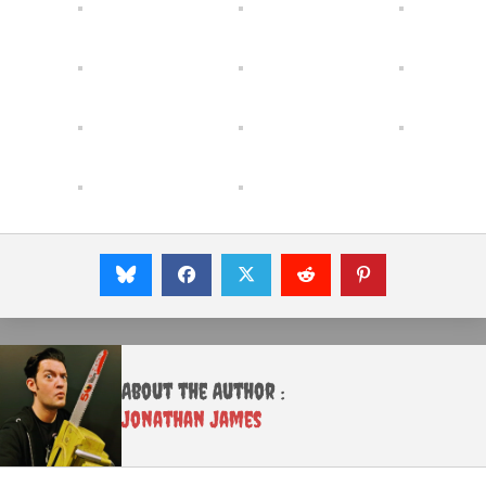
About the Author :
Jonathan James