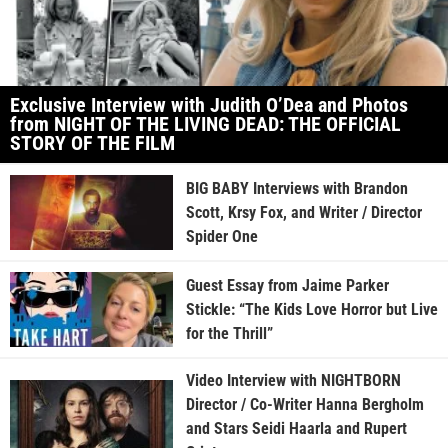
Exclusive Interview with Judith O’Dea and Photos
from NIGHT OF THE LIVING DEAD: THE OFFICIAL
STORY OF THE FILM
BIG BABY Interviews with Brandon
Scott, Krsy Fox, and Writer / Director
Spider One
Guest Essay from Jaime Parker
Stickle: “The Kids Love Horror but Live
for the Thrill”
Video Interview with NIGHTBORN
Director / Co-Writer Hanna Bergholm
and Stars Seidi Haarla and Rupert