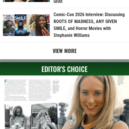
Grint
Comic-Con 2026 Interview: Discussing
ROOTS OF MADNESS, ANY GIVEN
SMILE, and Horror Movies with
Stephanie Williams
VIEW MORE
EDITOR'S CHOICE