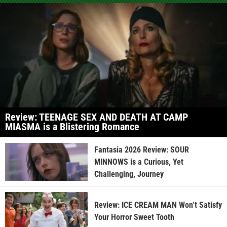
Review: TEENAGE SEX AND DEATH AT CAMP
MIASMA is a Blistering Romance
Fantasia 2026 Review: SOUR
MINNOWS is a Curious, Yet
Challenging, Journey
Review: ICE CREAM MAN Won’t Satisfy
Your Horror Sweet Tooth