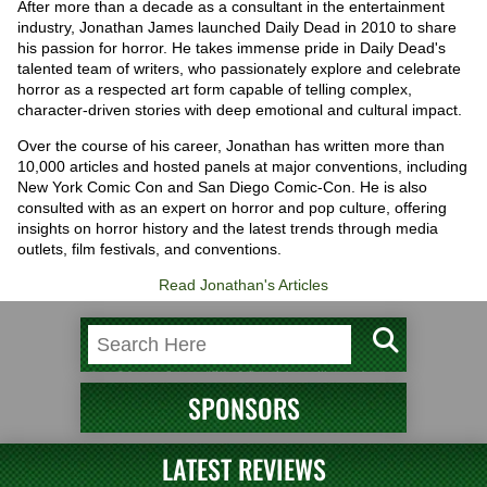
After more than a decade as a consultant in the entertainment
industry, Jonathan James launched Daily Dead in 2010 to share
his passion for horror. He takes immense pride in Daily Dead's
talented team of writers, who passionately explore and celebrate
horror as a respected art form capable of telling complex,
character-driven stories with deep emotional and cultural impact.
Over the course of his career, Jonathan has written more than
10,000 articles and hosted panels at major conventions, including
New York Comic Con and San Diego Comic-Con. He is also
consulted with as an expert on horror and pop culture, offering
insights on horror history and the latest trends through media
outlets, film festivals, and conventions.
Read Jonathan's Articles
SPONSORS
LATEST REVIEWS