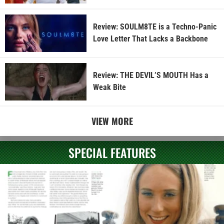
Review: SOULM8TE is a Techno-Panic
Love Letter That Lacks a Backbone
Review: THE DEVIL’S MOUTH Has a
Weak Bite
VIEW MORE
SPECIAL FEATURES