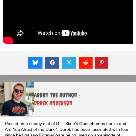
About the Author :
Derek Anderson
Raised on a steady diet of R.L. Stine’s Goosebumps books and
Are You Afraid of the Dark?, Derek has been fascinated with fear
since he first saw ForeverWare being used on an episode of