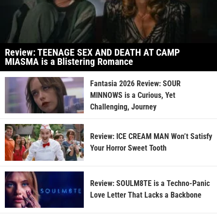
Review: TEENAGE SEX AND DEATH AT CAMP
MIASMA is a Blistering Romance
Fantasia 2026 Review: SOUR
MINNOWS is a Curious, Yet
Challenging, Journey
Review: ICE CREAM MAN Won’t Satisfy
Your Horror Sweet Tooth
Review: SOULM8TE is a Techno-Panic
Love Letter That Lacks a Backbone