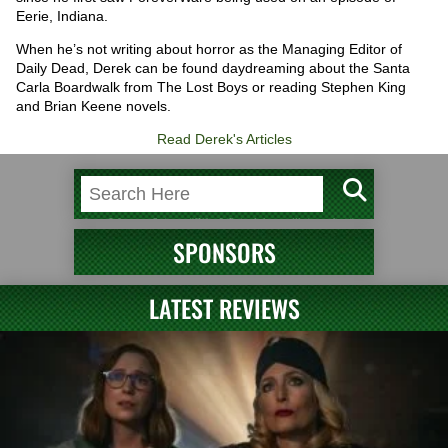
Eerie, Indiana.
When he’s not writing about horror as the Managing Editor of
Daily Dead, Derek can be found daydreaming about the Santa
Carla Boardwalk from The Lost Boys or reading Stephen King
and Brian Keene novels.
Read Derek's Articles
SPONSORS
LATEST REVIEWS