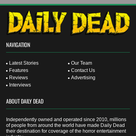
NAVIGATION
Latest Stories
Our Team
Features
Contact Us
Reviews
Advertising
Interviews
ABOUT DAILY DEAD
Independently owned and operated since 2010, millions
of people from around the world have made Daily Dead
their destination for coverage of the horror entertainment