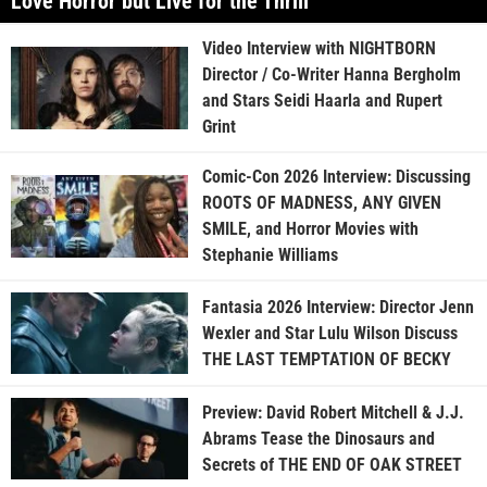
Love Horror but Live for the Thrill”
Video Interview with NIGHTBORN
Director / Co-Writer Hanna Bergholm
and Stars Seidi Haarla and Rupert
Grint
Comic-Con 2026 Interview: Discussing
ROOTS OF MADNESS, ANY GIVEN
SMILE, and Horror Movies with
Stephanie Williams
Fantasia 2026 Interview: Director Jenn
Wexler and Star Lulu Wilson Discuss
THE LAST TEMPTATION OF BECKY
Preview: David Robert Mitchell & J.J.
Abrams Tease the Dinosaurs and
Secrets of THE END OF OAK STREET