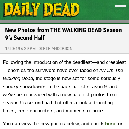
New Photos from THE WALKING DEAD Season
9’s Second Half
1/30/19 6:29 PM
|
DEREK ANDERSON
Following the introduction of the deadliest—and creepiest
—enemies the survivors have ever faced on AMC's
The
Walking Dead
, the stage is now set for some seriously
spooky showdown's in the back half of season 9, and
we've been provided with a new batch of photos from
season 9's second half that offer a look at troubling
times, eerie encounters, and moments of hope.
You can view the new photos below, and check
here
for