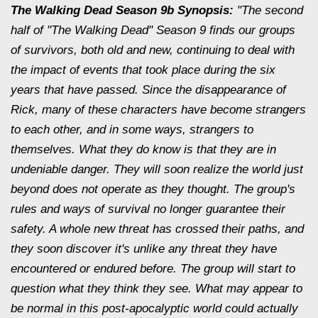
The Walking Dead Season 9b Synopsis:
"The second
half of "The Walking Dead" Season 9 finds our groups
of survivors, both old and new, continuing to deal with
the impact of events that took place during the six
years that have passed. Since the disappearance of
Rick, many of these characters have become strangers
to each other, and in some ways, strangers to
themselves. What they do know is that they are in
undeniable danger. They will soon realize the world just
beyond does not operate as they thought. The group's
rules and ways of survival no longer guarantee their
safety. A whole new threat has crossed their paths, and
they soon discover it's unlike any threat they have
encountered or endured before. The group will start to
question what they think they see. What may appear to
be normal in this post-apocalyptic world could actually