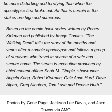
be more disturbing and terrifying than when the
apocalypse first broke out. All that is certain is the
stakes are high and numerous.
Based on the comic book series written by Robert
Kirkman and published by Image Comics, "The
Walking Dead" tells the story of the months and
years after a zombie apocalypse and follows a group
of survivors who travel in search of a safe and
secure home. The series is executive produced by
chief content officer Scott M. Gimple, showrunner
Angela Kang, Robert Kirkman, Gale Anne Hurd, Dave
Alpert, Greg Nicotero, Tom Luse and Denise Huth."
Photos by Gene Page, Jackson Lee Davis, and Jace
Downs via AMC: