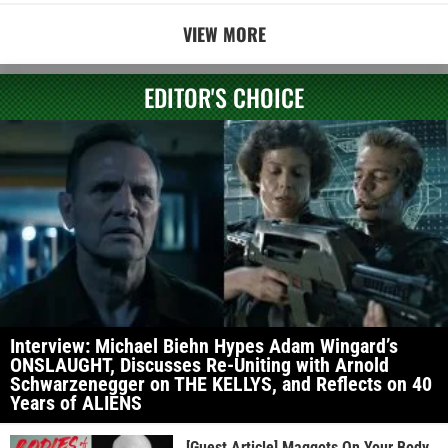
VIEW MORE
EDITOR'S CHOICE
Interview: Michael Biehn Hypes Adam Wingard’s
ONSLAUGHT, Discusses Re-Uniting with Arnold
Schwarzenegger on THE KELLYS, and Reflects on 40
Years of ALIENS
[Guest Article] Maggots On Your Body