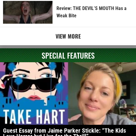
Review: THE DEVIL’S MOUTH Has a
Weak Bite
VIEW MORE
SPECIAL FEATURES
Guest Essay from Jaime Parker Stickle: “The Kids