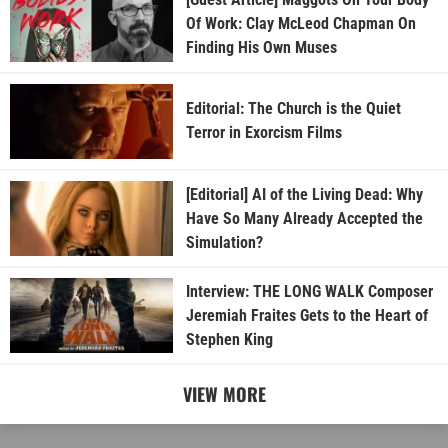
Of Work: Clay McLeod Chapman On
Finding His Own Muses
Editorial: The Church is the Quiet
Terror in Exorcism Films
[Editorial] AI of the Living Dead: Why
Have So Many Already Accepted the
Simulation?
Interview: THE LONG WALK Composer
Jeremiah Fraites Gets to the Heart of
Stephen King
VIEW MORE