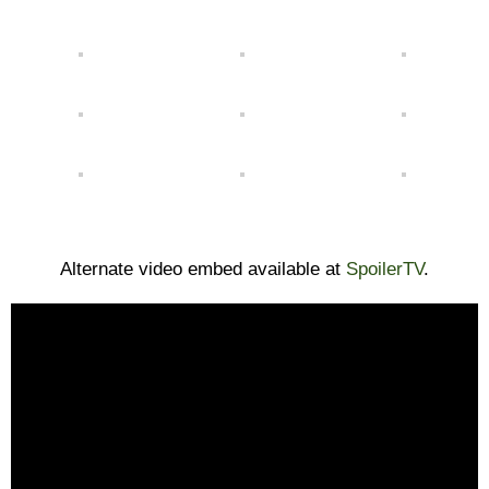
Alternate video embed available at
SpoilerTV
.