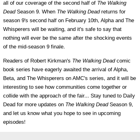
all of our coverage of the second half of
The Walking
Dead
Season 9. When
The Walking Dead
returns for
season 9's second half on February 10th, Alpha and The
Whisperers will be waiting, and it's safe to say that
nothing will ever be the same after the shocking events
of the mid-season 9 finale.
Readers of Robert Kirkman's
The Walking Dead
comic
book series have eagerly awaited the arrival of Alpha,
Beta, and The Whisperers on AMC's series, and it will be
interesting to see how communities come together or
collide with the approach of the fair... Stay tuned to Daily
Dead for more updates on
The Walking Dead
Season 9,
and let us know what you hope to see in upcoming
episodes!