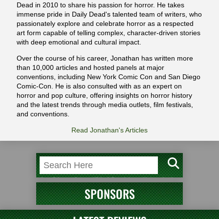
Dead in 2010 to share his passion for horror. He takes
immense pride in Daily Dead's talented team of writers, who
passionately explore and celebrate horror as a respected
art form capable of telling complex, character-driven stories
with deep emotional and cultural impact.
Over the course of his career, Jonathan has written more
than 10,000 articles and hosted panels at major
conventions, including New York Comic Con and San Diego
Comic-Con. He is also consulted with as an expert on
horror and pop culture, offering insights on horror history
and the latest trends through media outlets, film festivals,
and conventions.
Read Jonathan's Articles
SPONSORS