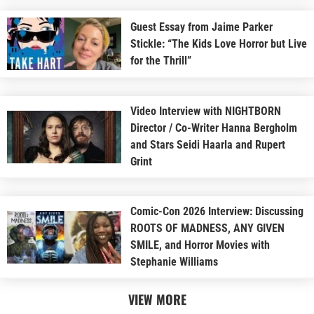
Guest Essay from Jaime Parker
Stickle: “The Kids Love Horror but Live
for the Thrill”
Video Interview with NIGHTBORN
Director / Co-Writer Hanna Bergholm
and Stars Seidi Haarla and Rupert
Grint
Comic-Con 2026 Interview: Discussing
ROOTS OF MADNESS, ANY GIVEN
SMILE, and Horror Movies with
Stephanie Williams
VIEW MORE