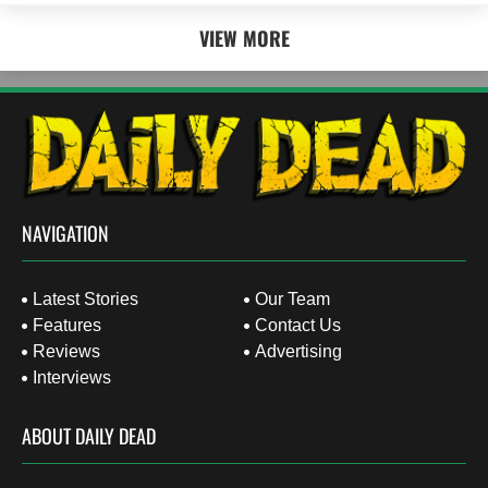
VIEW MORE
NAVIGATION
Latest Stories
Our Team
Features
Contact Us
Reviews
Advertising
Interviews
ABOUT DAILY DEAD