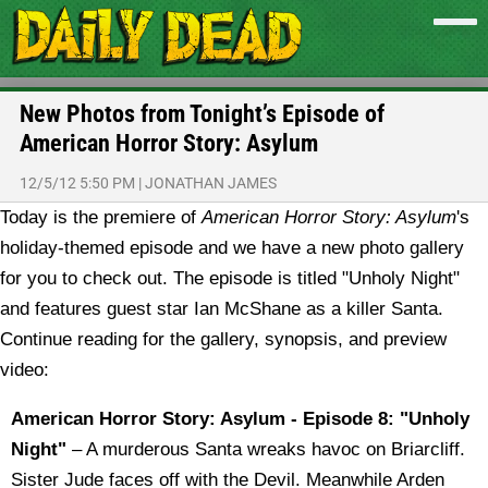
New Photos from Tonight’s Episode of
American Horror Story: Asylum
12/5/12 5:50 PM
|
JONATHAN JAMES
Today is the premiere of
American Horror Story: Asylum
's
holiday-themed episode and we have a new photo gallery
for you to check out. The episode is titled "Unholy Night"
and features guest star Ian McShane as a killer Santa.
Continue reading for the gallery, synopsis, and preview
video:
American Horror Story: Asylum - Episode 8: "Unholy
Night"
– A murderous Santa wreaks havoc on Briarcliff.
Sister Jude faces off with the Devil. Meanwhile Arden