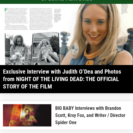
Exclusive Interview with Judith O’Dea and Photos
from NIGHT OF THE LIVING DEAD: THE OFFICIAL
STORY OF THE FILM
BIG BABY Interviews with Brandon
Scott, Krsy Fox, and Writer / Director
Spider One