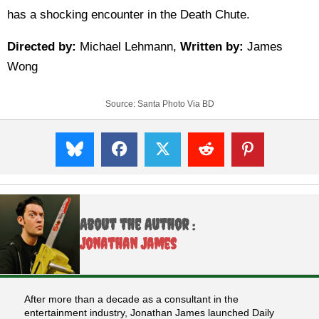
has a shocking encounter in the Death Chute.
Directed by:
Michael Lehmann,
Written by:
James
Wong
Source:
Santa Photo Via BD
About the Author :
Jonathan James
After more than a decade as a consultant in the
entertainment industry, Jonathan James launched Daily