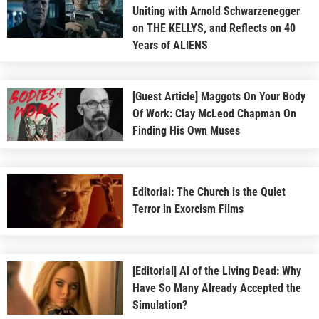
Uniting with Arnold Schwarzenegger
on THE KELLYS, and Reflects on 40
Years of ALIENS
[Guest Article] Maggots On Your Body
Of Work: Clay McLeod Chapman On
Finding His Own Muses
Editorial: The Church is the Quiet
Terror in Exorcism Films
[Editorial] AI of the Living Dead: Why
Have So Many Already Accepted the
Simulation?