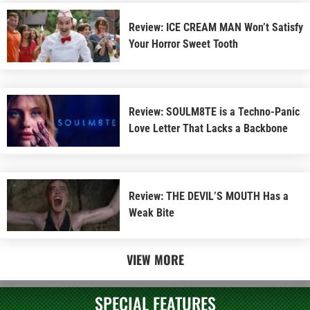
Review: ICE CREAM MAN Won’t Satisfy
Your Horror Sweet Tooth
Review: SOULM8TE is a Techno-Panic
Love Letter That Lacks a Backbone
Review: THE DEVIL’S MOUTH Has a
Weak Bite
VIEW MORE
SPECIAL FEATURES