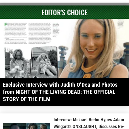
EDITOR'S CHOICE
Exclusive Interview with Judith O’Dea and Photos
from NIGHT OF THE LIVING DEAD: THE OFFICIAL
STORY OF THE FILM
Interview: Michael Biehn Hypes Adam
Wingard’s ONSLAUGHT, Discusses Re-