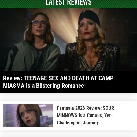
LATEST REVIEWS
Review: TEENAGE SEX AND DEATH AT CAMP
MIASMA is a Blistering Romance
Fantasia 2026 Review: SOUR
MINNOWS is a Curious, Yet
Challenging, Journey