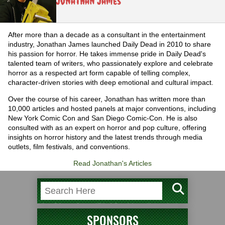
Jonathan James
After more than a decade as a consultant in the entertainment
industry, Jonathan James launched Daily Dead in 2010 to share
his passion for horror. He takes immense pride in Daily Dead's
talented team of writers, who passionately explore and celebrate
horror as a respected art form capable of telling complex,
character-driven stories with deep emotional and cultural impact.
Over the course of his career, Jonathan has written more than
10,000 articles and hosted panels at major conventions, including
New York Comic Con and San Diego Comic-Con. He is also
consulted with as an expert on horror and pop culture, offering
insights on horror history and the latest trends through media
outlets, film festivals, and conventions.
Read Jonathan's Articles
SPONSORS