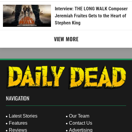
Interview: THE LONG WALK Composer
Jeremiah Fraites Gets to the Heart of
Stephen King
VIEW MORE
NAVIGATION
Latest Stories
Our Team
Features
Contact Us
Reviews
Advertising