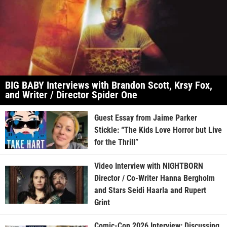
BIG BABY Interviews with Brandon Scott, Krsy Fox,
and Writer / Director Spider One
Guest Essay from Jaime Parker
Stickle: “The Kids Love Horror but Live
for the Thrill”
Video Interview with NIGHTBORN
Director / Co-Writer Hanna Bergholm
and Stars Seidi Haarla and Rupert
Grint
Comic-Con 2026 Interview: Discussing