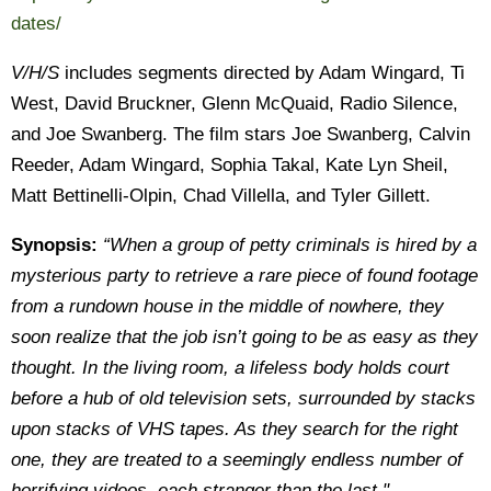
dates/
V/H/S
includes segments directed by Adam Wingard, Ti
West, David Bruckner, Glenn McQuaid, Radio Silence,
and Joe Swanberg. The film stars Joe Swanberg, Calvin
Reeder, Adam Wingard, Sophia Takal, Kate Lyn Sheil,
Matt Bettinelli-Olpin, Chad Villella, and Tyler Gillett.
Synopsis:
“When a group of petty criminals is hired by a
mysterious party to retrieve a rare piece of found footage
from a rundown house in the middle of nowhere, they
soon realize that the job isn’t going to be as easy as they
thought. In the living room, a lifeless body holds court
before a hub of old television sets, surrounded by stacks
upon stacks of VHS tapes. As they search for the right
one, they are treated to a seemingly endless number of
horrifying videos, each stranger than the last."