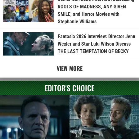
ROOTS OF MADNESS, ANY GIVEN
SMILE, and Horror Movies with
Stephanie Williams
Fantasia 2026 Interview: Director Jenn
Wexler and Star Lulu Wilson Discuss
THE LAST TEMPTATION OF BECKY
VIEW MORE
EDITOR'S CHOICE