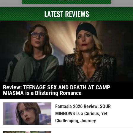
LATEST REVIEWS
Review: TEENAGE SEX AND DEATH AT CAMP
MIASMA is a Blistering Romance
Fantasia 2026 Review: SOUR
MINNOWS is a Curious, Yet
Challenging, Journey