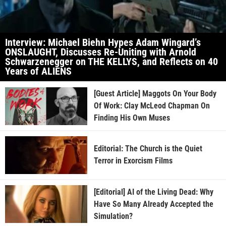
Interview: Michael Biehn Hypes Adam Wingard’s
ONSLAUGHT, Discusses Re-Uniting with Arnold
Schwarzenegger on THE KELLYS, and Reflects on 40
Years of ALIENS
[Guest Article] Maggots On Your Body
Of Work: Clay McLeod Chapman On
Finding His Own Muses
Editorial: The Church is the Quiet
Terror in Exorcism Films
[Editorial] AI of the Living Dead: Why
Have So Many Already Accepted the
Simulation?