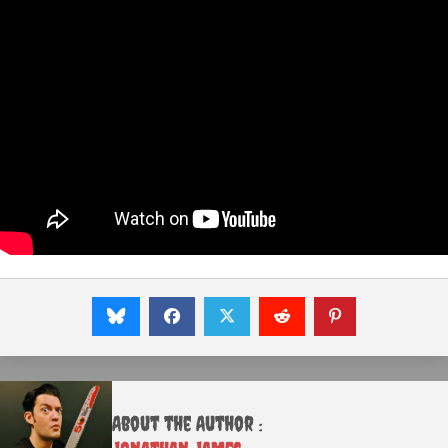
About the Author :