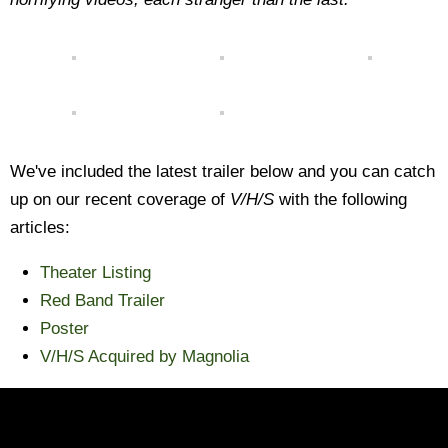
We've included the latest trailer below and you can catch
up on our recent coverage of
V/H/S
with the following
articles:
Theater Listing
Red Band Trailer
Poster
V/H/S Acquired by Magnolia