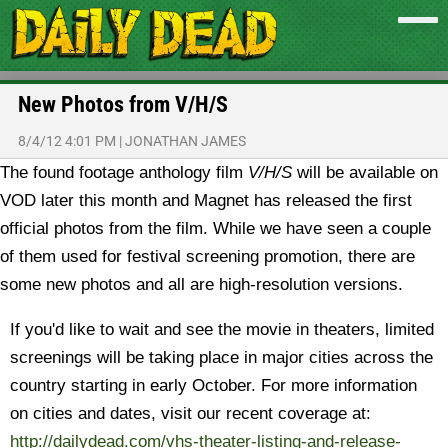
New Photos from V/H/S
8/4/12 4:01 PM
|
JONATHAN JAMES
The found footage anthology film
V/H/S
will be available on
VOD later this month and Magnet has released the first
official photos from the film.
While we have seen a couple
of them used for festival screening promotion, there are
some new photos and all are high-resolution versions.
If you'd like to wait and see the movie in theaters, limited
screenings will be taking place in major cities across the
country starting in early October. For more information
on cities and dates, visit our recent coverage at:
http://dailydead.com/vhs-theater-listing-and-release-