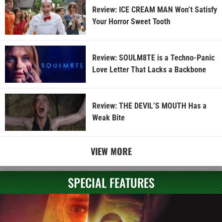
Review: ICE CREAM MAN Won’t Satisfy
Your Horror Sweet Tooth
Review: SOULM8TE is a Techno-Panic
Love Letter That Lacks a Backbone
Review: THE DEVIL’S MOUTH Has a
Weak Bite
VIEW MORE
SPECIAL FEATURES