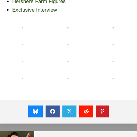
Hershel's Farm Figures
Exclusive Interview