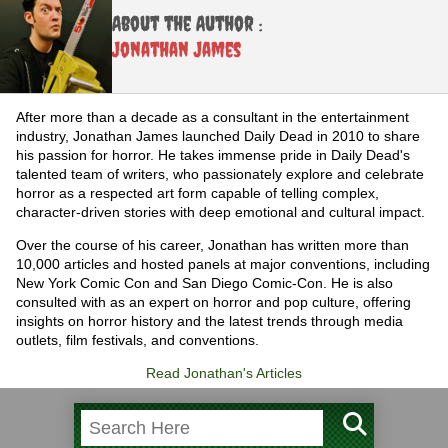
About the Author :
Jonathan James
After more than a decade as a consultant in the entertainment
industry, Jonathan James launched Daily Dead in 2010 to share
his passion for horror. He takes immense pride in Daily Dead's
talented team of writers, who passionately explore and celebrate
horror as a respected art form capable of telling complex,
character-driven stories with deep emotional and cultural impact.
Over the course of his career, Jonathan has written more than
10,000 articles and hosted panels at major conventions, including
New York Comic Con and San Diego Comic-Con. He is also
consulted with as an expert on horror and pop culture, offering
insights on horror history and the latest trends through media
outlets, film festivals, and conventions.
Read Jonathan's Articles