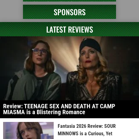
SPONSORS
LATEST REVIEWS
Review: TEENAGE SEX AND DEATH AT CAMP
MIASMA is a Blistering Romance
Fantasia 2026 Review: SOUR
MINNOWS is a Curious, Yet