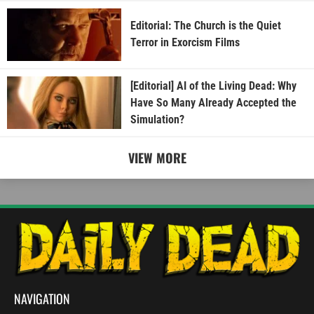
Editorial: The Church is the Quiet
Terror in Exorcism Films
[Editorial] AI of the Living Dead: Why
Have So Many Already Accepted the
Simulation?
VIEW MORE
NAVIGATION