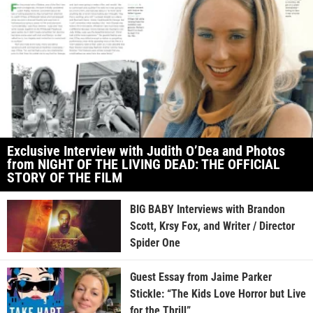
Exclusive Interview with Judith O’Dea and Photos
from NIGHT OF THE LIVING DEAD: THE OFFICIAL
STORY OF THE FILM
BIG BABY Interviews with Brandon
Scott, Krsy Fox, and Writer / Director
Spider One
Guest Essay from Jaime Parker
Stickle: “The Kids Love Horror but Live
for the Thrill”