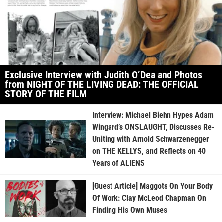
Exclusive Interview with Judith O’Dea and Photos
from NIGHT OF THE LIVING DEAD: THE OFFICIAL
STORY OF THE FILM
Interview: Michael Biehn Hypes Adam
Wingard’s ONSLAUGHT, Discusses Re-
Uniting with Arnold Schwarzenegger
on THE KELLYS, and Reflects on 40
Years of ALIENS
[Guest Article] Maggots On Your Body
Of Work: Clay McLeod Chapman On
Finding His Own Muses