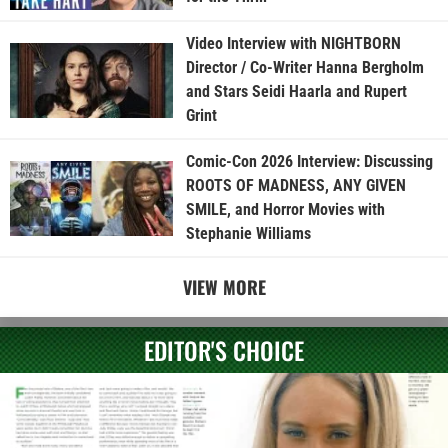
Video Interview with NIGHTBORN
Director / Co-Writer Hanna Bergholm
and Stars Seidi Haarla and Rupert
Grint
Comic-Con 2026 Interview: Discussing
ROOTS OF MADNESS, ANY GIVEN
SMILE, and Horror Movies with
Stephanie Williams
VIEW MORE
EDITOR'S CHOICE