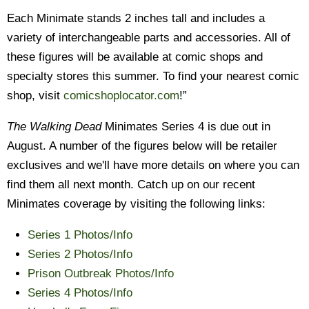
Each Minimate stands 2 inches tall and includes a
variety of interchangeable parts and accessories. All of
these figures will be available at comic shops and
specialty stores this summer. To find your nearest comic
shop, visit
comicshoplocator.com
!”
The Walking Dead
Minimates Series 4 is due out in
August. A number of the figures below will be retailer
exclusives and we'll have more details on where you can
find them all next month. Catch up on our recent
Minimates coverage by visiting the following links:
Series 1 Photos/Info
Series 2 Photos/Info
Prison Outbreak Photos/Info
Series 4 Photos/Info