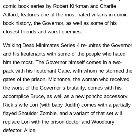
comic book series by Robert Kirkman and Charlie
Adlard, features one of the most hated villains in comic
book history, the Governor, as well as some of his
closest friends and worst enemies.
Walking Dead Minimates Series 4 re-unites the Governor
and his lieutenants with some of the people who hated
him the most. The Governor himself comes in a two-
pack with his lieutenant Gabe, with whom he stormed the
gates of the prison. Michonne, the woman who received
the worst of the Governor’s brutality, comes with his
accomplice Bruce, as well as a new poncho accessory.
Rick’s wife Lori (with baby Judith) comes with a partially
flayed Shoulder Zombie, and a variant of that set will
replace Lori with the prison doctor and Woodbury
defector, Alice.