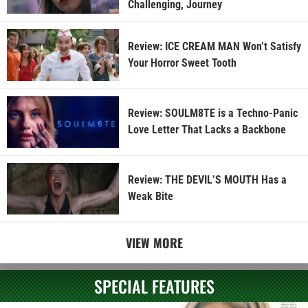
Challenging, Journey
Review: ICE CREAM MAN Won’t Satisfy
Your Horror Sweet Tooth
Review: SOULM8TE is a Techno-Panic
Love Letter That Lacks a Backbone
Review: THE DEVIL’S MOUTH Has a
Weak Bite
VIEW MORE
SPECIAL FEATURES