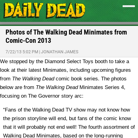
Photos of The Walking Dead Minimates from
Comic-Con 2013
7/22/13 5:02 PM
|
JONATHAN JAMES
We stopped by the Diamond Select Toys booth to take a
look at their latest Minimates, including upcoming figures
from
The Walking Dead
comic book series.
The photos
below are from
The Walking Dead
Minimates Series 4,
focusing on The Governor story arc:
“Fans of the Walking Dead TV show may not know how
the prison storyline will end, but fans of the comic know
that it will probably not end well! The fourth assortment of
Walking Dead Minimates, based on the long-running