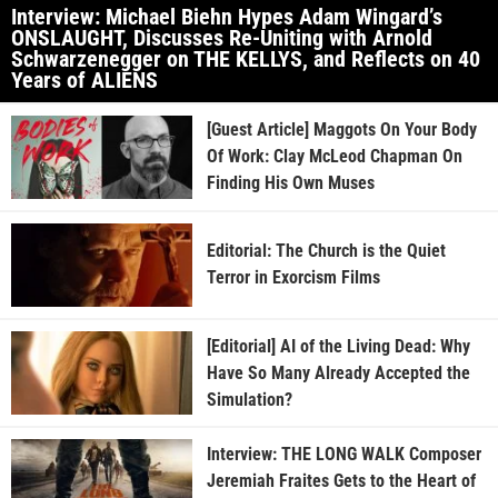
Interview: Michael Biehn Hypes Adam Wingard’s
ONSLAUGHT, Discusses Re-Uniting with Arnold
Schwarzenegger on THE KELLYS, and Reflects on 40
Years of ALIENS
[Guest Article] Maggots On Your Body
Of Work: Clay McLeod Chapman On
Finding His Own Muses
Editorial: The Church is the Quiet
Terror in Exorcism Films
[Editorial] AI of the Living Dead: Why
Have So Many Already Accepted the
Simulation?
Interview: THE LONG WALK Composer
Jeremiah Fraites Gets to the Heart of