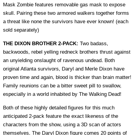
Mask Zombie features removable gas mask to expose
skull. Pairing these two armored walkers together forms
a threat like none the survivors have ever known! (each
sold separately)
THE DIXON BROTHER 2-PACK:
Two badass,
backwoods, rebel yelling redneck brothers thrust against
an unyielding onslaught of ravenous undead. Both
original Atlanta survivors, Daryl and Merle Dixon have
proven time and again, blood is thicker than brain matter!
Family reunions can be a bitter sweet pill to swallow,
especially in a world inhabited by The Walking Dead!
Both of these highly detailed figures for this much
anticipated 2-pack feature the exact likeness of the
characters from the show, using a 3D scan of actors
themselves. The Daryl Dixon figure comes 20 points of