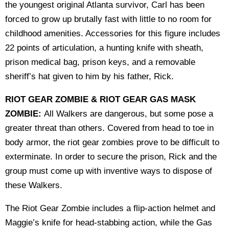
the youngest original Atlanta survivor, Carl has been
forced to grow up brutally fast with little to no room for
childhood amenities. Accessories for this figure includes
22 points of articulation, a hunting knife with sheath,
prison medical bag, prison keys, and a removable
sheriff’s hat given to him by his father, Rick.
RIOT GEAR ZOMBIE & RIOT GEAR GAS MASK
ZOMBIE:
All Walkers are dangerous, but some pose a
greater threat than others. Covered from head to toe in
body armor, the riot gear zombies prove to be difficult to
exterminate. In order to secure the prison, Rick and the
group must come up with inventive ways to dispose of
these Walkers.
The Riot Gear Zombie includes a flip-action helmet and
Maggie’s knife for head-stabbing action, while the Gas