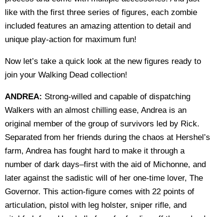
like with the first three series of figures, each zombie
included features an amazing attention to detail and
unique play-action for maximum fun!
Now let’s take a quick look at the new figures ready to
join your Walking Dead collection!
ANDREA:
Strong-willed and capable of dispatching
Walkers with an almost chilling ease, Andrea is an
original member of the group of survivors led by Rick.
Separated from her friends during the chaos at Hershel’s
farm, Andrea has fought hard to make it through a
number of dark days–first with the aid of Michonne, and
later against the sadistic will of her one-time lover, The
Governor. This action-figure comes with 22 points of
articulation, pistol with leg holster, sniper rifle, and