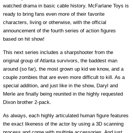
watched drama in basic cable history. McFarlane Toys is
ready to bring fans even more of their favorite
characters, living or otherwise, with the official
announcement of the fourth series of action figures
based on hit show!
This next series includes a sharpshooter from the
original group of Atlanta survivors, the baddest man
around (so far), the most grown up kid we know, and a
couple zombies that are even more difficult to kill. As a
special addition, and just like in the show, Daryl and
Merle are finally being reunited in the highly requested
Dixon brother 2-pack.
As always, each highly articulated human figure features
the exact likeness of the actor by using a 3D scanning
process and come with multiple accessories. And just