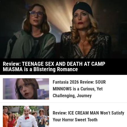
Review: TEENAGE SEX AND DEATH AT CAMP
MIASMA is a Blistering Romance
Fantasia 2026 Review: SOUR
MINNOWS is a Curious, Yet
Challenging, Journey
Review: ICE CREAM MAN Won’t Satisfy
Your Horror Sweet Tooth