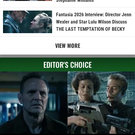
Stephanie Williams
Fantasia 2026 Interview: Director Jenn
Wexler and Star Lulu Wilson Discuss
THE LAST TEMPTATION OF BECKY
VIEW MORE
EDITOR'S CHOICE