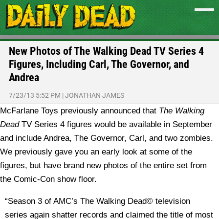
New Photos of The Walking Dead TV Series 4
Figures, Including Carl, The Governor, and
Andrea
7/23/13 5:52 PM
|
JONATHAN JAMES
McFarlane Toys previously announced that
The Walking
Dead
TV Series 4 figures would be available in September
and include Andrea, The Governor, Carl, and two zombies.
We previously gave you an early look at some of the
figures, but have brand new photos of the entire set from
the Comic-Con show floor.
“Season 3 of AMC’s The Walking Dead© television
series again shatter records and claimed the title of most