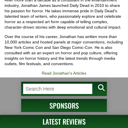
After more than a decade as a consultant in the entertainment
industry, Jonathan James launched Daily Dead in 2010 to share
his passion for horror. He takes immense pride in Daily Dead's
talented team of writers, who passionately explore and celebrate
horror as a respected art form capable of telling complex,
character-driven stories with deep emotional and cultural impact.
Over the course of his career, Jonathan has written more than
10,000 articles and hosted panels at major conventions, including
New York Comic Con and San Diego Comic-Con. He is also
consulted with as an expert on horror and pop culture, offering
insights on horror history and the latest trends through media
outlets, film festivals, and conventions.
Read Jonathan's Articles
SPONSORS
LATEST REVIEWS