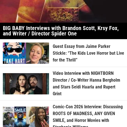
BIG BABY Interviews with Brandon Scott, Krsy Fox,
and Writer / Director Spider One
Guest Essay from Jaime Parker
Stickle: “The Kids Love Horror but Live
for the Thrill”
Video Interview with NIGHTBORN
Director / Co-Writer Hanna Bergholm
and Stars Seidi Haarla and Rupert
Grint
Comic-Con 2026 Interview: Discussing
ROOTS OF MADNESS, ANY GIVEN
SMILE, and Horror Movies with