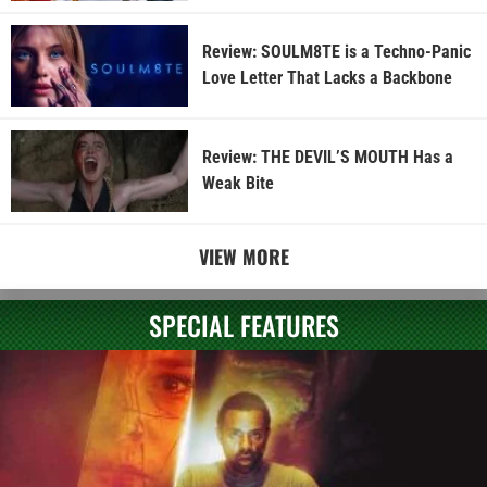
Review: SOULM8TE is a Techno-Panic
Love Letter That Lacks a Backbone
Review: THE DEVIL’S MOUTH Has a
Weak Bite
VIEW MORE
SPECIAL FEATURES