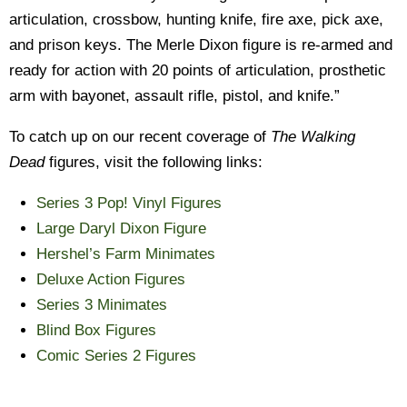
articulation, crossbow, hunting knife, fire axe, pick axe,
and prison keys. The Merle Dixon figure is re-armed and
ready for action with 20 points of articulation, prosthetic
arm with bayonet, assault rifle, pistol, and knife.”
To catch up on our recent coverage of
The Walking
Dead
figures, visit the following links:
Series 3 Pop! Vinyl Figures
Large Daryl Dixon Figure
Hershel’s Farm Minimates
Deluxe Action Figures
Series 3 Minimates
Blind Box Figures
Comic Series 2 Figures