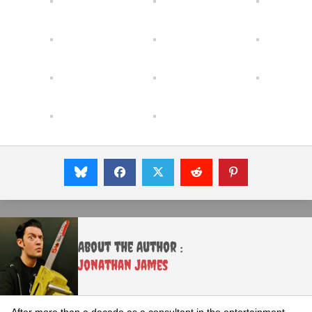
About the Author :
Jonathan James