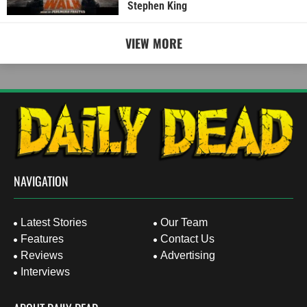
Stephen King
VIEW MORE
NAVIGATION
Latest Stories
Our Team
Features
Contact Us
Reviews
Advertising
Interviews