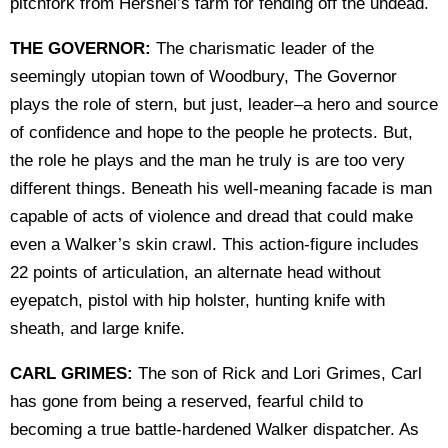
pitchfork from Hershel’s farm for fending off the undead.
THE GOVERNOR:
The charismatic leader of the
seemingly utopian town of Woodbury, The Governor
plays the role of stern, but just, leader–a hero and source
of confidence and hope to the people he protects. But,
the role he plays and the man he truly is are too very
different things. Beneath his well-meaning facade is man
capable of acts of violence and dread that could make
even a Walker’s skin crawl. This action-figure includes
22 points of articulation, an alternate head without
eyepatch, pistol with hip holster, hunting knife with
sheath, and large knife.
CARL GRIMES:
The son of Rick and Lori Grimes, Carl
has gone from being a reserved, fearful child to
becoming a true battle-hardened Walker dispatcher. As