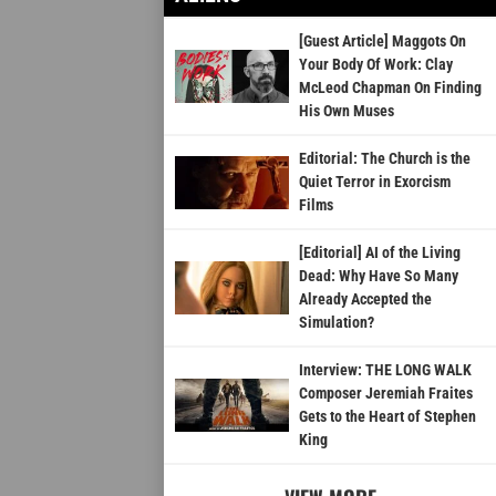
[Guest Article] Maggots On
Your Body Of Work: Clay
McLeod Chapman On Finding
His Own Muses
Editorial: The Church is the
Quiet Terror in Exorcism
Films
[Editorial] AI of the Living
Dead: Why Have So Many
Already Accepted the
Simulation?
Interview: THE LONG WALK
Composer Jeremiah Fraites
Gets to the Heart of Stephen
King