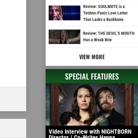
Review: SOULM8TE is a
Techno-Panic Love Letter
That Lacks a Backbone
Review: THE DEVIL’S MOUTH
Has a Weak Bite
VIEW MORE
SPECIAL FEATURES
Video Interview with NIGHTBORN
Director / Co-Writer Hanna