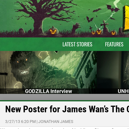
LATEST STORIES
FEATURES
GODZILLA Interview
UNH
New Poster for James Wan’s The 
3/27/13 6:20 PM
|
JONATHAN JAMES