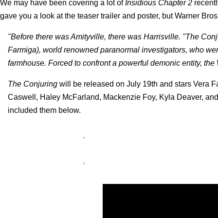
We may have been covering a lot of
Insidious Chapter 2
recentl
gave you a look at the teaser trailer and poster, but Warner Bro
"Before there was Amityville, there was Harrisville. "The Conj
Farmiga), world renowned paranormal investigators, who were 
farmhouse. Forced to confront a powerful demonic entity, the W
The Conjuring
will be released on July 19th and stars Vera F
Caswell, Haley McFarland, Mackenzie Foy, Kyla Deaver, and St
included them below.