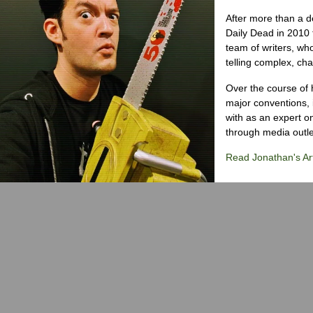
After more than a d
Daily Dead in 2010 
team of writers, wh
telling complex, cha
Over the course of 
major conventions,
with as an expert on
through media outlet
Read Jonathan's Art