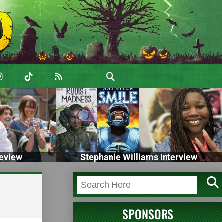
eview
Stephanie Williams Interview
SPONSORS