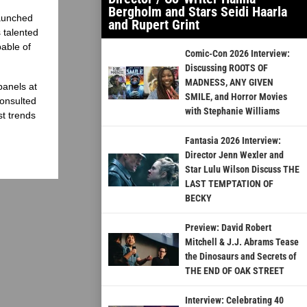
Bergholm and Stars Seidi Haarla
launched
and Rupert Grint
 talented
able of
Comic-Con 2026 Interview:
Discussing ROOTS OF
MADNESS, ANY GIVEN
panels at
SMILE, and Horror Movies
onsulted
with Stephanie Williams
st trends
Fantasia 2026 Interview:
Director Jenn Wexler and
Star Lulu Wilson Discuss THE
LAST TEMPTATION OF
BECKY
Preview: David Robert
Mitchell & J.J. Abrams Tease
the Dinosaurs and Secrets of
THE END OF OAK STREET
Interview: Celebrating 40