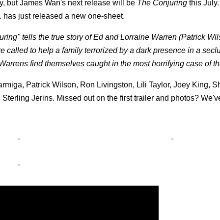
y, but James Wan's next release will be
The Conjuring
this July
s. has just released a new one-sheet.
uring" tells the true story of Ed and Lorraine Warren (Patrick Wi
called to help a family terrorized by a dark presence in a sec
arrens find themselves caught in the most horrifying case of the
armiga, Patrick Wilson, Ron Livingston, Lili Taylor, Joey King, 
erling Jerins. Missed out on the first trailer and photos? We'v