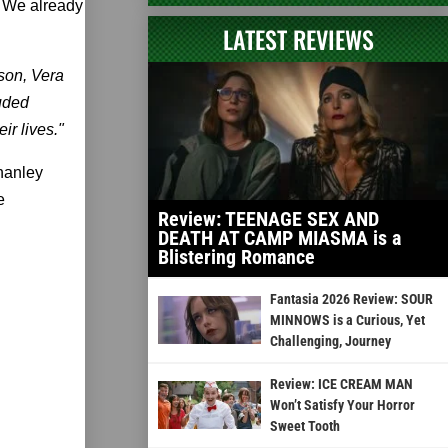
. We already
LATEST REVIEWS
lson, Vera
luded
ir lives."
Shanley
e
Review: TEENAGE SEX AND
DEATH AT CAMP MIASMA is a
Blistering Romance
Fantasia 2026 Review: SOUR
MINNOWS is a Curious, Yet
Challenging, Journey
Review: ICE CREAM MAN
Won’t Satisfy Your Horror
Sweet Tooth