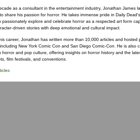
ecade as a consultant in the entertainment industry, Jonathan James 
to share his passion for horror. He takes immense pride in Daily Dead's
o passionately explore and celebrate horror as a respected art form cap
racter-driven stories with deep emotional and cultural impact.
his career, Jonathan has written more than 10,000 articles and hosted 
 including New York Comic Con and San Diego Comic-Con. He is also c
 horror and pop culture, offering insights on horror history and the late
s, film festivals, and conventions.
icles