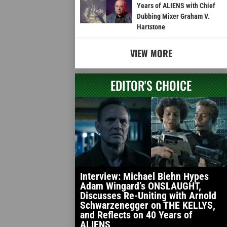
Years of ALIENS with Chief
Dubbing Mixer Graham V.
Hartstone
VIEW MORE
EDITOR'S CHOICE
Interview: Michael Biehn Hypes
Adam Wingard’s ONSLAUGHT,
Discusses Re-Uniting with Arnold
Schwarzenegger on THE KELLYS,
and Reflects on 40 Years of
ALIENS