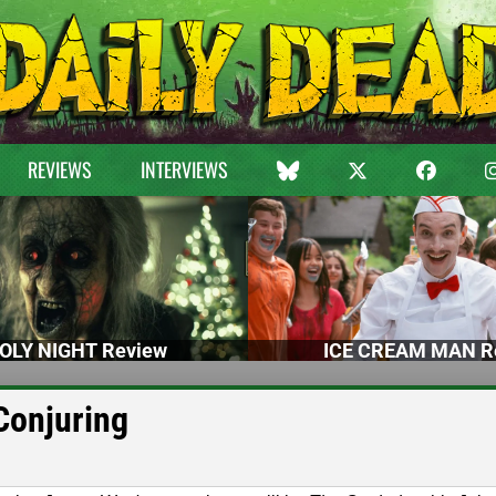
REVIEWS
INTERVIEWS
OLY NIGHT Review
ICE CREAM MAN R
Conjuring