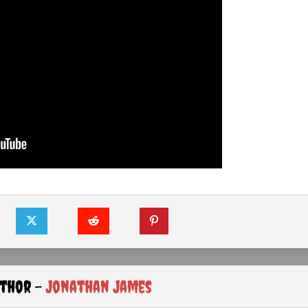
uthor -
Jonathan James