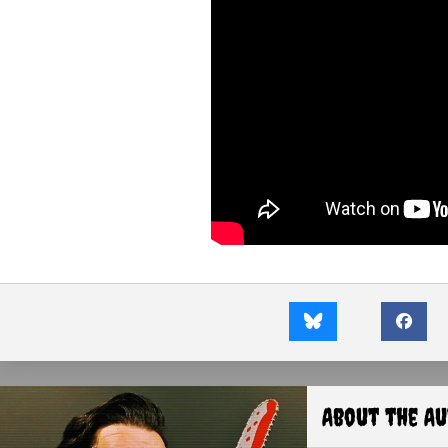
About the A