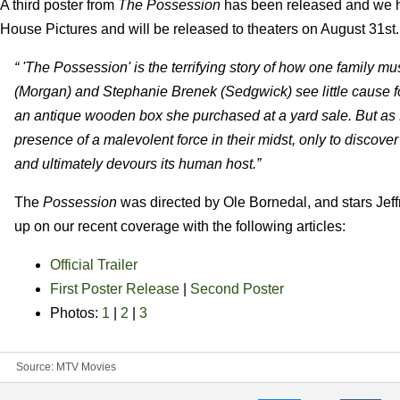
A third poster from
The Possession
has been released and we ha
House Pictures and will be released to theaters on August 31st.
“ 'The Possession' is the terrifying story of how one family mu
(Morgan) and Stephanie Brenek (Sedgwick) see little cause
an antique wooden box she purchased at a yard sale. But as 
presence of a malevolent force in their midst, only to discover 
and ultimately devours its human host.”
The
Possession
was directed by Ole Bornedal, and stars Jeff
up on our recent coverage with the following articles:
Official Trailer
First Poster Release
|
Second Poster
Photos:
1
|
2
|
3
Source:
MTV Movies