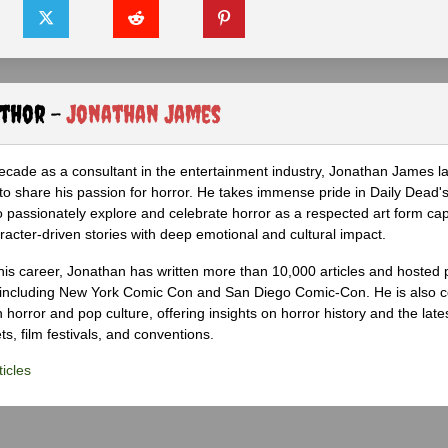
uthor -
Jonathan James
ecade as a consultant in the entertainment industry, Jonathan James 
to share his passion for horror. He takes immense pride in Daily Dead's
o passionately explore and celebrate horror as a respected art form cap
racter-driven stories with deep emotional and cultural impact.
his career, Jonathan has written more than 10,000 articles and hosted 
 including New York Comic Con and San Diego Comic-Con. He is also c
 horror and pop culture, offering insights on horror history and the late
s, film festivals, and conventions.
icles