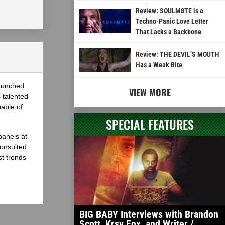
Review: SOULM8TE is a
Techno-Panic Love Letter
That Lacks a Backbone
Review: THE DEVIL’S MOUTH
Has a Weak Bite
launched
VIEW MORE
 talented
able of
SPECIAL FEATURES
panels at
onsulted
st trends
BIG BABY Interviews with Brandon
Scott, Krsy Fox, and Writer /