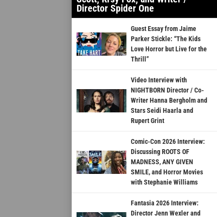
Director Spider One
Guest Essay from Jaime
Parker Stickle: “The Kids
Love Horror but Live for the
Thrill”
Video Interview with
NIGHTBORN Director / Co-
Writer Hanna Bergholm and
Stars Seidi Haarla and
Rupert Grint
Comic-Con 2026 Interview:
Discussing ROOTS OF
MADNESS, ANY GIVEN
SMILE, and Horror Movies
with Stephanie Williams
Fantasia 2026 Interview:
Director Jenn Wexler and