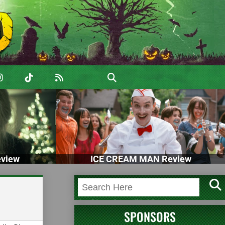
view
ICE CREAM MAN Review
SPONSORS