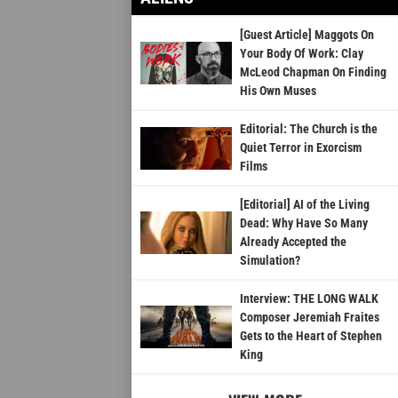
[Guest Article] Maggots On
Your Body Of Work: Clay
McLeod Chapman On Finding
His Own Muses
Editorial: The Church is the
Quiet Terror in Exorcism
Films
[Editorial] AI of the Living
Dead: Why Have So Many
Already Accepted the
Simulation?
Interview: THE LONG WALK
Composer Jeremiah Fraites
Gets to the Heart of Stephen
King