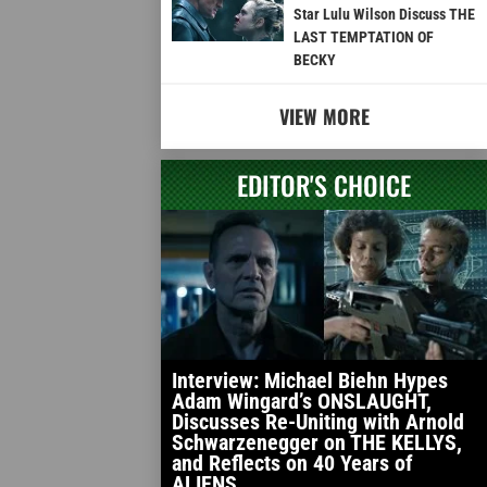
Star Lulu Wilson Discuss THE
LAST TEMPTATION OF
BECKY
VIEW MORE
EDITOR'S CHOICE
Interview: Michael Biehn Hypes
Adam Wingard’s ONSLAUGHT,
Discusses Re-Uniting with Arnold
Schwarzenegger on THE KELLYS,
and Reflects on 40 Years of
ALIENS