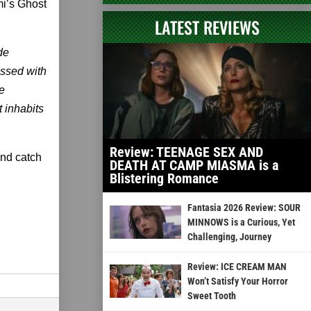
i’s Ghost
LATEST REVIEWS
de
ssed with
e
t inhabits
Review: TEENAGE SEX AND
and catch
DEATH AT CAMP MIASMA is a
Blistering Romance
Fantasia 2026 Review: SOUR
MINNOWS is a Curious, Yet
Challenging, Journey
Review: ICE CREAM MAN
Won’t Satisfy Your Horror
Sweet Tooth