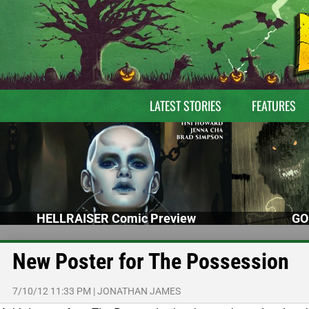
LATEST STORIES
FEATURES
HELLRAISER Comic Preview
GO
New Poster for The Possession
7/10/12 11:33 PM
|
JONATHAN JAMES