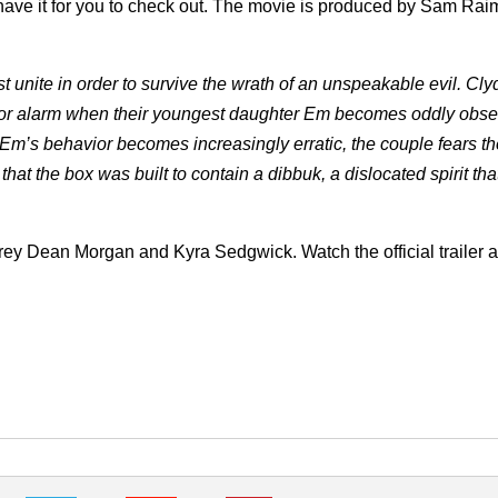
ve it for you to check out.
The movie is produced by Sam Raim
st unite in order to survive the wrath of an unspeakable evil. Cly
 for alarm when their youngest daughter Em becomes oddly obse
Em’s behavior becomes increasingly erratic, the couple fears th
that the box was built to contain a dibbuk, a dislocated spirit tha
rey Dean Morgan and Kyra Sedgwick. Watch the official trailer 