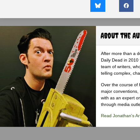
About the A
After more than a d
Daily Dead in 2010 
team of writers, wh
telling complex, cha
Over the course of 
major conventions,
with as an expert on
through media outlet
Read Jonathan's Art