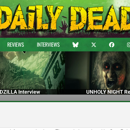
REVIEWS
INTERVIEWS
DZILLA Interview
UNHOLY NIGHT Re