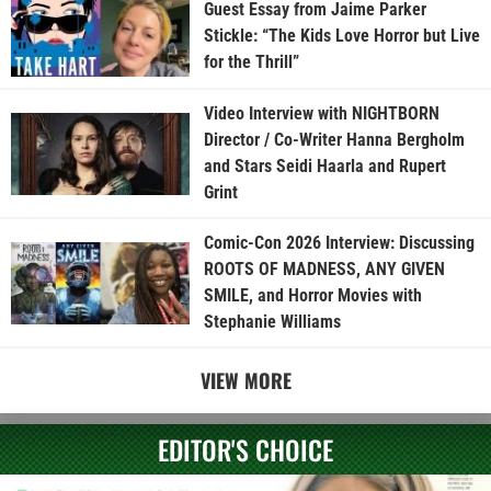
Guest Essay from Jaime Parker
Stickle: “The Kids Love Horror but Live
for the Thrill”
Video Interview with NIGHTBORN
Director / Co-Writer Hanna Bergholm
and Stars Seidi Haarla and Rupert
Grint
Comic-Con 2026 Interview: Discussing
ROOTS OF MADNESS, ANY GIVEN
SMILE, and Horror Movies with
Stephanie Williams
VIEW MORE
EDITOR'S CHOICE