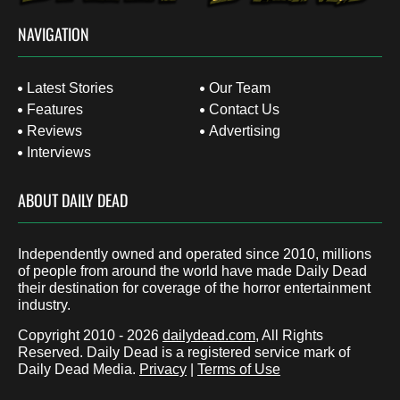
NAVIGATION
Latest Stories
Our Team
Features
Contact Us
Reviews
Advertising
Interviews
ABOUT DAILY DEAD
Independently owned and operated since 2010, millions
of people from around the world have made Daily Dead
their destination for coverage of the horror entertainment
industry.
Copyright 2010 - 2026
dailydead.com
, All Rights
Reserved. Daily Dead is a registered service mark of
Daily Dead Media.
Privacy
|
Terms of Use