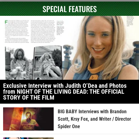
SPECIAL FEATURES
Exclusive Interview with Judith O’Dea and Photos
from NIGHT OF THE LIVING DEAD: THE OFFICIAL
STORY OF THE FILM
BIG BABY Interviews with Brandon
Scott, Krsy Fox, and Writer / Director
Spider One