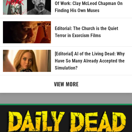
Of Work: Clay McLeod Chapman On
Finding His Own Muses
Editorial: The Church is the Quiet
Terror in Exorcism Films
[Editorial] AI of the Living Dead: Why
Have So Many Already Accepted the
Simulation?
VIEW MORE