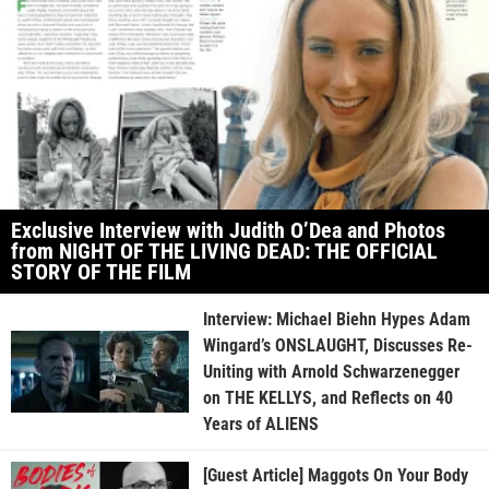
Exclusive Interview with Judith O’Dea and Photos
from NIGHT OF THE LIVING DEAD: THE OFFICIAL
STORY OF THE FILM
Interview: Michael Biehn Hypes Adam
Wingard’s ONSLAUGHT, Discusses Re-
Uniting with Arnold Schwarzenegger
on THE KELLYS, and Reflects on 40
Years of ALIENS
[Guest Article] Maggots On Your Body