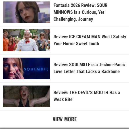
Fantasia 2026 Review: SOUR
MINNOWS is a Curious, Yet
Challenging, Journey
Review: ICE CREAM MAN Won’t Satisfy
Your Horror Sweet Tooth
Review: SOULM8TE is a Techno-Panic
Love Letter That Lacks a Backbone
Review: THE DEVIL’S MOUTH Has a
Weak Bite
VIEW MORE