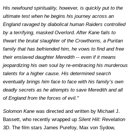
His newfound spirituality, however, is quickly put to the
ultimate test when he begins his journey across an
England ravaged by diabolical human Raiders controlled
by a terrifying, masked Overlord. After Kane fails to
thwart the brutal slaughter of the Crowthorns, a Puritan
family that has befriended him, he vows to find and free
their enslaved daughter Meredith -- even if it means
jeopardizing his own soul by re-embracing his murderous
talents for a higher cause. His determined search
eventually brings him face to face with his family’s own
deadly secrets as he attempts to save Meredith and all
of England from the forces of evil."
Solomon Kane
was directed and written by Michael J.
Bassett, who recently wrapped up
Silent Hill: Revelation
3D
. The film stars James Purefoy, Max von Sydow,