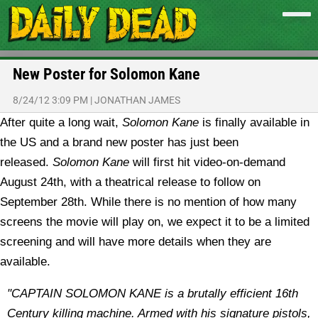
New Poster for Solomon Kane
8/24/12 3:09 PM
|
JONATHAN JAMES
After quite a long wait,
Solomon Kane
is finally available in
the US and a brand new poster has just been
released.
Solomon Kane
will first hit video-on-demand
August 24th, with a theatrical release to follow on
September 28th. While there is no mention of how many
screens the movie will play on, we expect it to be a limited
screening and will have more details when they are
available.
"CAPTAIN SOLOMON KANE is a brutally efficient 16th
Century killing machine. Armed with his signature pistols,