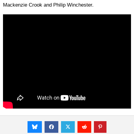
Mackenzie Crook and Philip Winchester.