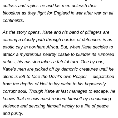
cutlass and rapier, he and his men unleash their
bloodlust as they fight for England in war after war on all
continents.
As the story opens, Kane and his band of pillagers are
carving a bloody path through hordes of defenders in an
exotic city in northern Africa. But, when Kane decides to
attack a mysterious nearby castle to plunder its rumored
riches, his mission takes a fateful turn. One by one,
Kane’s men are picked off by demonic creatures until he
alone is left to face the Devil’s own Reaper -- dispatched
from the depths of Hell to lay claim to his hopelessly
corrupt soul. Though Kane at last manages to escape, he
knows that he now must redeem himself by renouncing
violence and devoting himself wholly to a life of peace
and purity.