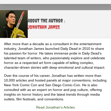
About the Author :
Jonathan James
After more than a decade as a consultant in the entertainment
industry, Jonathan James launched Daily Dead in 2010 to share
his passion for horror. He takes immense pride in Daily Dead's
talented team of writers, who passionately explore and celebrate
horror as a respected art form capable of telling complex,
character-driven stories with deep emotional and cultural impact.
Over the course of his career, Jonathan has written more than
10,000 articles and hosted panels at major conventions, including
New York Comic Con and San Diego Comic-Con. He is also
consulted with as an expert on horror and pop culture, offering
insights on horror history and the latest trends through media
outlets, film festivals, and conventions.
Read Jonathan's Articles