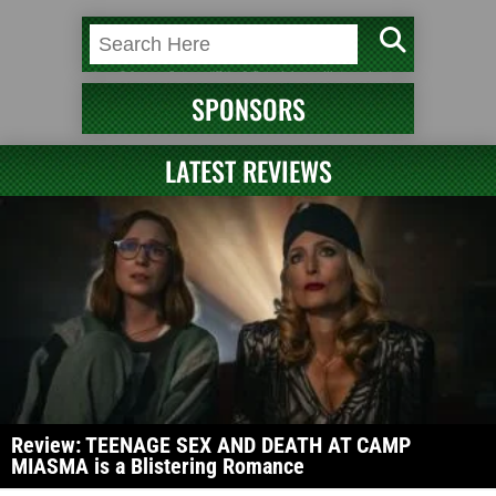
SPONSORS
LATEST REVIEWS
Review: TEENAGE SEX AND DEATH AT CAMP
MIASMA is a Blistering Romance