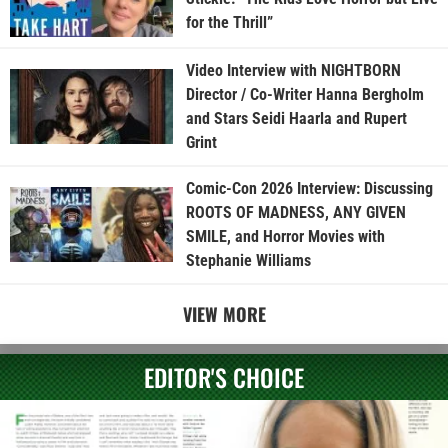
for the Thrill”
Video Interview with NIGHTBORN
Director / Co-Writer Hanna Bergholm
and Stars Seidi Haarla and Rupert
Grint
Comic-Con 2026 Interview: Discussing
ROOTS OF MADNESS, ANY GIVEN
SMILE, and Horror Movies with
Stephanie Williams
VIEW MORE
EDITOR'S CHOICE