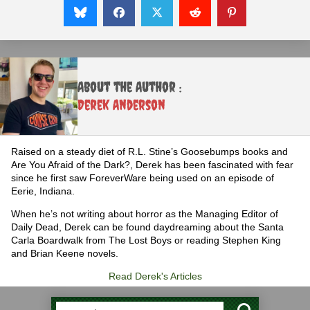
About the Author :
Derek Anderson
Raised on a steady diet of R.L. Stine’s Goosebumps books and
Are You Afraid of the Dark?, Derek has been fascinated with fear
since he first saw ForeverWare being used on an episode of
Eerie, Indiana.
When he’s not writing about horror as the Managing Editor of
Daily Dead, Derek can be found daydreaming about the Santa
Carla Boardwalk from The Lost Boys or reading Stephen King
and Brian Keene novels.
Read Derek's Articles