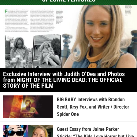
Exclusive Interview with Judith O’Dea and Photos
from NIGHT OF THE LIVING DEAD: THE OFFICIAL
STORY OF THE FILM
BIG BABY Interviews with Brandon
Scott, Krsy Fox, and Writer / Director
Spider One
Guest Essay from Jaime Parker
Stickle: “The Kids Love Horror but Live