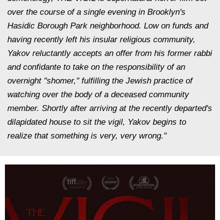
over the course of a single evening in Brooklyn's
Hasidic Borough Park neighborhood. Low on funds and
having recently left his insular religious community,
Yakov reluctantly accepts an offer from his former rabbi
and confidante to take on the responsibility of an
overnight "shomer," fulfilling the Jewish practice of
watching over the body of a deceased community
member. Shortly after arriving at the recently departed's
dilapidated house to sit the vigil, Yakov begins to
realize that something is very, very wrong."