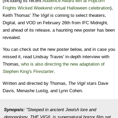
(including its recent
Audience Award win at Popcorn
Frights Wicked Weekend virtual Halloween celebration
),
Keith Thomas'
The Vigil
is coming to select theaters,
Digital, and VOD on February 26th from IFC Midnight,
and ahead of its release, a haunting new poster has been
revealed.
You can check out the new poster below, and in case you
missed it, read Lindsay Traves' in-depth interview with
Thomas,
who is also directing the new adaptation of
Stephen King's
Firestarter
.
Written and directed by Thomas,
The Vigil
stars Dave
Davis, Menashe Lustig, and Lynn Cohen.
Synopsis:
"Steeped in ancient Jewish lore and
demonology, THE VIGIL is supernatural horror film set