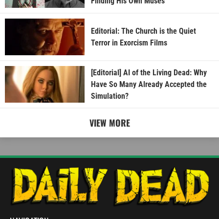
Finding His Own Muses
Editorial: The Church is the Quiet
Terror in Exorcism Films
[Editorial] AI of the Living Dead: Why
Have So Many Already Accepted the
Simulation?
VIEW MORE