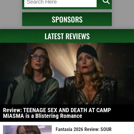
SPONSORS
LATEST REVIEWS
Review: TEENAGE SEX AND DEATH AT CAMP
MIASMA is a Blistering Romance
Fantasia 2026 Review: SOUR