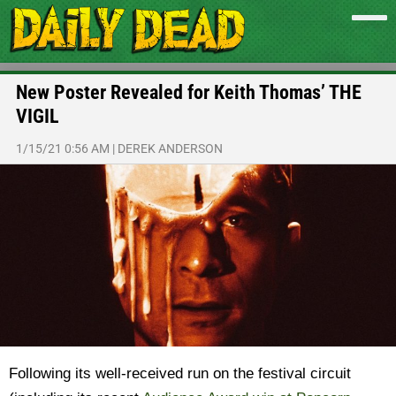
New Poster Revealed for Keith Thomas’ THE
VIGIL
1/15/21 0:56 AM
|
DEREK ANDERSON
Following its well-received run on the festival circuit