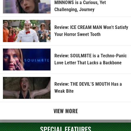
MINNOWS is a Curious, Yet
Challenging, Journey
Review: ICE CREAM MAN Won’t Satisfy
Your Horror Sweet Tooth
Review: SOULM8TE is a Techno-Panic
Love Letter That Lacks a Backbone
Review: THE DEVIL’S MOUTH Has a
Weak Bite
VIEW MORE
SPECIAL FEATURES