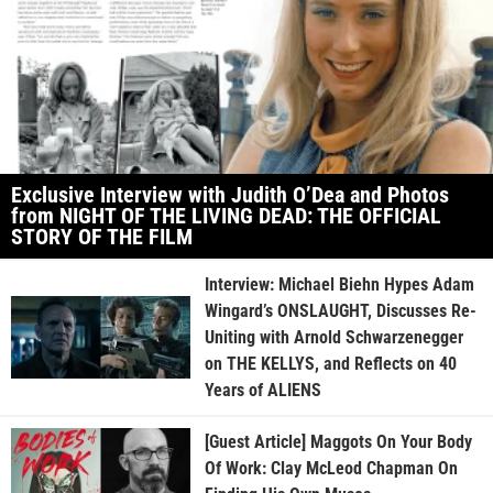
Exclusive Interview with Judith O’Dea and Photos
from NIGHT OF THE LIVING DEAD: THE OFFICIAL
STORY OF THE FILM
Interview: Michael Biehn Hypes Adam
Wingard’s ONSLAUGHT, Discusses Re-
Uniting with Arnold Schwarzenegger
on THE KELLYS, and Reflects on 40
Years of ALIENS
[Guest Article] Maggots On Your Body
Of Work: Clay McLeod Chapman On