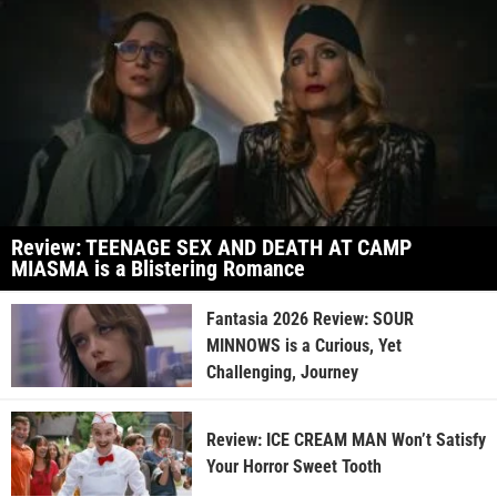
Review: TEENAGE SEX AND DEATH AT CAMP
MIASMA is a Blistering Romance
Fantasia 2026 Review: SOUR
MINNOWS is a Curious, Yet
Challenging, Journey
Review: ICE CREAM MAN Won’t Satisfy
Your Horror Sweet Tooth