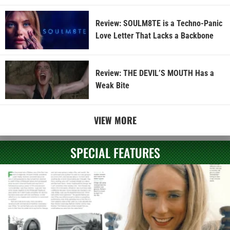
Review: SOULM8TE is a Techno-Panic
Love Letter That Lacks a Backbone
Review: THE DEVIL’S MOUTH Has a
Weak Bite
VIEW MORE
SPECIAL FEATURES