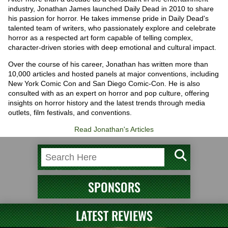
industry, Jonathan James launched Daily Dead in 2010 to share
his passion for horror. He takes immense pride in Daily Dead's
talented team of writers, who passionately explore and celebrate
horror as a respected art form capable of telling complex,
character-driven stories with deep emotional and cultural impact.
Over the course of his career, Jonathan has written more than
10,000 articles and hosted panels at major conventions, including
New York Comic Con and San Diego Comic-Con. He is also
consulted with as an expert on horror and pop culture, offering
insights on horror history and the latest trends through media
outlets, film festivals, and conventions.
Read Jonathan's Articles
SPONSORS
LATEST REVIEWS