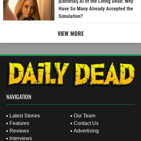
[Editorial] AI of the Living Dead: Why
Have So Many Already Accepted the
Simulation?
VIEW MORE
NAVIGATION
Latest Stories
Our Team
Features
Contact Us
Reviews
Advertising
Interviews