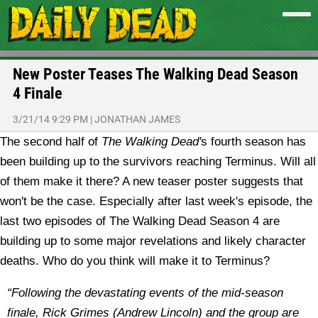
New Poster Teases The Walking Dead Season
4 Finale
3/21/14 9:29 PM
|
JONATHAN JAMES
The second half of
The Walking Dead'
s fourth season has
been building up to the survivors reaching Terminus. Will all
of them make it there? A new teaser poster suggests that
won't be the case.
Especially after last week's episode, the
last two episodes of The Walking Dead Season 4 are
building up to some major revelations and likely character
deaths. Who do you think will make it to Terminus?
“Following the devastating events of the mid-season
finale, Rick Grimes (Andrew Lincoln) and the group are