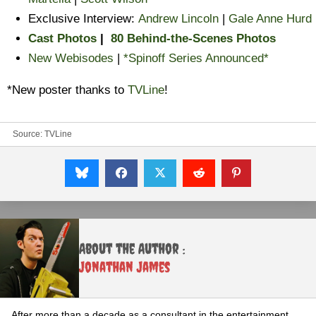
Exclusive Interview:
Andrew Lincoln
|
Gale Anne Hurd
Cast Photos
|
80 Behind-the-Scenes Photos
New Webisodes
|
*Spinoff Series Announced*
*New poster thanks to
TVLine
!
Source:
TVLine
About the Author :
Jonathan James
After more than a decade as a consultant in the entertainment