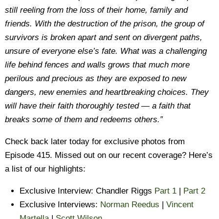
still reeling from the loss of their home, family and
friends. With the destruction of the prison, the group of
survivors is broken apart and sent on divergent paths,
unsure of everyone else’s fate. What was a challenging
life behind fences and walls grows that much more
perilous and precious as they are exposed to new
dangers, new enemies and heartbreaking choices. They
will have their faith thoroughly tested — a faith that
breaks some of them and redeems others.”
Check back later today for exclusive photos from
Episode 415. Missed out on our recent coverage? Here’s
a list of our highlights:
Exclusive Interview: Chandler Riggs
Part 1
|
Part 2
Exclusive Interviews:
Norman Reedus
|
Vincent
Martella
|
Scott Wilson