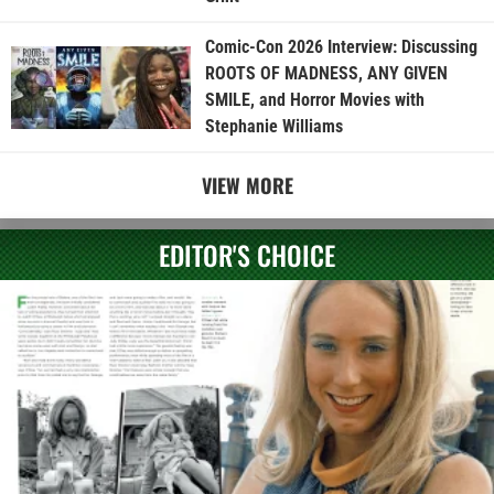
Comic-Con 2026 Interview: Discussing
ROOTS OF MADNESS, ANY GIVEN
SMILE, and Horror Movies with
Stephanie Williams
VIEW MORE
EDITOR'S CHOICE