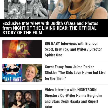
Exclusive Interview with Judith O’Dea and Photos
from NIGHT OF THE LIVING DEAD: THE OFFICIAL
STORY OF THE FILM
BIG BABY Interviews with Brandon
Scott, Krsy Fox, and Writer / Director
Spider One
Guest Essay from Jaime Parker
Stickle: “The Kids Love Horror but Live
for the Thrill”
Video Interview with NIGHTBORN
Director / Co-Writer Hanna Bergholm
and Stars Seidi Haarla and Rupert
Grint