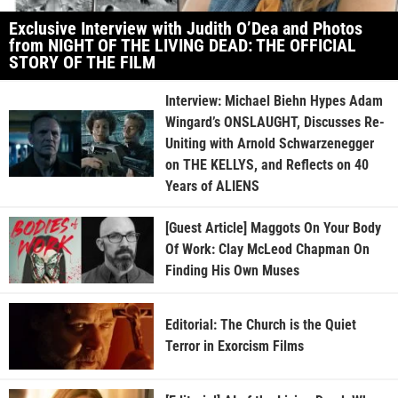
Exclusive Interview with Judith O’Dea and Photos
from NIGHT OF THE LIVING DEAD: THE OFFICIAL
STORY OF THE FILM
Interview: Michael Biehn Hypes Adam
Wingard’s ONSLAUGHT, Discusses Re-
Uniting with Arnold Schwarzenegger
on THE KELLYS, and Reflects on 40
Years of ALIENS
[Guest Article] Maggots On Your Body
Of Work: Clay McLeod Chapman On
Finding His Own Muses
Editorial: The Church is the Quiet
Terror in Exorcism Films