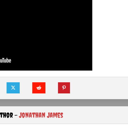
uthor -
Jonathan James