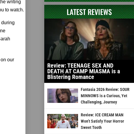
he writing
LATEST REVIEWS
ou to watch.
e during
tne
Sarah
 on our
Review: TEENAGE SEX AND
DEATH AT CAMP MIASMA is a
Blistering Romance
Fantasia 2026 Review: SOUR
MINNOWS is a Curious, Yet
Challenging, Journey
Review: ICE CREAM MAN
Won’t Satisfy Your Horror
Sweet Tooth