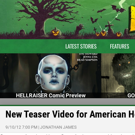
LATEST STORIES
FEATURES
HELLRAISER Comic Preview
GO
New Teaser Video for American H
9/10/12 7:00 PM
|
JONATHAN JAMES