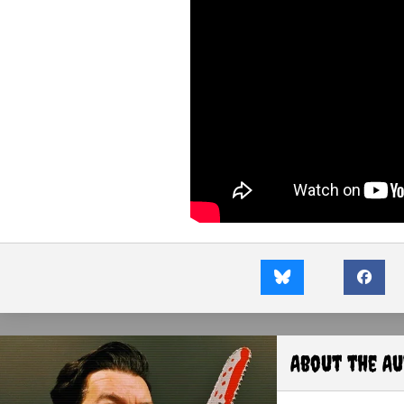
About the A