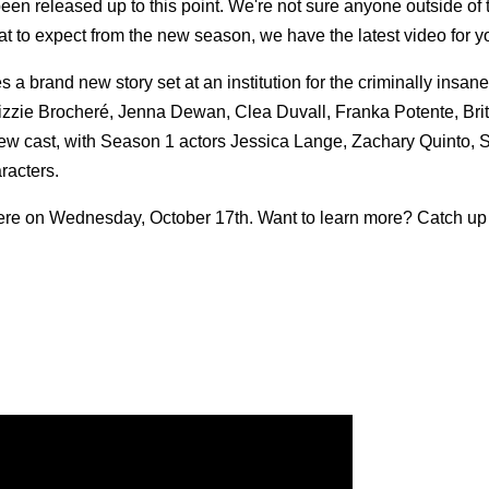
en released up to this point. We're not sure anyone outside of t
hat to expect from the new season, we have the latest video for y
es a brand new story set at an institution for the criminally insan
zzie Brocheré, Jenna Dewan, Clea Duvall, Franka Potente, Bri
w cast, with Season 1 actors Jessica Lange, Zachary Quinto, 
racters.
ere on Wednesday, October 17th. Want to learn more? Catch up