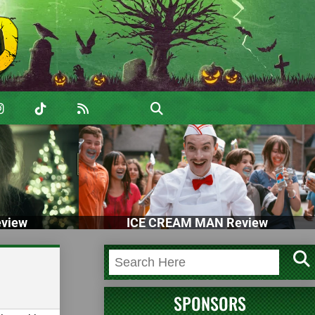
view
ICE CREAM MAN Review
SPONSORS