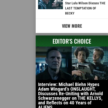
Star Lulu Wilson Discuss THE
LAST TEMPTATION OF
BECKY
VIEW MORE
EDITOR'S CHOICE
Interview: Michael Biehn Hypes
Adam Wingard’s ONSLAUGHT,
Discusses Re-Uniting with Arnold
Schwarzenegger on THE KELLYS,
and Reflects on 40 Years of
ALIENS