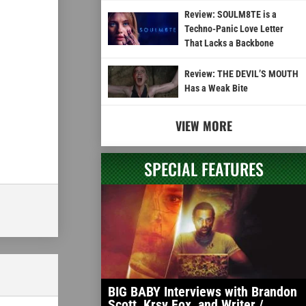
Review: SOULM8TE is a
Techno-Panic Love Letter
That Lacks a Backbone
Review: THE DEVIL’S MOUTH
Has a Weak Bite
VIEW MORE
SPECIAL FEATURES
BIG BABY Interviews with Brandon
Scott, Krsy Fox, and Writer /