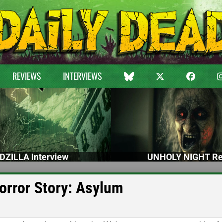
REVIEWS
INTERVIEWS
DZILLA Interview
UNHOLY NIGHT Re
orror Story: Asylum