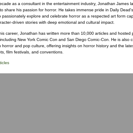
ecade as a consultant in the entertainment industry, Jonathan James 
to share his passion for horror. He takes immense pride in Daily Dead's
o passionately explore and celebrate horror as a respected art form cap
racter-driven stories with deep emotional and cultural impact.
his career, Jonathan has written more than 10,000 articles and hosted 
 including New York Comic Con and San Diego Comic-Con. He is also c
 horror and pop culture, offering insights on horror history and the late
s, film festivals, and conventions.
icles