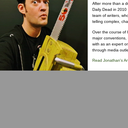
After more than a d
Daily Dead in 2010 
team of writers, wh
telling complex, cha
Over the course of 
major conventions,
with as an expert on
through media outlet
Read Jonathan's Art