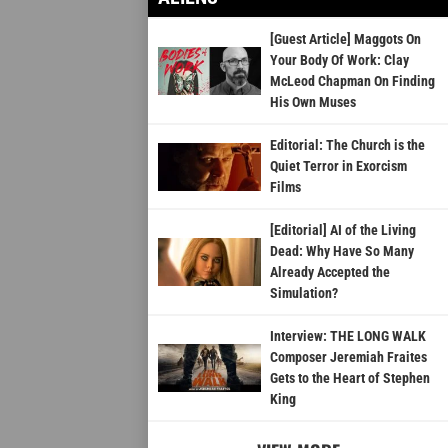
[Guest Article] Maggots On
Your Body Of Work: Clay
McLeod Chapman On Finding
His Own Muses
Editorial: The Church is the
Quiet Terror in Exorcism
Films
[Editorial] AI of the Living
Dead: Why Have So Many
Already Accepted the
Simulation?
Interview: THE LONG WALK
Composer Jeremiah Fraites
Gets to the Heart of Stephen
King