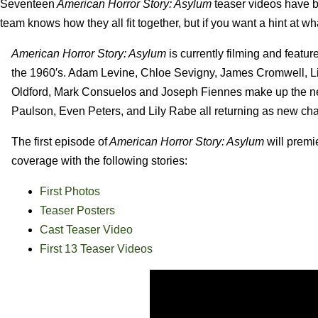
Seventeen
American Horror Story: Asylum
teaser videos have be
team knows how they all fit together, but if you want a hint at w
American Horror Story: Asylum
is currently filming and featur
the 1960′s. Adam Levine, Chloe Sevigny, James Cromwell, Li
Oldford, Mark Consuelos and Joseph Fiennes make up the ne
Paulson, Even Peters, and Lily Rabe all returning as new cha
The first episode of
American Horror Story: Asylum
will premi
coverage with the following stories:
First Photos
Teaser Posters
Cast Teaser Video
First 13 Teaser Videos