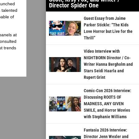
launched
Director Spider One
 talented
able of
Guest Essay from Jaime
Parker Stickle: “The Kids
Love Horror but Live for the
panels at
Thrill”
onsulted
st trends
Video Interview with
NIGHTBORN Director / Co-
Writer Hanna Bergholm and
Stars Seidi Haarla and
Rupert Grint
Comic-Con 2026 Interview:
Discussing ROOTS OF
MADNESS, ANY GIVEN
SMILE, and Horror Movies
with Stephanie Williams
Fantasia 2026 Interview:
Director Jenn Wexler and