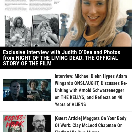
Exclusive Interview with Judith O’Dea and Photos
from NIGHT OF THE LIVING DEAD: THE OFFICIAL
STORY OF THE FILM
Interview: Michael Biehn Hypes Adam
Wingard’s ONSLAUGHT, Discusses Re-
Uniting with Arnold Schwarzenegger
on THE KELLYS, and Reflects on 40
Years of ALIENS
[Guest Article] Maggots On Your Body
Of Work: Clay McLeod Chapman On