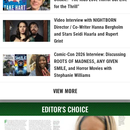
for the Thrill”
Video Interview with NIGHTBORN
Director / Co-Writer Hanna Bergholm
and Stars Seidi Haarla and Rupert
Grint
Comic-Con 2026 Interview: Discussing
ROOTS OF MADNESS, ANY GIVEN
SMILE, and Horror Movies with
Stephanie Williams
VIEW MORE
EDITOR'S CHOICE