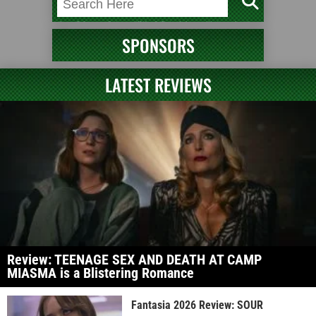
SPONSORS
LATEST REVIEWS
Review: TEENAGE SEX AND DEATH AT CAMP
MIASMA is a Blistering Romance
Fantasia 2026 Review: SOUR