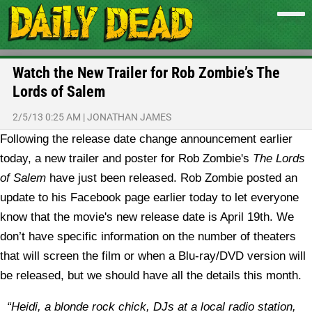
Watch the New Trailer for Rob Zombie’s The
Lords of Salem
2/5/13 0:25 AM
|
JONATHAN JAMES
Following the release date change announcement earlier
today, a new trailer and poster for Rob Zombie's
The Lords
of Salem
have just been released.
Rob Zombie posted an
update to his Facebook page earlier today to let everyone
know that the movie's new release date is April 19th. We
don’t have specific information on the number of theaters
that will screen the film or when a Blu-ray/DVD version will
be released, but we should have all the details this month.
“Heidi, a blonde rock chick, DJs at a local radio station,