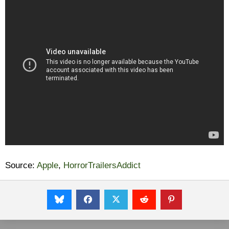
Source:
Apple
,
HorrorTrailersAddict