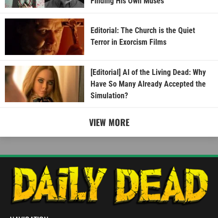
Finding His Own Muses
Editorial: The Church is the Quiet
Terror in Exorcism Films
[Editorial] AI of the Living Dead: Why
Have So Many Already Accepted the
Simulation?
VIEW MORE