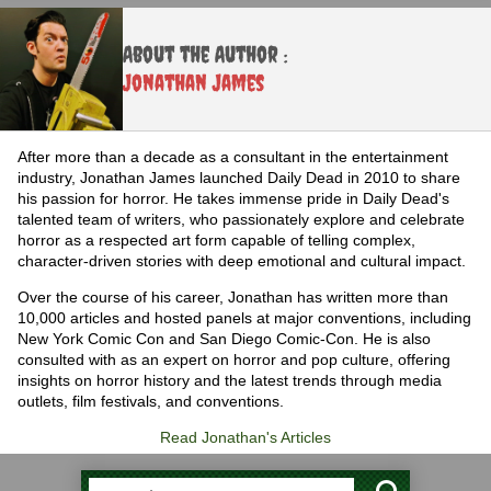
About the Author :
Jonathan James
After more than a decade as a consultant in the entertainment
industry, Jonathan James launched Daily Dead in 2010 to share
his passion for horror. He takes immense pride in Daily Dead's
talented team of writers, who passionately explore and celebrate
horror as a respected art form capable of telling complex,
character-driven stories with deep emotional and cultural impact.
Over the course of his career, Jonathan has written more than
10,000 articles and hosted panels at major conventions, including
New York Comic Con and San Diego Comic-Con. He is also
consulted with as an expert on horror and pop culture, offering
insights on horror history and the latest trends through media
outlets, film festivals, and conventions.
Read Jonathan's Articles