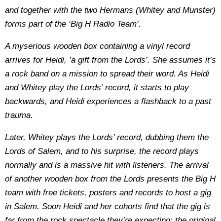
and together with the two Hermans (Whitey and Munster)
forms part of the ‘Big H Radio Team’.
A myserious wooden box containing a vinyl record
arrives for Heidi, ’a gift from the Lords’. She assumes it’s
a rock band on a mission to spread their word. As Heidi
and Whitey play the Lords’ record, it starts to play
backwards, and Heidi experiences a flashback to a past
trauma.
Later, Whitey plays the Lords’ record, dubbing them the
Lords of Salem, and to his surprise, the record plays
normally and is a massive hit with listeners. The arrival
of another wooden box from the Lords presents the Big H
team with free tickets, posters and records to host a gig
in Salem. Soon Heidi and her cohorts find that the gig is
far from the rock spectacle they’re expecting: the original