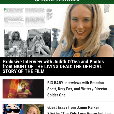
Exclusive Interview with Judith O’Dea and Photos
from NIGHT OF THE LIVING DEAD: THE OFFICIAL
STORY OF THE FILM
BIG BABY Interviews with Brandon
Scott, Krsy Fox, and Writer / Director
Spider One
Guest Essay from Jaime Parker
Stickle: “The Kids Love Horror but Live