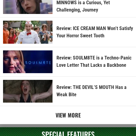
MINNOWS is a Curious, Yet
Challenging, Journey
Review: ICE CREAM MAN Won’t Satisfy
Your Horror Sweet Tooth
Review: SOULM8TE is a Techno-Panic
Love Letter That Lacks a Backbone
Review: THE DEVIL’S MOUTH Has a
Weak Bite
VIEW MORE
SPECIAL FEATURES