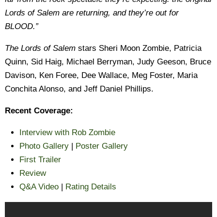
Lords of Salem are returning, and they’re out for
BLOOD.”
The Lords of Salem
stars Sheri Moon Zombie, Patricia
Quinn, Sid Haig, Michael Berryman, Judy Geeson, Bruce
Davison, Ken Foree, Dee Wallace, Meg Foster, Maria
Conchita Alonso, and Jeff Daniel Phillips.
Recent Coverage:
Interview with Rob Zombie
Photo Gallery
|
Poster Gallery
First Trailer
Review
Q&A Video
|
Rating Details