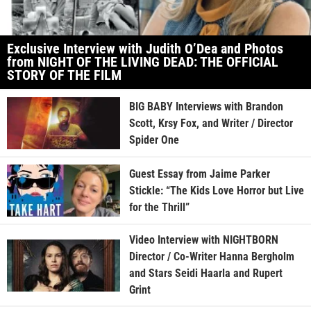
Exclusive Interview with Judith O’Dea and Photos
from NIGHT OF THE LIVING DEAD: THE OFFICIAL
STORY OF THE FILM
BIG BABY Interviews with Brandon
Scott, Krsy Fox, and Writer / Director
Spider One
Guest Essay from Jaime Parker
Stickle: “The Kids Love Horror but Live
for the Thrill”
Video Interview with NIGHTBORN
Director / Co-Writer Hanna Bergholm
and Stars Seidi Haarla and Rupert
Grint