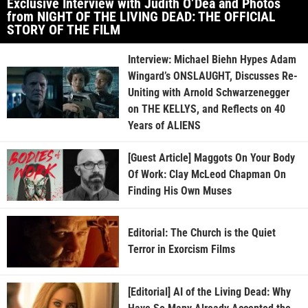
Exclusive Interview with Judith O’Dea and Photos
from NIGHT OF THE LIVING DEAD: THE OFFICIAL
STORY OF THE FILM
Interview: Michael Biehn Hypes Adam
Wingard’s ONSLAUGHT, Discusses Re-
Uniting with Arnold Schwarzenegger
on THE KELLYS, and Reflects on 40
Years of ALIENS
[Guest Article] Maggots On Your Body
Of Work: Clay McLeod Chapman On
Finding His Own Muses
Editorial: The Church is the Quiet
Terror in Exorcism Films
[Editorial] AI of the Living Dead: Why