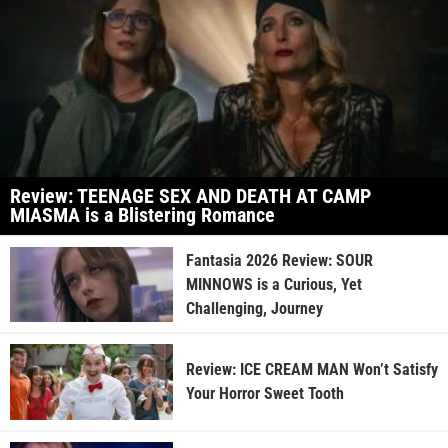
Review: TEENAGE SEX AND DEATH AT CAMP
MIASMA is a Blistering Romance
Fantasia 2026 Review: SOUR
MINNOWS is a Curious, Yet
Challenging, Journey
Review: ICE CREAM MAN Won’t Satisfy
Your Horror Sweet Tooth