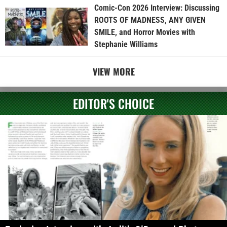
Comic-Con 2026 Interview: Discussing
ROOTS OF MADNESS, ANY GIVEN
SMILE, and Horror Movies with
Stephanie Williams
VIEW MORE
EDITOR'S CHOICE