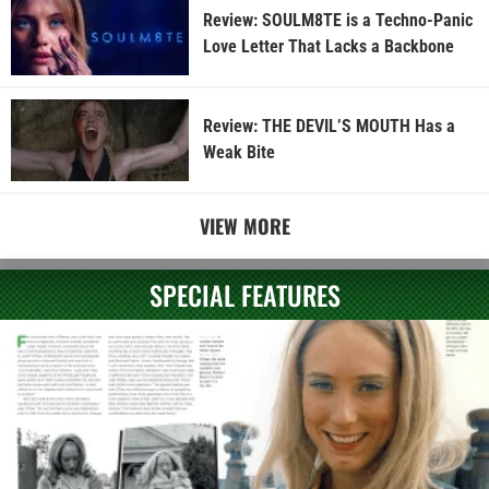
Review: SOULM8TE is a Techno-Panic
Love Letter That Lacks a Backbone
Review: THE DEVIL’S MOUTH Has a
Weak Bite
VIEW MORE
SPECIAL FEATURES