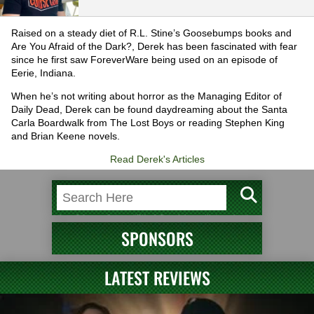
Raised on a steady diet of R.L. Stine’s Goosebumps books and
Are You Afraid of the Dark?, Derek has been fascinated with fear
since he first saw ForeverWare being used on an episode of
Eerie, Indiana.
When he’s not writing about horror as the Managing Editor of
Daily Dead, Derek can be found daydreaming about the Santa
Carla Boardwalk from The Lost Boys or reading Stephen King
and Brian Keene novels.
Read Derek's Articles
SPONSORS
LATEST REVIEWS