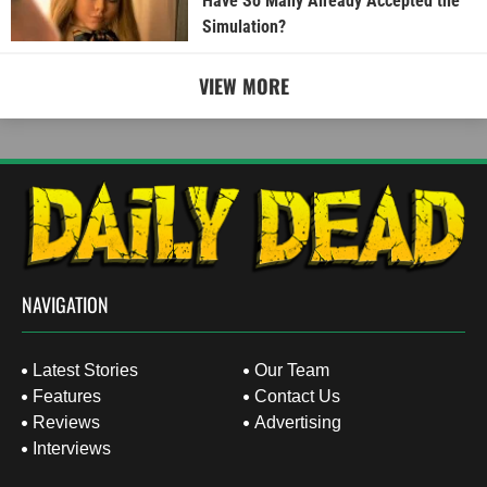
Have So Many Already Accepted the
Simulation?
VIEW MORE
NAVIGATION
Latest Stories
Our Team
Features
Contact Us
Reviews
Advertising
Interviews