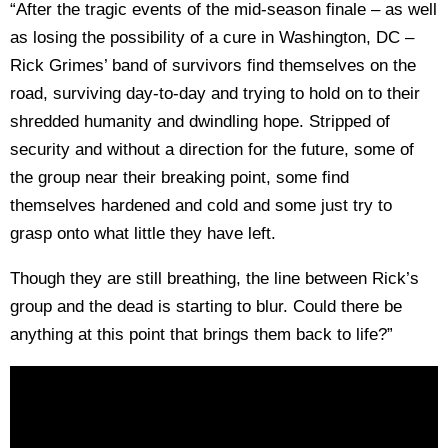
“After the tragic events of the mid-season finale – as well
as losing the possibility of a cure in Washington, DC –
Rick Grimes’ band of survivors find themselves on the
road, surviving day-to-day and trying to hold on to their
shredded humanity and dwindling hope. Stripped of
security and without a direction for the future, some of
the group near their breaking point, some find
themselves hardened and cold and some just try to
grasp onto what little they have left.
Though they are still breathing, the line between Rick’s
group and the dead is starting to blur. Could there be
anything at this point that brings them back to life?”