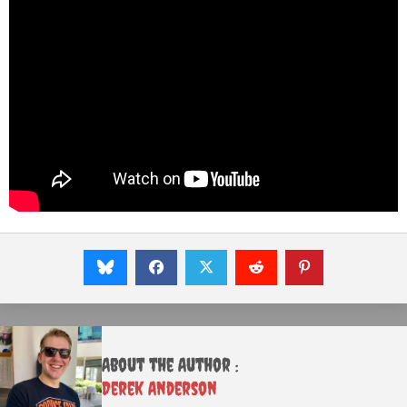
About the Author :
Derek Anderson