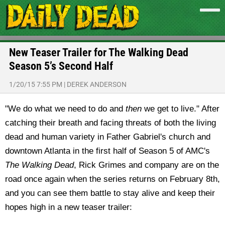
New Teaser Trailer for The Walking Dead
Season 5’s Second Half
1/20/15 7:55 PM
|
DEREK ANDERSON
"We do what we need to do and
then
we get to live." After
catching their breath and facing threats of both the living
dead and human variety in Father Gabriel's church and
downtown Atlanta in the first half of Season 5 of AMC's
The Walking Dead
, Rick Grimes and company are on the
road once again when the series returns on February 8th,
and you can see them battle to stay alive and keep their
hopes high in a new teaser trailer: