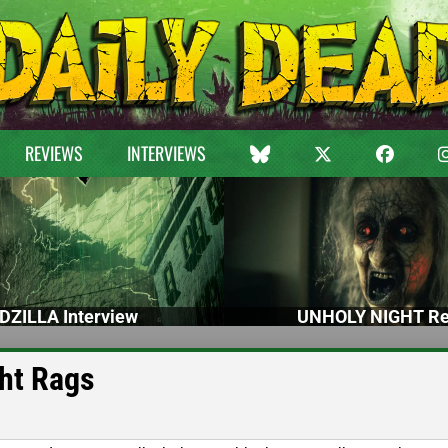
REVIEWS
INTERVIEWS
DZILLA Interview
UNHOLY NIGHT Re
ght Rags