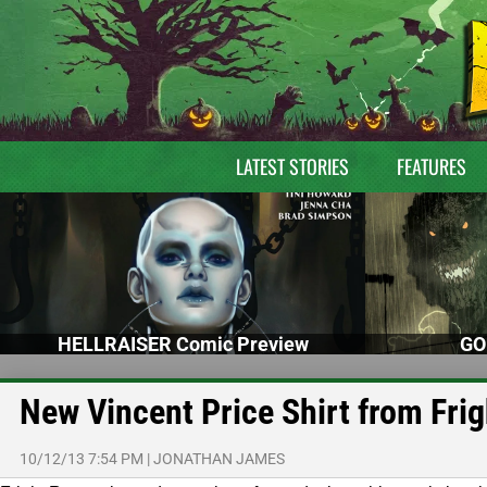
LATEST STORIES
FEATURES
HELLRAISER Comic Preview
GO
New Vincent Price Shirt from Fri
10/12/13 7:54 PM
|
JONATHAN JAMES