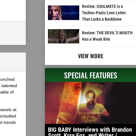
Review: SOULM8TE is a
Techno-Panic Love Letter
That Lacks a Backbone
Review: THE DEVIL’S MOUTH
Has a Weak Bite
VIEW MORE
SPECIAL FEATURES
launched
 talented
able of
panels at
onsulted
st trends
BIG BABY Interviews with Brandon
Scott, Krsy Fox, and Writer /