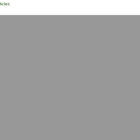
icles