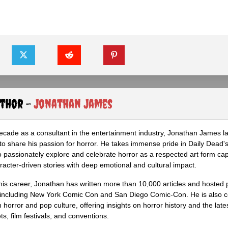
uthor -
Jonathan James
ecade as a consultant in the entertainment industry, Jonathan James 
to share his passion for horror. He takes immense pride in Daily Dead's
o passionately explore and celebrate horror as a respected art form cap
racter-driven stories with deep emotional and cultural impact.
his career, Jonathan has written more than 10,000 articles and hosted 
 including New York Comic Con and San Diego Comic-Con. He is also c
 horror and pop culture, offering insights on horror history and the late
s, film festivals, and conventions.