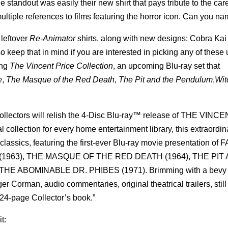
standout was easily their new shirt that pays tribute to the care
multiple references to films featuring the horror icon. Can you n
 leftover
Re-Animator
shirts, along with new designs: Cobra Kai
so keep that in mind if you are interested in picking any of these 
ing
The Vincent Price Collection
, an upcoming Blu-ray set that
e
,
The Masque of the Red Death
,
The Pit and the Pendulum
,
Wit
ollectors will relish the 4-Disc Blu-ray™ release of THE VINC
ction for every home entertainment library, this extraordin
classics, featuring the first-ever Blu-ray movie presentation of 
1963), THE MASQUE OF THE RED DEATH (1964), THE PIT
 ABOMINABLE DR. PHIBES (1971). Brimming with a bevy of
r Corman, audio commentaries, original theatrical trailers, still
a 24-page Collector’s book.”
t: