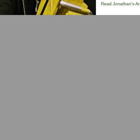
Read Jonathan's Art