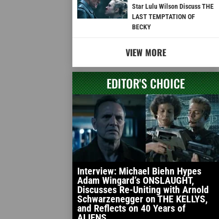
Star Lulu Wilson Discuss THE
LAST TEMPTATION OF
BECKY
VIEW MORE
EDITOR'S CHOICE
Interview: Michael Biehn Hypes
Adam Wingard’s ONSLAUGHT,
Discusses Re-Uniting with Arnold
Schwarzenegger on THE KELLYS,
and Reflects on 40 Years of
ALIENS