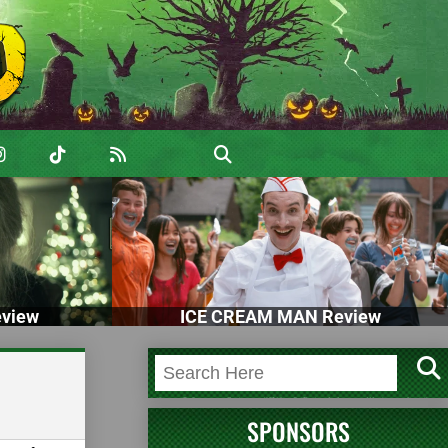
view
ICE CREAM MAN Review
SPONSORS