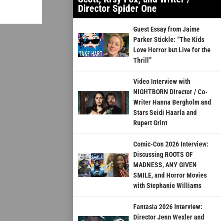
Director Spider One
Guest Essay from Jaime
Parker Stickle: “The Kids
Love Horror but Live for the
Thrill”
Video Interview with
NIGHTBORN Director / Co-
Writer Hanna Bergholm and
Stars Seidi Haarla and
Rupert Grint
Comic-Con 2026 Interview:
Discussing ROOTS OF
MADNESS, ANY GIVEN
SMILE, and Horror Movies
with Stephanie Williams
Fantasia 2026 Interview:
Director Jenn Wexler and