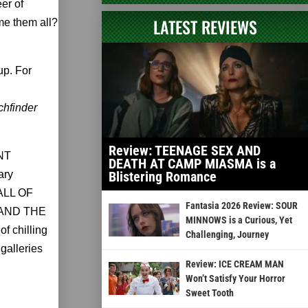
er of
LATEST REVIEWS
ame them all?
up. For
chfinder
Review: TEENAGE SEX AND
ENT
DEATH AT CAMP MIASMA is a
ary
Blistering Romance
FALL OF
Fantasia 2026 Review: SOUR
 AND THE
MINNOWS is a Curious, Yet
 chilling
Challenging, Journey
 galleries
Review: ICE CREAM MAN
Won’t Satisfy Your Horror
Sweet Tooth