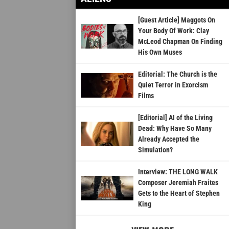
[Guest Article] Maggots On
Your Body Of Work: Clay
McLeod Chapman On Finding
His Own Muses
Editorial: The Church is the
Quiet Terror in Exorcism
Films
[Editorial] AI of the Living
Dead: Why Have So Many
Already Accepted the
Simulation?
Interview: THE LONG WALK
Composer Jeremiah Fraites
Gets to the Heart of Stephen
King