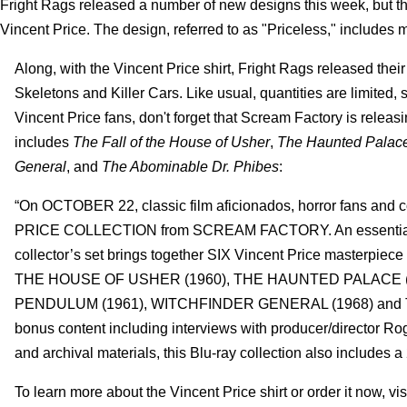
Fright Rags released a number of new designs this week, but the 
Vincent Price.
The design, referred to as "Priceless," includes 
Along, with the Vincent Price shirt, Fright Rags released their
Skeletons and Killer Cars. Like usual, quantities are limited, 
Vincent Price fans, don't forget that Scream Factory is releas
includes
The Fall of the House of Usher
,
The Haunted Palac
General
, and
The Abominable Dr. Phibes
:
“On OCTOBER 22, classic film aficionados, horror fans and c
PRICE COLLECTION from SCREAM FACTORY. An essential colle
collector’s set brings together SIX Vincent Price masterpiece 
THE HOUSE OF USHER (1960), THE HAUNTED PALACE (
PENDULUM (1961), WITCHFINDER GENERAL (1968) and THE
bonus content including interviews with producer/director Roge
and archival materials, this Blu-ray collection also includes 
To learn more about the Vincent Price shirt or order it now, visi