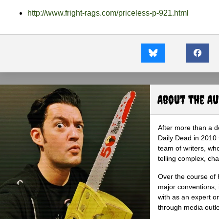
http://www.fright-rags.com/priceless-p-921.html
About the A
After more than a d
Daily Dead in 2010 
team of writers, wh
telling complex, cha
Over the course of 
major conventions,
with as an expert on
through media outlet